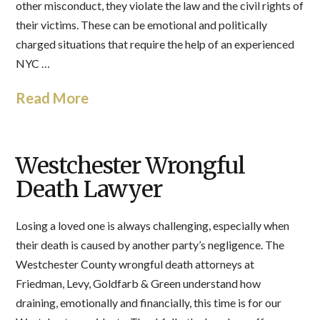
other misconduct, they violate the law and the civil rights of
their victims. These can be emotional and politically
charged situations that require the help of an experienced
NYC …
Read More
Westchester Wrongful
Death Lawyer
Losing a loved one is always challenging, especially when
their death is caused by another party’s negligence. The
Westchester County wrongful death attorneys at
Friedman, Levy, Goldfarb & Green understand how
draining, emotionally and financially, this time is for our