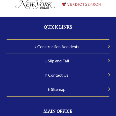
QUICK LINKS
Construction Accidents
Slip and Fall
Contact Us
Sitemap
MAIN OFFICE