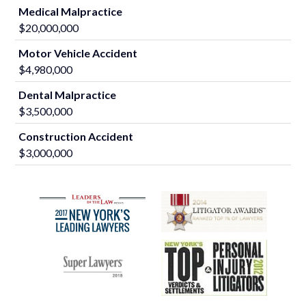
Medical Malpractice
$20,000,000
Motor Vehicle Accident
$4,980,000
Dental Malpractice
$3,500,000
Construction Accident
$3,000,000