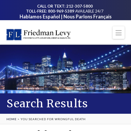
CALL OR TEXT: 212-307-5800
TOLL-FREE: 800-969-5389
AVAILABLE 24/7
Hablamos Español | Nous Parlons Français
Na
Search Results
HOME
>
YOU SEARCHED FOR WRONGFUL DEATH