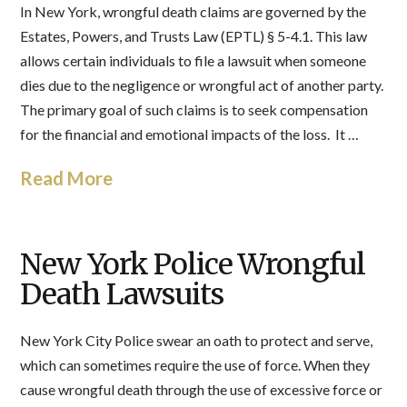
In New York, wrongful death claims are governed by the
Estates, Powers, and Trusts Law (EPTL) § 5-4.1. This law
allows certain individuals to file a lawsuit when someone
dies due to the negligence or wrongful act of another party.
The primary goal of such claims is to seek compensation
for the financial and emotional impacts of the loss. It …
Read More
New York Police Wrongful
Death Lawsuits
New York City Police swear an oath to protect and serve,
which can sometimes require the use of force. When they
cause wrongful death through the use of excessive force or