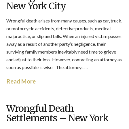
New York City
Wrongful death arises from many causes, such as car, truck,
or motorcycle accidents, defective products, medical
malpractice, or slip and falls. When an injured victim passes
away as a result of another party’s negligence, their
surviving family members inevitably need time to grieve
and adjust to their loss. However, contacting an attorney as
soon as possible is wise. The attorneys …
Read More
Wrongful Death
Settlements – New York