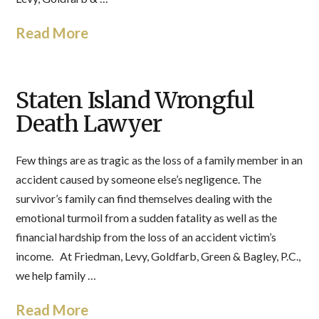
Read More
Staten Island Wrongful
Death Lawyer
Few things are as tragic as the loss of a family member in an
accident caused by someone else’s negligence. The
survivor’s family can find themselves dealing with the
emotional turmoil from a sudden fatality as well as the
financial hardship from the loss of an accident victim’s
income. At Friedman, Levy, Goldfarb, Green & Bagley, P.C.,
we help family …
Read More