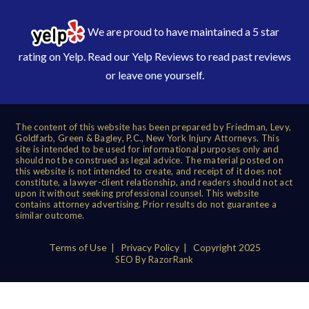
We are proud to have maintained a 5 star
rating on Yelp. Read our
Yelp Reviews
to read past reviews
or leave one yourself.
The content of this website has been prepared by Friedman, Levy,
Goldfarb, Green & Bagley, P.C., New York Injury Attorneys. This
site is intended to be used for informational purposes only and
should not be construed as legal advice. The material posted on
this website is not intended to create, and receipt of it does not
constitute, a lawyer-client relationship, and readers should not act
upon it without seeking professional counsel. This website
contains attorney advertising. Prior results do not guarantee a
similar outcome.
Terms of Use
|
Privacy Policy
| Copyright 2025
SEO By RazorRank