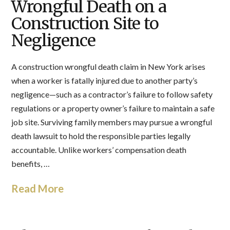
Wrongful Death on a
Construction Site to
Negligence
A construction wrongful death claim in New York arises
when a worker is fatally injured due to another party’s
negligence—such as a contractor’s failure to follow safety
regulations or a property owner’s failure to maintain a safe
job site. Surviving family members may pursue a wrongful
death lawsuit to hold the responsible parties legally
accountable. Unlike workers’ compensation death
benefits, …
Read More