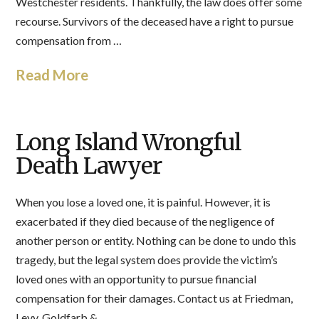
Westchester residents. Thankfully, the law does offer some
recourse. Survivors of the deceased have a right to pursue
compensation from …
Read More
Long Island Wrongful
Death Lawyer
When you lose a loved one, it is painful. However, it is
exacerbated if they died because of the negligence of
another person or entity. Nothing can be done to undo this
tragedy, but the legal system does provide the victim’s
loved ones with an opportunity to pursue financial
compensation for their damages. Contact us at Friedman,
Levy, Goldfarb & …