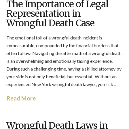
The Importance of Legal
Representation in
Wrongful Death Case
The emotional toll of a wrongful death incident is
immeasurable, compounded by the financial burdens that
often follow. Navigating the aftermath of a wrongful death
is an overwhelming and emotionally taxing experience.
During such a challenging time, having a skilled attorney by
your side is not only beneficial, but essential. Without an
experienced New York wrongful death lawyer, you risk …
Read More
Wrongful Death Laws in