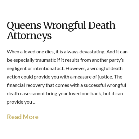
Queens Wrongful Death
Attorneys
When a loved one dies, it is always devastating. And it can
be especially traumatic if it results from another party’s
negligent or intentional act. However, a wrongful death
action could provide you with a measure of justice. The
financial recovery that comes with a successful wrongful
death case cannot bring your loved one back, but it can
provide you …
Read More