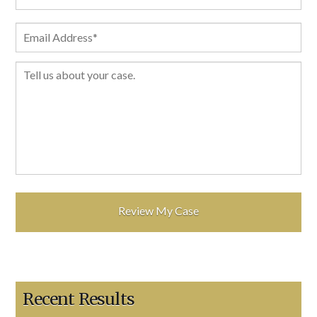
Recent Results