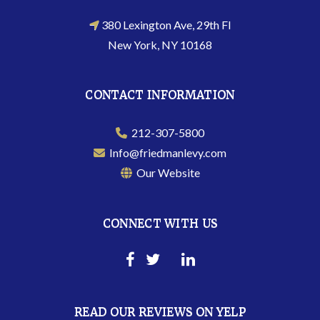
380 Lexington Ave, 29th Fl
New York, NY 10168
CONTACT INFORMATION
212-307-5800
Info@friedmanlevy.com
Our Website
CONNECT WITH US
READ OUR REVIEWS ON YELP