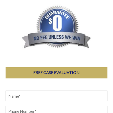
FREE CASE EVALUATION