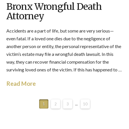
Bronx Wrongful Death
Attorney
Accidents are a part of life, but some are very serious—
even fatal. If a loved one dies due to the negligence of
another person or entity, the personal representative of the
victim’s estate may file a wrongful death lawsuit. In this
way, they can recover financial compensation for the
surviving loved ones of the victim. If this has happened to …
Read More
1
2
3
...
10