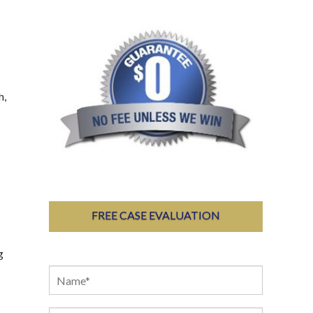
h,
FREE CASE EVALUATION
g