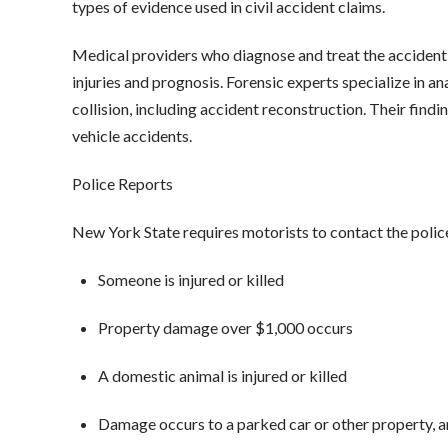
types of evidence used in civil accident claims.
Medical providers who diagnose and treat the accident 
injuries and prognosis. Forensic experts specialize in a
collision, including accident reconstruction. Their findin
vehicle accidents.
Police Reports
New York State requires motorists to contact the poli
Someone is injured or killed
Property damage over $1,000 occurs
A domestic animal is injured or killed
Damage occurs to a parked car or other property, 