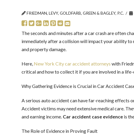
FRIEDMAN, LEVY, GOLDFARB, GREEN & BAGLEY, P.C.
The seconds and minutes after a car crash are often cha
immediately after a collision will impact your ability to
and property damage.
Here,
New York City car accident attorneys
with Friedm
critical and how to collect it if you are involved in a l
Why Gathering Evidence is Crucial in Car Accident Cas
A serious auto accident can have far-reaching effects on
Accident victims may need extensive medical care. The
and earning income.
Car accident case evidence
is th
The Role of Evidence in Proving Fault