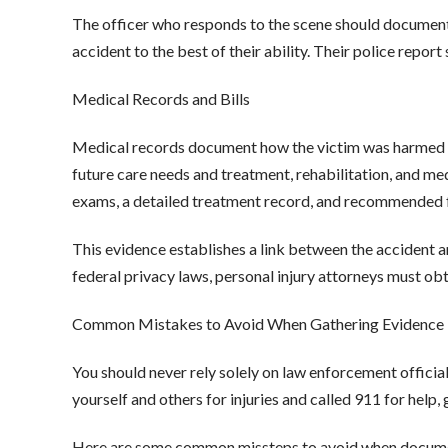
The officer who responds to the scene should document
accident to the best of their ability. Their police repo
Medical Records and Bills
Medical records document how the victim was harmed in
future care needs and treatment, rehabilitation, and me
exams, a detailed treatment record, and recommended f
This evidence establishes a link between the accident a
federal privacy laws, personal injury attorneys must o
Common Mistakes to Avoid When Gathering Evidence
You should never rely solely on law enforcement officia
yourself and others for injuries and called 911 for help
Here are some common missteps to avoid when docume