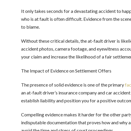
It only takes seconds for a devastating accident to hap
who is at fault is often difficult. Evidence from the sc
to blame.
Without these critical details, the at-fault driver is li
accident photos, camera footage, and eyewitness accoun
your claim and increase the likelihood of a fair settle
The Impact of Evidence on Settlement Offers
The presence of solid evidence is one of the primary
fac
an at-fault driver’s insurance company and car accident
establish liability and position you for a positive outc
Compelling evidence makes it harder for the other party
indisputable documentation that proves how and why a 
avoid the time and stress of court proceedings.