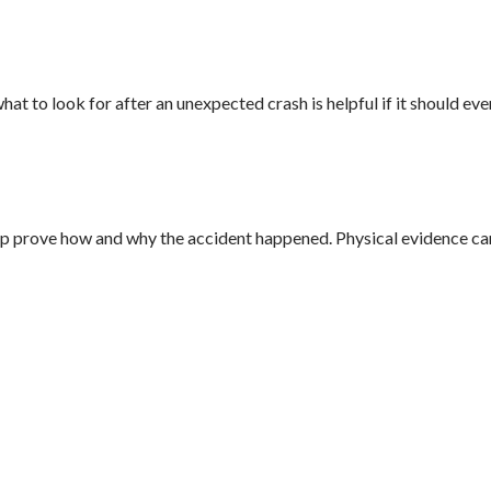
 to look for after an unexpected crash is helpful if it should eve
help prove how and why the accident happened. Physical evidence ca