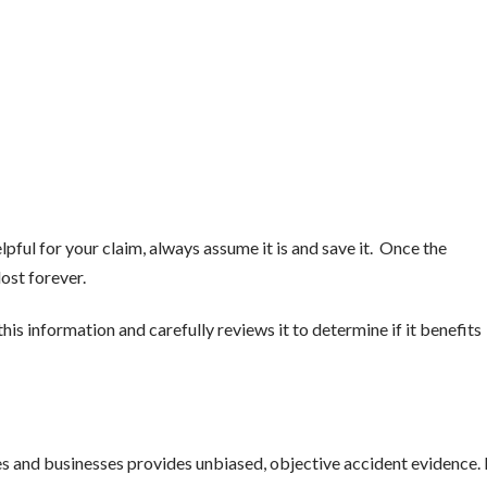
lpful for your claim, always assume it is and save it. Once the
lost forever.
his information and carefully reviews it to determine if it benefits
and businesses provides unbiased, objective accident evidence. 