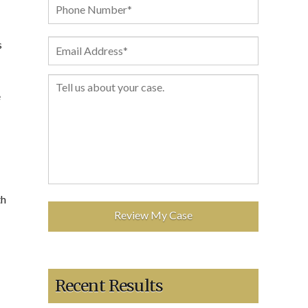
s
e
th
Recent Results