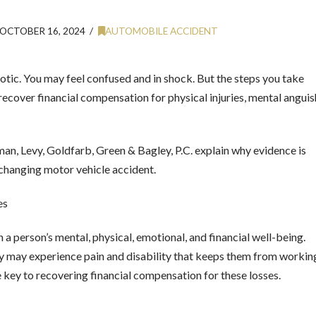
OCTOBER 16, 2024
AUTOMOBILE ACCIDENT
otic. You may feel confused and in shock. But the steps you take
 recover financial compensation for physical injuries, mental anguis
an, Levy, Goldfarb, Green & Bagley, P.C. explain why evidence is
ife-changing motor vehicle accident.
es
 a person’s mental, physical, emotional, and financial well-being.
y may experience pain and disability that keeps them from workin
e key to recovering financial compensation for these losses.