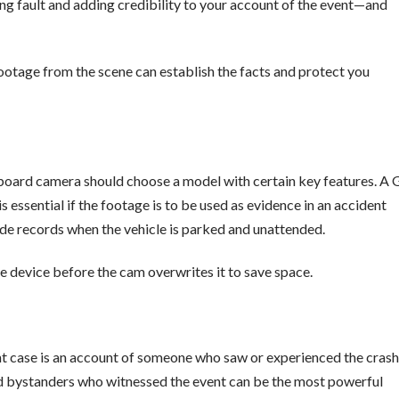
hing fault and adding credibility to your account of the event—and
 footage from the scene can establish the facts and protect you
board camera should choose a model with certain key features. A 
s essential if the footage is to be used as evidence in an accident
ode records when the vehicle is parked and unattended.
re device before the cam overwrites it to save space.
t case is an account of someone who saw or experienced the crash
and bystanders who witnessed the event can be the most powerful