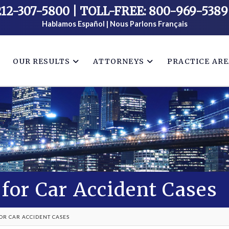
212-307-5800
|
TOLL-FREE: 800-969-5389
Hablamos Español | Nous Parlons Français
OUR RESULTS
ATTORNEYS
PRACTICE AR
for Car Accident Cases
OR CAR ACCIDENT CASES