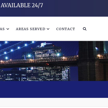
AVAILABLE 24/7
EAS
AREAS SERVED
CONTACT