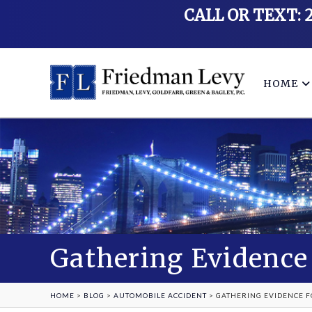
CALL OR TEXT: 
HOME
Gathering Evidence 
HOME
>
BLOG
>
AUTOMOBILE ACCIDENT
>
GATHERING EVIDENCE F