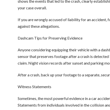
shows the events that led to the crash, clearly establis
your case overall.
If you are wrongly accused of liability for an accident,
against these allegations.
Dashcam Tips for Preserving Evidence
Anyone considering equipping their vehicle with a dash
sensor that preserves footage after a crash is detected i
claim. Night vision records after sunset and parking m
After a crash, back up your footage to a separate, secu
Witness Statements
Sometimes, the most powerful evidence in a car acciden
Statements from individuals involved in the collision 