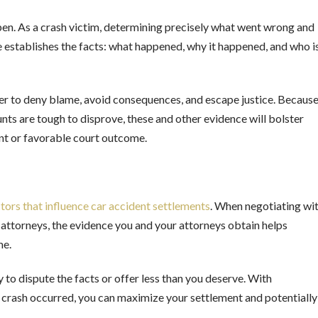
pen. As a crash victim, determining precisely what went wrong and
ene establishes the facts: what happened, why it happened, and who i
kelier to deny blame, avoid consequences, and escape justice. Becaus
ts are tough to disprove, these and other evidence will bolster
ment or favorable court outcome.
tors that influence car accident settlements
. When negotiating wi
 attorneys, the evidence you and your attorneys obtain helps
ome.
 to dispute the facts or offer less than you deserve. With
crash occurred, you can maximize your settlement and potentially