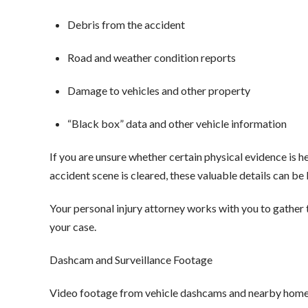
Debris from the accident
Road and weather condition reports
Damage to vehicles and other property
“Black box” data and other vehicle information
If you are unsure whether certain physical evidence is he
accident scene is cleared, these valuable details can be 
Your personal injury attorney works with you to gather t
your case.
Dashcam and Surveillance Footage
Video footage from vehicle dashcams and nearby homes 