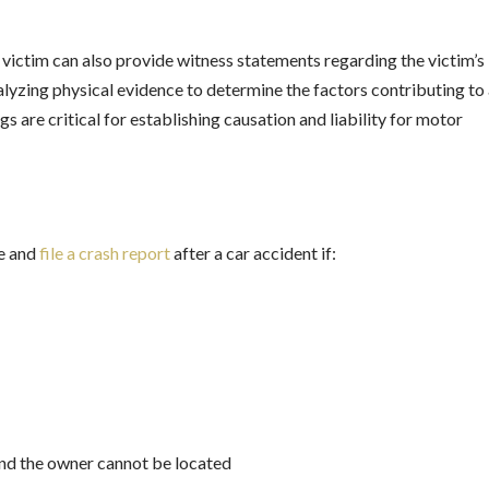
victim can also provide witness statements regarding the victim’s
nalyzing physical evidence to determine the factors contributing to
gs are critical for establishing causation and liability for motor
ce and
file a crash report
after a car accident if:
and the owner cannot be located