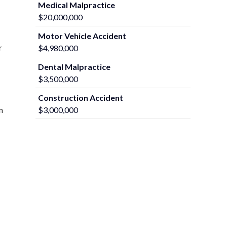
Medical Malpractice
$20,000,000
Motor Vehicle Accident
r
$4,980,000
Dental Malpractice
$3,500,000
Construction Accident
$3,000,000
n