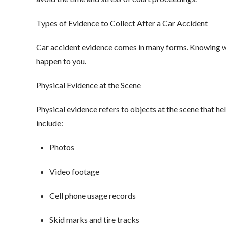
Types of Evidence to Collect After a Car Accident
Car accident evidence comes in many forms. Knowing what
happen to you.
Physical Evidence at the Scene
Physical evidence refers to objects at the scene that 
include:
Photos
Video footage
Cell phone usage records
Skid marks and tire tracks