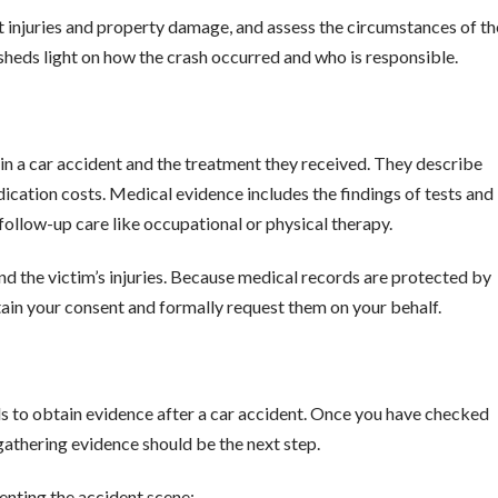
 injuries and property damage, and assess the circumstances of th
rt sheds light on how the crash occurred and who is responsible.
 a car accident and the treatment they received. They describe
dication costs. Medical evidence includes the findings of tests and
ollow-up care like occupational or physical therapy.
nd the victim’s injuries. Because medical records are protected by
btain your consent and formally request them on your behalf.
ls to obtain evidence after a car accident. Once you have checked
, gathering evidence should be the next step.
nting the accident scene: