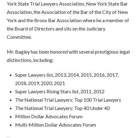
York State Trial Lawyers Association, New York State Bar
Association, the Association of the Bar of the City of New
York and the Bronx Bar Association where he a member of
the Board of Directors and sits on the Judiciary
Committee.
Mr. Bagley has been honored with several prestigious legal
distinctions, including:
Super Lawyers list, 2013, 2014, 2015, 2016, 2017,
2018, 2019, 2020, 2021
Super Lawyers Rising Stars list, 2011, 2012
The National Trial Lawyers: Top 100 Trial Lawyers
The National Trial Lawyers: Top 40 Under 40
Million Dollar Advocates Forum
Multi-Million Dollar Advocates Forum