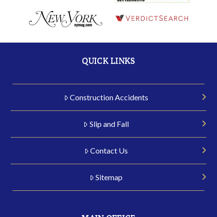
QUICK LINKS
Construction Accidents
Slip and Fall
Contact Us
Sitemap