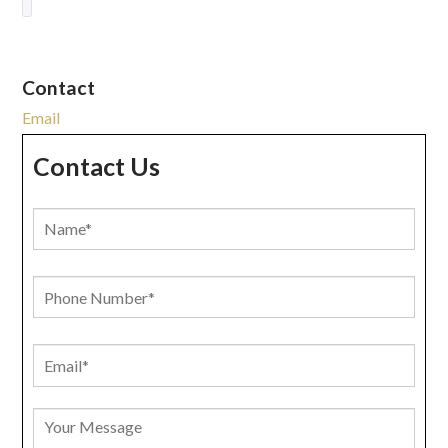
Contact
Email
Contact Us