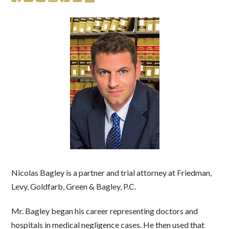
Nicolas Bagley is a partner and trial attorney at Friedman,
Levy, Goldfarb, Green & Bagley, P.C.
Mr. Bagley began his career representing doctors and
hospitals in medical negligence cases. He then used that