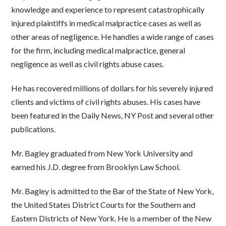
knowledge and experience to represent catastrophically
injured plaintiffs in medical malpractice cases as well as
other areas of negligence. He handles a wide range of cases
for the firm, including medical malpractice, general
negligence as well as civil rights abuse cases.
He has recovered millions of dollars for his severely injured
clients and victims of civil rights abuses. His cases have
been featured in the Daily News, NY Post and several other
publications.
Mr. Bagley graduated from New York University and
earned his J.D. degree from Brooklyn Law School.
Mr. Bagley is admitted to the Bar of the State of New York,
the United States District Courts for the Southern and
Eastern Districts of New York. He is a member of the New