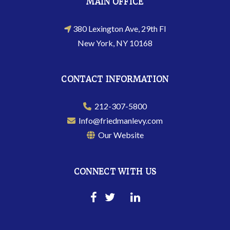
MAIN OFFICE
380 Lexington Ave, 29th Fl
New York, NY 10168
CONTACT INFORMATION
212-307-5800
Info@friedmanlevy.com
Our Website
CONNECT WITH US