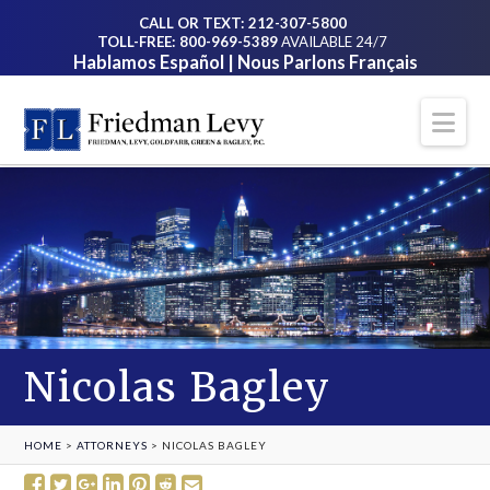
CALL OR TEXT: 212-307-5800
TOLL-FREE: 800-969-5389
AVAILABLE 24/7
Hablamos Español | Nous Parlons Français
Na
Nicolas Bagley
HOME
>
ATTORNEYS
>
NICOLAS BAGLEY