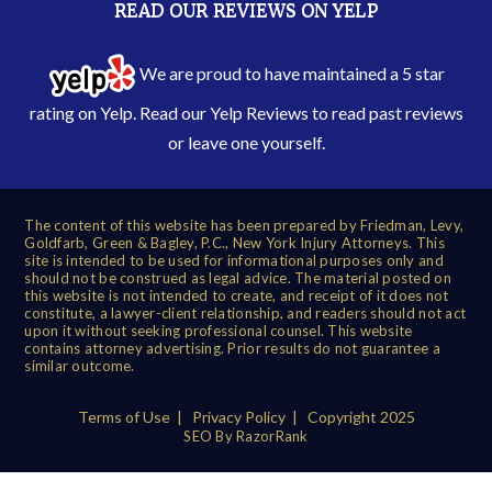
READ OUR REVIEWS ON YELP
We are proud to have maintained a 5 star
rating on Yelp. Read our
Yelp Reviews
to read past reviews
or leave one yourself.
The content of this website has been prepared by Friedman, Levy,
Goldfarb, Green & Bagley, P.C., New York Injury Attorneys. This
site is intended to be used for informational purposes only and
should not be construed as legal advice. The material posted on
this website is not intended to create, and receipt of it does not
constitute, a lawyer-client relationship, and readers should not act
upon it without seeking professional counsel. This website
contains attorney advertising. Prior results do not guarantee a
similar outcome.
Terms of Use
|
Privacy Policy
| Copyright 2025
SEO By RazorRank