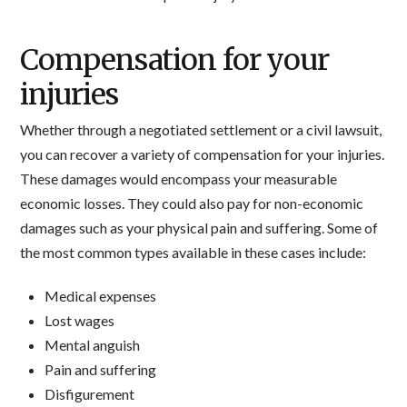
Compensation for your
injuries
Whether through a negotiated settlement or a civil lawsuit,
you can recover a variety of compensation for your injuries.
These damages would encompass your measurable
economic losses. They could also pay for non-economic
damages such as your physical pain and suffering. Some of
the most common types available in these cases include:
Medical expenses
Lost wages
Mental anguish
Pain and suffering
Disfigurement