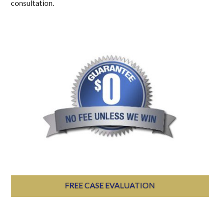
consultation.
FREE CASE EVALUATION