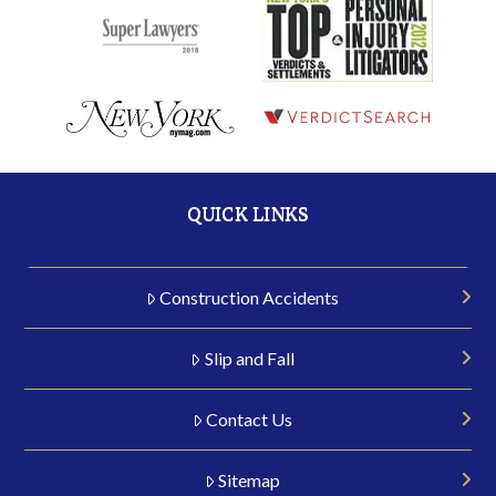
QUICK LINKS
Construction Accidents
Slip and Fall
Contact Us
Sitemap