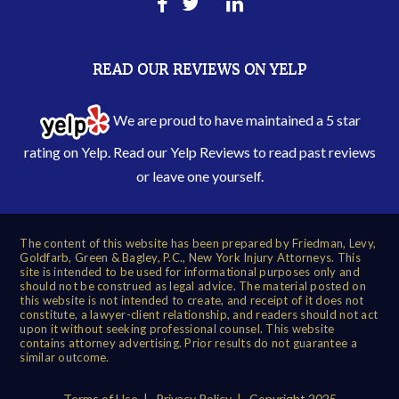
READ OUR REVIEWS ON YELP
We are proud to have maintained a 5 star
rating on Yelp. Read our
Yelp Reviews
to read past reviews
or leave one yourself.
The content of this website has been prepared by Friedman, Levy,
Goldfarb, Green & Bagley, P.C., New York Injury Attorneys. This
site is intended to be used for informational purposes only and
should not be construed as legal advice. The material posted on
this website is not intended to create, and receipt of it does not
constitute, a lawyer-client relationship, and readers should not act
upon it without seeking professional counsel. This website
contains attorney advertising. Prior results do not guarantee a
similar outcome.
Terms of Use
|
Privacy Policy
| Copyright 2025