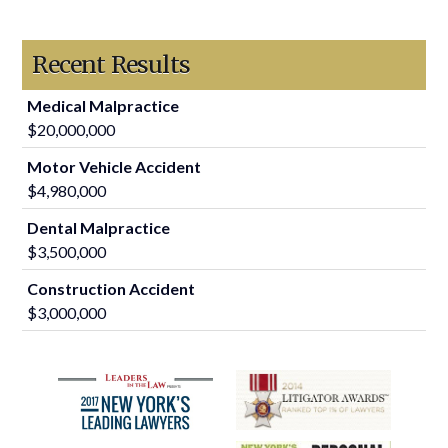
Recent Results
Medical Malpractice
$20,000,000
Motor Vehicle Accident
$4,980,000
Dental Malpractice
$3,500,000
Construction Accident
$3,000,000