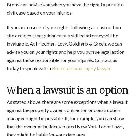
Bronx can advise you when you have the right to pursue a
civil case based on your injuries.
If you are unsure of your rights following a construction
site accident, the guidance of a skilled attorney will be
invaluable. At Friedman, Levy, Goldfarb & Green, we can
advise you on your rights and help you pursue legal action
against those responsible for your injuries. Contact us
today to speak with a
Bronx personal injury lawyer
.
When a lawsuit is an option
As stated above, there are some exceptions when a lawsuit
against the property owner, contractor, or construction
manager might be possible. If, for example, you can show
that the owner or builder violated New York Labor Laws,
they might be liable for your damages.