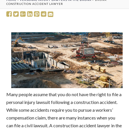
CONSTRUCTION ACCIDENT LAWYER
Many people assume that you do not have the right to file a
personal injury lawsuit following a construction accident.
While some accidents require you to pursue a workers’
compensation claim, there are many instances when you
can file a civil lawsuit. A construction accident lawyer in the