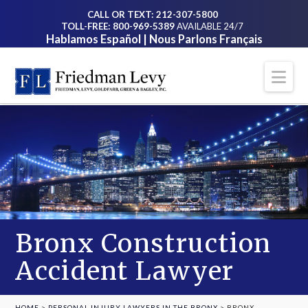
CALL OR TEXT: 212-307-5800
TOLL-FREE: 800-969-5389
AVAILABLE 24/7
Hablamos Español | Nous Parlons Français
Na
Bronx Construction
Accident Lawyer
HOME
>
PERSONAL INJURY LAWYERS IN THE BRONX
>
BRONX