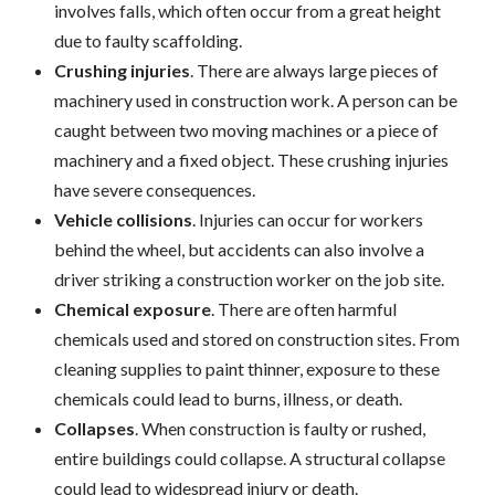
involves falls, which often occur from a great height
due to faulty scaffolding.
Crushing injuries
. There are always large pieces of
machinery used in construction work. A person can be
caught between two moving machines or a piece of
machinery and a fixed object. These crushing injuries
have severe consequences.
Vehicle collisions
. Injuries can occur for workers
behind the wheel, but accidents can also involve a
driver striking a construction worker on the job site.
Chemical exposure
. There are often harmful
chemicals used and stored on construction sites. From
cleaning supplies to paint thinner, exposure to these
chemicals could lead to burns, illness, or death.
Collapses
. When construction is faulty or rushed,
entire buildings could collapse. A structural collapse
could lead to widespread injury or death.