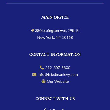
MAIN OFFICE
380 Lexington Ave, 29th Fl
New York, NY 10168
CONTACT INFORMATION
212-307-5800
Info@friedmanlevy.com
Our Website
CONNECT WITH US