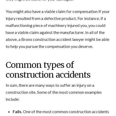
You might also have a viable claim for compensation if your
injury resulted from a defective product. For instance, if a
malfunctioning piece of machinery injured you, you could
have a viable claim against the manufacturer. In all of the
above, a Bronx construction accident lawyer might be able
to help you pursue the compensation you deserve.
Common types of
construction accidents
In sum, there are many ways to suffer an injury on a
construction site. Some of the most common examples
include:
Falls
. One of the most common construction accidents