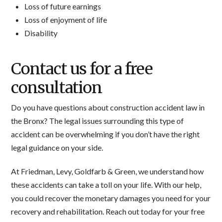
Loss of future earnings
Loss of enjoyment of life
Disability
Contact us for a free
consultation
Do you have questions about construction accident law in
the Bronx? The legal issues surrounding this type of
accident can be overwhelming if you don’t have the right
legal guidance on your side.
At Friedman, Levy, Goldfarb & Green, we understand how
these accidents can take a toll on your life. With our help,
you could recover the monetary damages you need for your
recovery and rehabilitation. Reach out today for your free