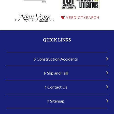
QUICK LINKS
Construction Accidents
Slip and Fall
Contact Us
Sitemap