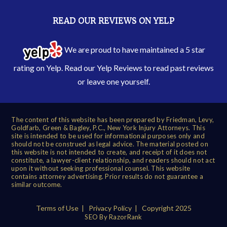
READ OUR REVIEWS ON YELP
We are proud to have maintained a 5 star
rating on Yelp. Read our
Yelp Reviews
to read past reviews
or leave one yourself.
The content of this website has been prepared by Friedman, Levy,
Goldfarb, Green & Bagley, P.C., New York Injury Attorneys. This
site is intended to be used for informational purposes only and
should not be construed as legal advice. The material posted on
this website is not intended to create, and receipt of it does not
constitute, a lawyer-client relationship, and readers should not act
upon it without seeking professional counsel. This website
contains attorney advertising. Prior results do not guarantee a
similar outcome.
Terms of Use
|
Privacy Policy
| Copyright 2025
SEO By RazorRank