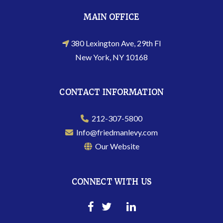
MAIN OFFICE
380 Lexington Ave, 29th Fl
New York, NY 10168
CONTACT INFORMATION
212-307-5800
Info@friedmanlevy.com
Our Website
CONNECT WITH US