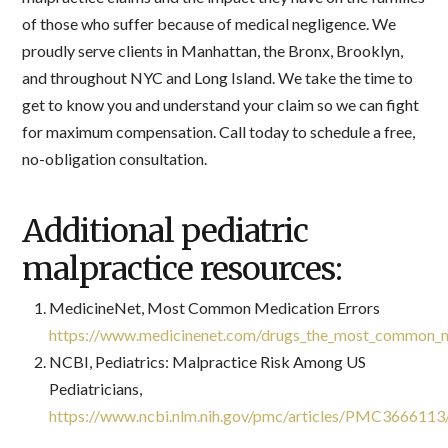
of those who suffer because of medical negligence. We
proudly serve clients in Manhattan, the Bronx, Brooklyn,
and throughout NYC and Long Island. We take the time to
get to know you and understand your claim so we can fight
for maximum compensation. Call today to schedule a free,
no-obligation consultation.
Additional pediatric
malpractice resources:
MedicineNet, Most Common Medication Errors
https://www.medicinenet.com/drugs_the_most_common_m
NCBI, Pediatrics: Malpractice Risk Among US
Pediatricians,
https://www.ncbi.nlm.nih.gov/pmc/articles/PMC3666113