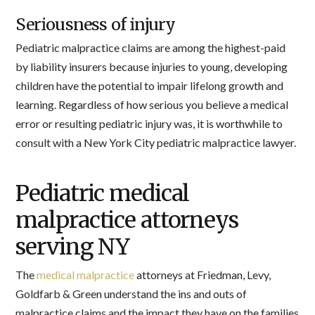
Seriousness of injury
Pediatric malpractice claims are among the highest-paid
by liability insurers because injuries to young, developing
children have the potential to impair lifelong growth and
learning. Regardless of how serious you believe a medical
error or resulting pediatric injury was, it is worthwhile to
consult with a New York City pediatric malpractice lawyer.
Pediatric medical
malpractice attorneys
serving NY
The
medical malpractice
attorneys at Friedman, Levy,
Goldfarb & Green understand the ins and outs of
malpractice claims and the impact they have on the families