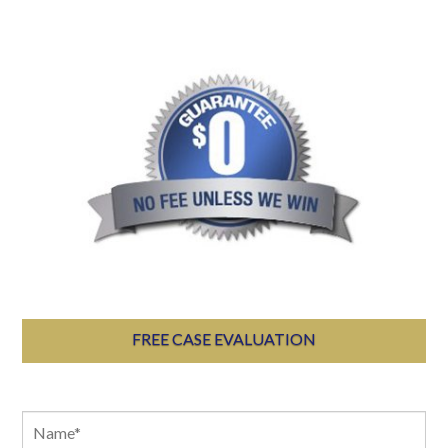
FREE CASE EVALUATION