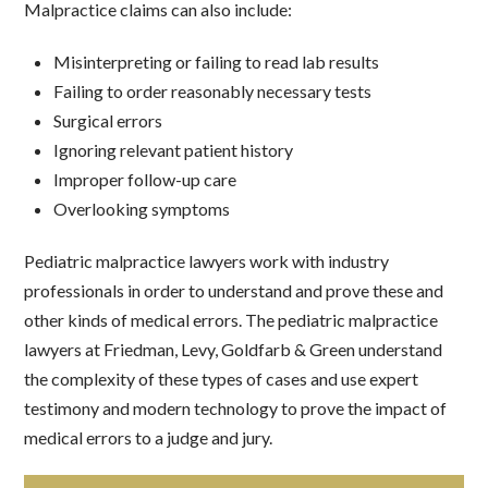
Malpractice claims can also include:
Misinterpreting or failing to read lab results
Failing to order reasonably necessary tests
Surgical errors
Ignoring relevant patient history
Improper follow-up care
Overlooking symptoms
Pediatric malpractice lawyers work with industry
professionals in order to understand and prove these and
other kinds of medical errors. The pediatric malpractice
lawyers at Friedman, Levy, Goldfarb & Green understand
the complexity of these types of cases and use expert
testimony and modern technology to prove the impact of
medical errors to a judge and jury.