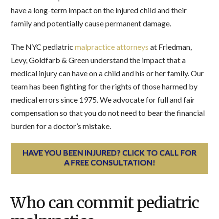
have a long-term impact on the injured child and their
family and potentially cause permanent damage.
The NYC pediatric
malpractice attorneys
at Friedman,
Levy, Goldfarb & Green understand the impact that a
medical injury can have on a child and his or her family. Our
team has been fighting for the rights of those harmed by
medical errors since 1975. We advocate for full and fair
compensation so that you do not need to bear the financial
burden for a doctor’s mistake.
HAVE YOU BEEN INJURED? CLICK TO CALL FOR
A FREE CONSULTATION!
Who can commit pediatric