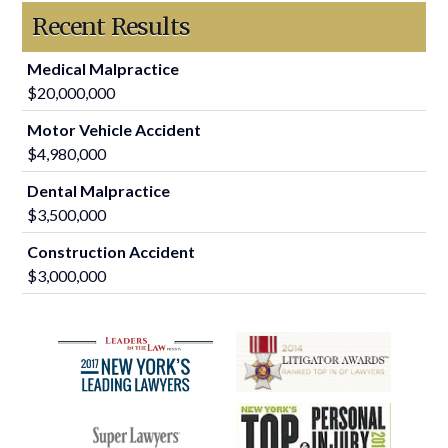
Recent Results
Medical Malpractice
$20,000,000
Motor Vehicle Accident
$4,980,000
Dental Malpractice
$3,500,000
Construction Accident
$3,000,000