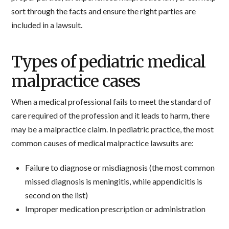
sort through the facts and ensure the right parties are
included in a lawsuit.
Types of pediatric medical
malpractice cases
When a medical professional fails to meet the standard of
care required of the profession and it leads to harm, there
may be a malpractice claim. In pediatric practice, the most
common causes of medical malpractice lawsuits are:
Failure to diagnose or misdiagnosis (the most common
missed diagnosis is meningitis, while appendicitis is
second on the list)
Improper medication prescription or administration