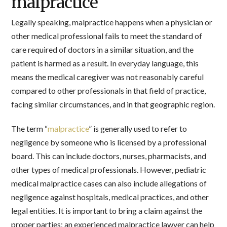
malpractice
Legally speaking, malpractice happens when a physician or
other medical professional fails to meet the standard of
care required of doctors in a similar situation, and the
patient is harmed as a result. In everyday language, this
means the medical caregiver was not reasonably careful
compared to other professionals in that field of practice,
facing similar circumstances, and in that geographic region.
The term “
malpractice
” is generally used to refer to
negligence by someone who is licensed by a professional
board. This can include doctors, nurses, pharmacists, and
other types of medical professionals. However, pediatric
medical malpractice cases can also include allegations of
negligence against hospitals, medical practices, and other
legal entities. It is important to bring a claim against the
proper parties; an experienced malpractice lawyer can help