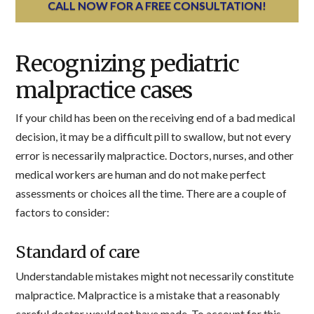
CALL NOW FOR A FREE CONSULTATION!
Recognizing pediatric
malpractice cases
If your child has been on the receiving end of a bad medical
decision, it may be a difficult pill to swallow, but not every
error is necessarily malpractice. Doctors, nurses, and other
medical workers are human and do not make perfect
assessments or choices all the time. There are a couple of
factors to consider:
Standard of care
Understandable mistakes might not necessarily constitute
malpractice. Malpractice is a mistake that a reasonably
careful doctor would not have made. To account for this,