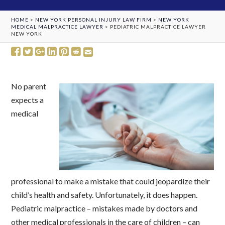
HOME
>
NEW YORK PERSONAL INJURY LAW FIRM
>
NEW YORK
MEDICAL MALPRACTICE LAWYER
>
PEDIATRIC MALPRACTICE LAWYER
NEW YORK
No parent
expects a
medical
professional to make a mistake that could jeopardize their
child’s health and safety. Unfortunately, it does happen.
Pediatric malpractice – mistakes made by doctors and
other medical professionals in the care of children – can