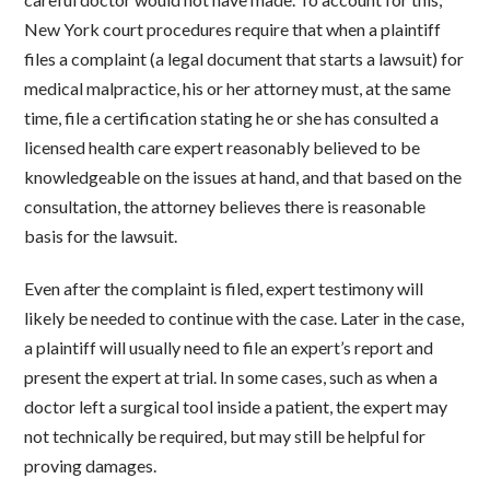
New York court procedures require that when a plaintiff
files a complaint (a legal document that starts a lawsuit) for
medical malpractice, his or her attorney must, at the same
time, file a certification stating he or she has consulted a
licensed health care expert reasonably believed to be
knowledgeable on the issues at hand, and that based on the
consultation, the attorney believes there is reasonable
basis for the lawsuit.
Even after the complaint is filed, expert testimony will
likely be needed to continue with the case. Later in the case,
a plaintiff will usually need to file an expert’s report and
present the expert at trial. In some cases, such as when a
doctor left a surgical tool inside a patient, the expert may
not technically be required, but may still be helpful for
proving damages.