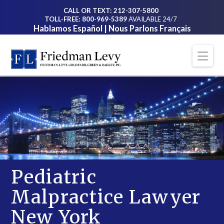
CALL OR TEXT: 212-307-5800
TOLL-FREE: 800-969-5389
AVAILABLE 24/7
Hablamos Español | Nous Parlons Français
Na
Pediatric
Malpractice Lawyer
New York