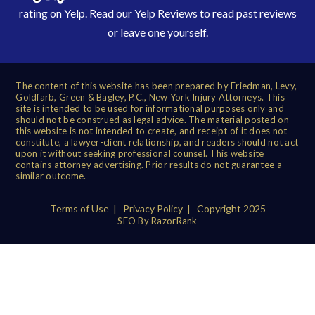
rating on Yelp. Read our
Yelp Reviews
to read past reviews
or leave one yourself.
The content of this website has been prepared by Friedman, Levy,
Goldfarb, Green & Bagley, P.C., New York Injury Attorneys. This
site is intended to be used for informational purposes only and
should not be construed as legal advice. The material posted on
this website is not intended to create, and receipt of it does not
constitute, a lawyer-client relationship, and readers should not act
upon it without seeking professional counsel. This website
contains attorney advertising. Prior results do not guarantee a
similar outcome.
Terms of Use
|
Privacy Policy
| Copyright 2025
SEO By RazorRank