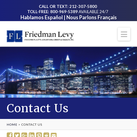
CALL OR TEXT: 212-307-5800
TOLL-FREE: 800-969-5389
AVAILABLE 24/7
Hablamos Español | Nous Parlons Français
Na
Contact Us
HOME
>
CONTACT US