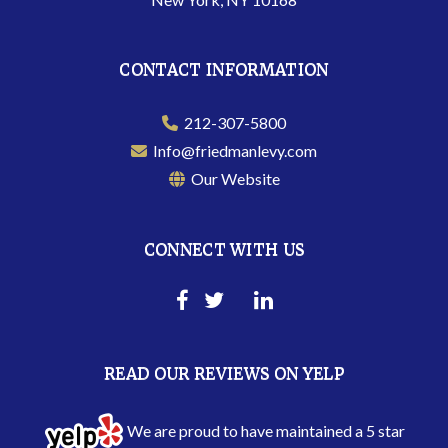
CONTACT INFORMATION
212-307-5800
Info@friedmanlevy.com
Our Website
CONNECT WITH US
READ OUR REVIEWS ON YELP
We are proud to have maintained a 5 star