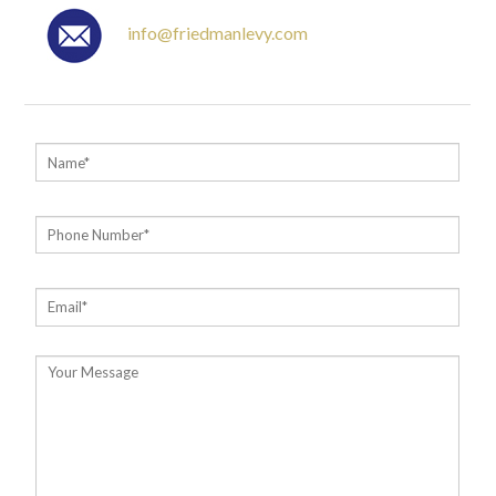
info@friedmanlevy.com