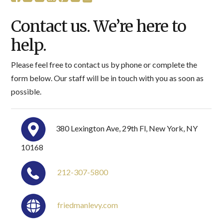
Contact us. We’re here to
help.
Please feel free to contact us by phone or complete the
form below. Our staff will be in touch with you as soon as
possible.
380 Lexington Ave, 29th Fl, New York, NY
10168
212-307-5800
friedmanlevy.com