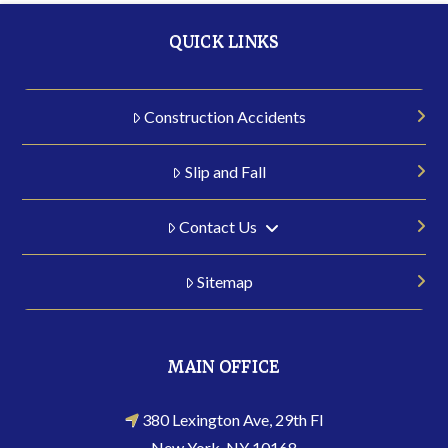
QUICK LINKS
Construction Accidents
Slip and Fall
Contact Us
Sitemap
MAIN OFFICE
380 Lexington Ave, 29th Fl
New York, NY 10168