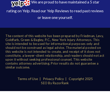
We are proud to have maintained a 5 star
rating on Yelp. Read our
Yelp Reviews
to read past reviews
or leave one yourself.
The content of this website has been prepared by Friedman, Levy,
Goldfarb, Green & Bagley, P.C., New York Injury Attorneys. This
site is intended to be used for informational purposes only and
should not be construed as legal advice. The material posted on
this website is not intended to create, and receipt of it does not
constitute, a lawyer-client relationship, and readers should not act
upon it without seeking professional counsel. This website
contains attorney advertising. Prior results do not guarantee a
similar outcome.
Terms of Use
|
Privacy Policy
| Copyright 2025
SEO By RazorRank