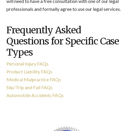
will need to have a free consultation with one of our legal
professionals and formally agree to use our legal services.
Frequently Asked
Questions for Specific Case
Types
Personal Injury FAQs
Product Liability FAQs
Medical Malpractice FAQs
Slip/Trip and Fall FAQs
Automobile Accidents FAQs