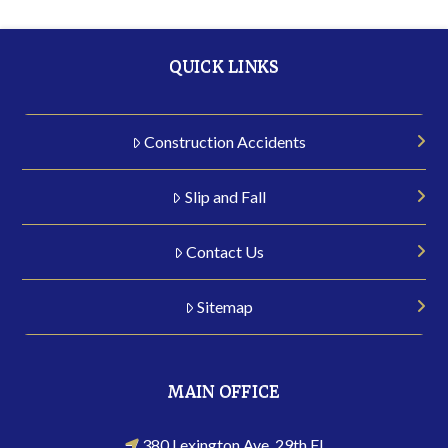
QUICK LINKS
Construction Accidents
Slip and Fall
Contact Us
Sitemap
MAIN OFFICE
380 Lexington Ave, 29th Fl