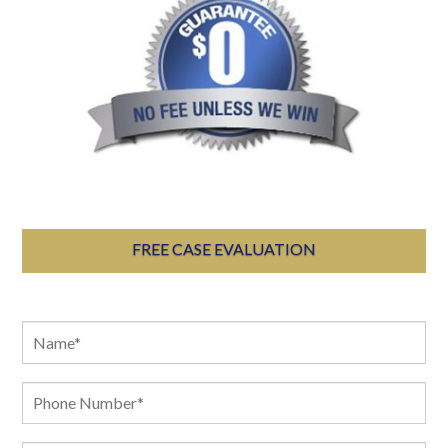
FREE CASE EVALUATION