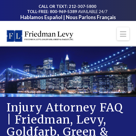
CALL OR TEXT: 212-307-5800
TOLL-FREE: 800-969-5389
AVAILABLE 24/7
Hablamos Español | Nous Parlons Français
Na
Injury Attorney FAQ
| Friedman, Levy,
Goldfarb, Green &