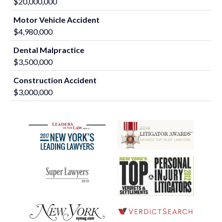
$20,000,000
Motor Vehicle Accident
$4,980,000
Dental Malpractice
$3,500,000
Construction Accident
$3,000,000