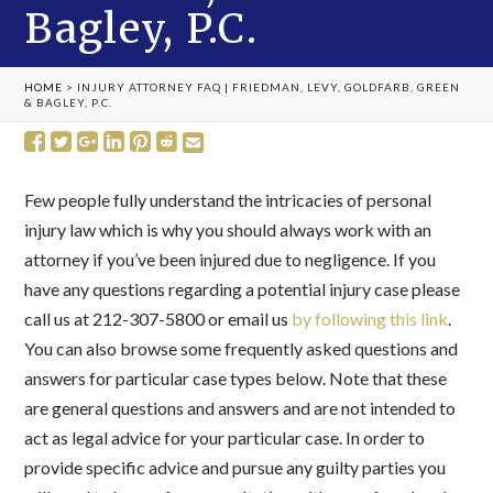
Bagley, P.C.
HOME
>
INJURY ATTORNEY FAQ | FRIEDMAN, LEVY, GOLDFARB, GREEN
& BAGLEY, P.C.
Few people fully understand the intricacies of personal
injury law which is why you should always work with an
attorney if you’ve been injured due to negligence. If you
have any questions regarding a potential injury case please
call us at 212-307-5800 or email us
by following this link
.
You can also browse some frequently asked questions and
answers for particular case types below. Note that these
are general questions and answers and are not intended to
act as legal advice for your particular case. In order to
provide specific advice and pursue any guilty parties you