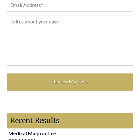
Recent Results
Medical Malpractice