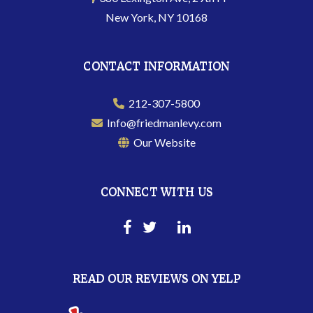
New York, NY 10168
CONTACT INFORMATION
212-307-5800
Info@friedmanlevy.com
Our Website
CONNECT WITH US
READ OUR REVIEWS ON YELP