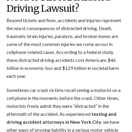
Driving Lawsuit?
Beyond tickets and fines, accidents and injuries represent
the worst consequences of distracted driving. Death,
traumatic brain injuries, paralysis, and broken bones are
some of the most common injuries we come across in
cellphone-related cases. According to a federal study,
these distracted driving accidents cost Americans $46
billion in economic loss and $129 billion in societal harm
each year.
Sometimes car crash victims recall seeing a motorist on a
cell phone in the moments before the crash. Other times,
motorists freely admit they were “distracted” in the
aftermath of the accident. As experienced
texting and
driving accident attorneys in New York City
, we have
other ways of proving liability in a serious motor vehicle