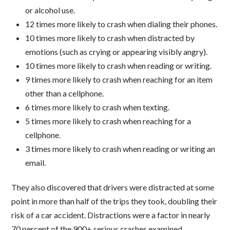
or alcohol use.
12 times more likely to crash when dialing their phones.
10 times more likely to crash when distracted by
emotions (such as crying or appearing visibly angry).
10 times more likely to crash when reading or writing.
9 times more likely to crash when reaching for an item
other than a cellphone.
6 times more likely to crash when texting.
5 times more likely to crash when reaching for a
cellphone.
3 times more likely to crash when reading or writing an
email.
They also discovered that drivers were distracted at some
point in more than half of the trips they took, doubling their
risk of a car accident. Distractions were a factor in nearly
70 percent of the 900+ serious crashes examined.