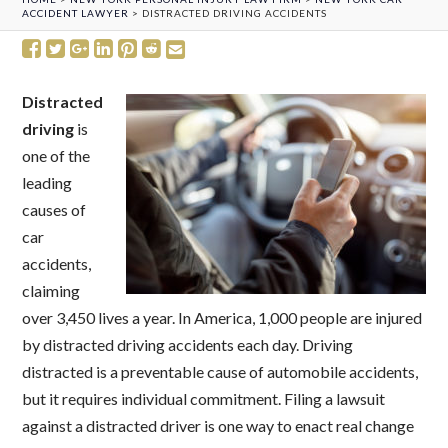
ACCIDENT LAWYER
>
DISTRACTED DRIVING ACCIDENTS
Distracted
driving
is
one of the
leading
causes of
car
accidents,
claiming
over 3,450 lives a year. In America, 1,000 people are injured
by distracted driving accidents each day. Driving
distracted is a preventable cause of automobile accidents,
but it requires individual commitment. Filing a lawsuit
against a distracted driver is one way to enact real change