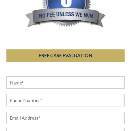
FREE CASE EVALUATION