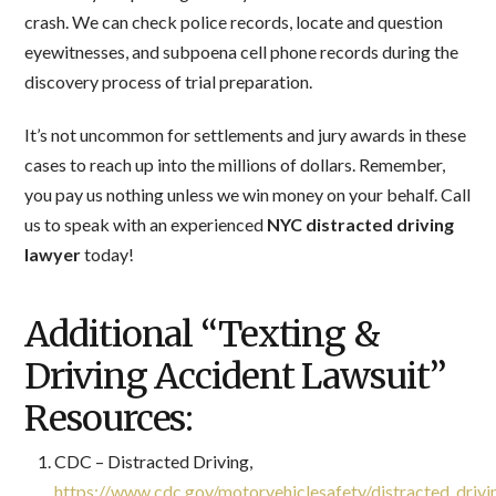
crash. We can check police records, locate and question
eyewitnesses, and subpoena cell phone records during the
discovery process of trial preparation.
It’s not uncommon for settlements and jury awards in these
cases to reach up into the millions of dollars. Remember,
you pay us nothing unless we win money on your behalf. Call
us to speak with an experienced
NYC distracted driving
lawyer
today!
Additional “Texting &
Driving Accident Lawsuit”
Resources:
CDC – Distracted Driving,
https://www.cdc.gov/motorvehiclesafety/distracted_drivi