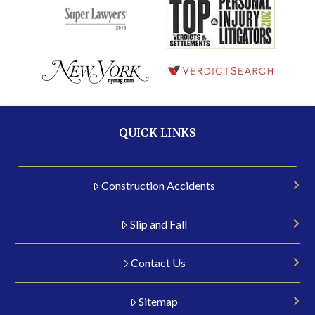
QUICK LINKS
Construction Accidents
Slip and Fall
Contact Us
Sitemap