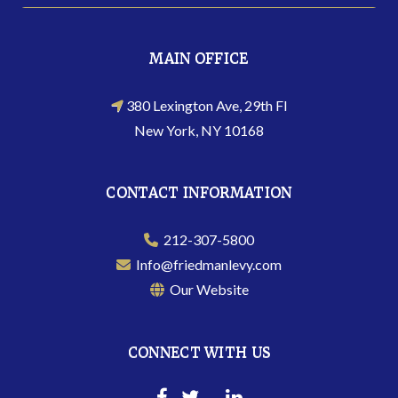
MAIN OFFICE
380 Lexington Ave, 29th Fl
New York, NY 10168
CONTACT INFORMATION
212-307-5800
Info@friedmanlevy.com
Our Website
CONNECT WITH US