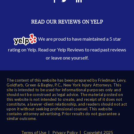
READ OUR REVIEWS ON YELP
We are proud to have maintained a 5 star
rating on Yelp. Read our
Yelp Reviews
to read past reviews
or leave one yourself.
The content of this website has been prepared by Friedman, Levy,
Goldfarb, Green & Bagley, P.C., New York Injury Attorneys. This
site is intended to be used for informational purposes only and
should not be construed as legal advice. The material posted on
this website is not intended to create, and receipt of it does not
constitute, a lawyer-client relationship, and readers should not act
upon it without seeking professional counsel. This website
contains attorney advertising. Prior results do not guarantee a
similar outcome.
Terms of Use
|
Privacy Policy
| Copyright 2025