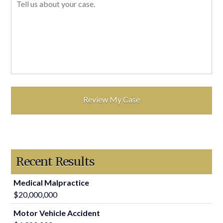
Recent Results
Medical Malpractice
$20,000,000
Motor Vehicle Accident