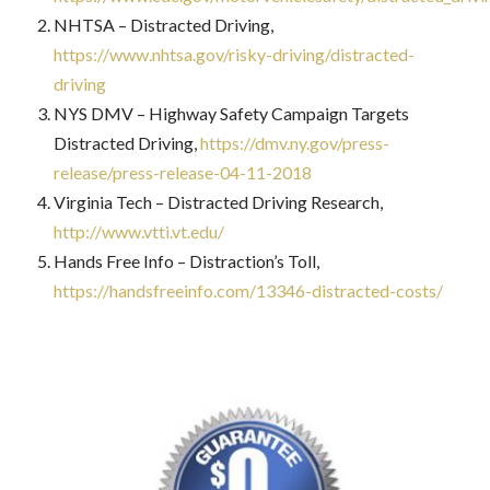
NHTSA – Distracted Driving,
https://www.nhtsa.gov/risky-driving/distracted-
driving
NYS DMV – Highway Safety Campaign Targets
Distracted Driving,
https://dmv.ny.gov/press-
release/press-release-04-11-2018
Virginia Tech – Distracted Driving Research,
http://www.vtti.vt.edu/
Hands Free Info – Distraction’s Toll,
https://handsfreeinfo.com/13346-distracted-costs/