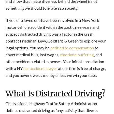
and show that inattentiveness behind the wheel is not
something we should tolerate as a society.
If you or a loved one have been involved in a New York
motor vehicle accident within the past three years and
suspect distracted driving was a factor in the crash,
contact Friedman, Levy, Goldfarb & Green to explore your
legal options. You may be
entitled to compensation
to
cover medical bills, lost wages,
emotional suffering
, and
other accident-related expenses. Your initial consultation
with a NY
car accident lawyer
at our firm is free of charge,
and you never owe us money unless we win your case.
What Is Distracted Driving?
The National Highway Traffic Safety Administration
defines distracted driving as “any activity that diverts