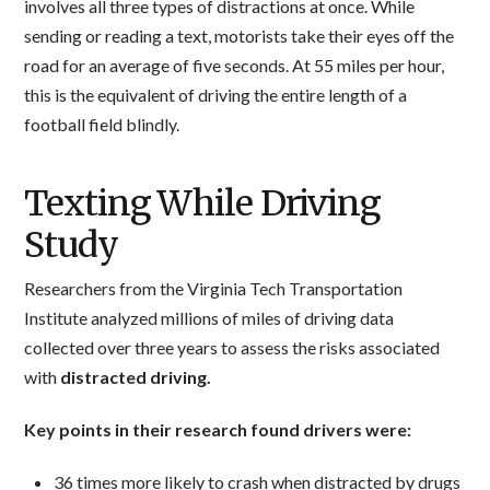
involves all three types of distractions at once. While
sending or reading a text, motorists take their eyes off the
road for an average of five seconds. At 55 miles per hour,
this is the equivalent of driving the entire length of a
football field blindly.
Texting While Driving
Study
Researchers from the Virginia Tech Transportation
Institute analyzed millions of miles of driving data
collected over three years to assess the risks associated
with
distracted driving.
Key points in their research found drivers were:
36 times more likely to crash when distracted by drugs