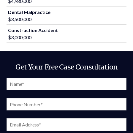
$4,980,000
Dental Malpractice
$3,500,000
Construction Accident
$3,000,000
Get Your Free Case Consultation