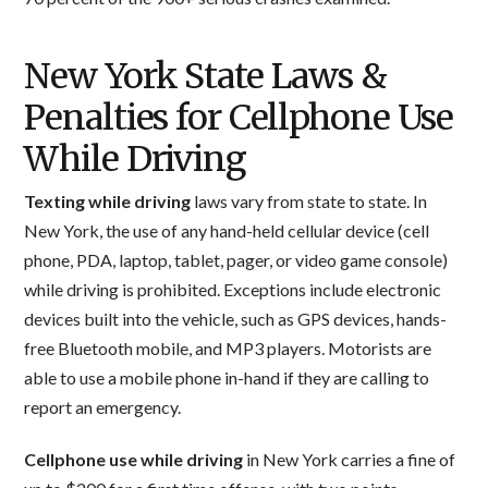
New York State Laws &
Penalties for Cellphone Use
While Driving
Texting while driving
laws vary from state to state. In
New York, the use of any hand-held cellular device (cell
phone, PDA, laptop, tablet, pager, or video game console)
while driving is prohibited. Exceptions include electronic
devices built into the vehicle, such as GPS devices, hands-
free Bluetooth mobile, and MP3 players. Motorists are
able to use a mobile phone in-hand if they are calling to
report an emergency.
Cellphone use while driving
in New York carries a fine of