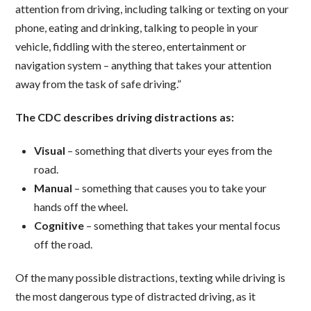
attention from driving, including talking or texting on your
phone, eating and drinking, talking to people in your
vehicle, fiddling with the stereo, entertainment or
navigation system – anything that takes your attention
away from the task of safe driving.”
The CDC describes driving distractions as:
Visual
– something that diverts your eyes from the
road.
Manual
– something that causes you to take your
hands off the wheel.
Cognitive
– something that takes your mental focus
off the road.
Of the many possible distractions, texting while driving is
the most dangerous type of distracted driving, as it