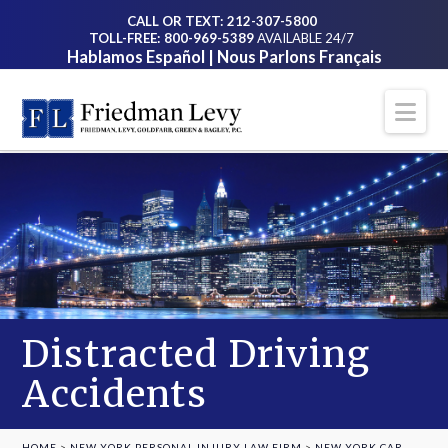
CALL OR TEXT: 212-307-5800
TOLL-FREE: 800-969-5389
AVAILABLE 24/7
Hablamos Español | Nous Parlons Français
Na
Distracted Driving
Accidents
HOME
>
NEW YORK PERSONAL INJURY LAW FIRM
>
NEW YORK CAR