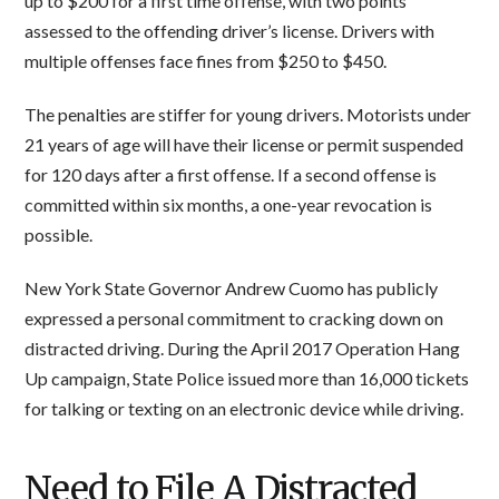
up to $200 for a first time offense, with two points
assessed to the offending driver’s license. Drivers with
multiple offenses face fines from $250 to $450.
The penalties are stiffer for young drivers. Motorists under
21 years of age will have their license or permit suspended
for 120 days after a first offense. If a second offense is
committed within six months, a one-year revocation is
possible.
New York State Governor Andrew Cuomo has publicly
expressed a personal commitment to cracking down on
distracted driving. During the April 2017 Operation Hang
Up campaign, State Police issued more than 16,000 tickets
for talking or texting on an electronic device while driving.
Need to File A Distracted