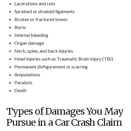
Lacerations and cuts
Sprained or strained ligaments
Broken or fractured bones
Burns
Internal bleeding
Organ damage
Neck, spine, and back injuries
Head injuries such as Traumatic Brain Injury (TBI)
Permanent disfigurement or scarring
Amputations
Paralysis
Death
Types of Damages You May
Pursue in a Car Crash Claim