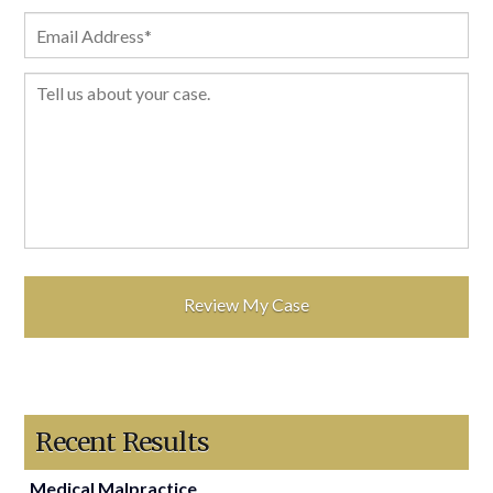
Recent Results
Medical Malpractice