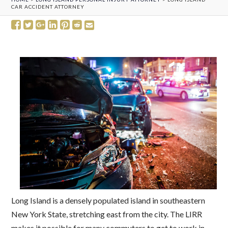
CAR ACCIDENT ATTORNEY
Long Island is a densely populated island in southeastern
New York State, stretching east from the city. The LIRR
makes it possible for many commuters to get to work in