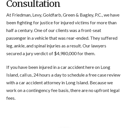
Consultation
At Friedman, Levy, Goldfarb, Green & Bagley, P.C., we have
been fighting for justice for injured victims for more than
half a century. One of our clients was a front-seat
passenger in a vehicle that was rear-ended. They suffered
leg, ankle, and spinal injuries as a result. Our lawyers
secured a jury verdict of $4,980,000 for them.
If you have been injured in a car accident here on Long
Island, call us, 24 hours a day to schedule a free case review
with a car accident attorney in Long Island. Because we
work on a contingency fee basis, there are no upfront legal
fees.