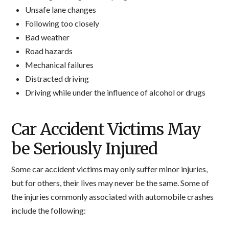
Unsafe lane changes
Following too closely
Bad weather
Road hazards
Mechanical failures
Distracted driving
Driving while under the influence of alcohol or drugs
Car Accident Victims May
be Seriously Injured
Some car accident victims may only suffer minor injuries,
but for others, their lives may never be the same. Some of
the injuries commonly associated with automobile crashes
include the following: