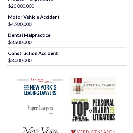
$20,000,000
Motor Vehicle Accident
$4,980,000
Dental Malpractice
$3,500,000
Construction Accident
$3,000,000