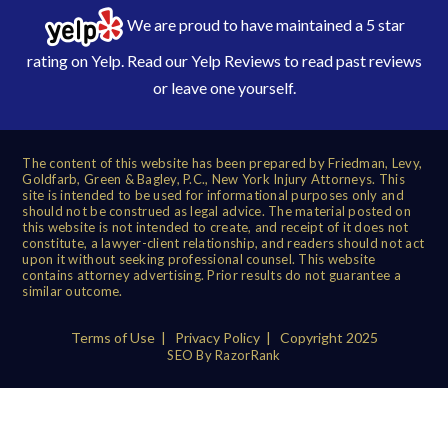
We are proud to have maintained a 5 star
rating on Yelp. Read our
Yelp Reviews
to read past reviews
or leave one yourself.
The content of this website has been prepared by Friedman, Levy,
Goldfarb, Green & Bagley, P.C., New York Injury Attorneys. This
site is intended to be used for informational purposes only and
should not be construed as legal advice. The material posted on
this website is not intended to create, and receipt of it does not
constitute, a lawyer-client relationship, and readers should not act
upon it without seeking professional counsel. This website
contains attorney advertising. Prior results do not guarantee a
similar outcome.
Terms of Use
|
Privacy Policy
| Copyright 2025
SEO By RazorRank