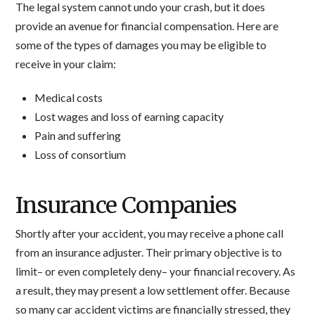
The legal system cannot undo your crash, but it does
provide an avenue for financial compensation. Here are
some of the types of damages you may be eligible to
receive in your claim:
Medical costs
Lost wages and loss of earning capacity
Pain and suffering
Loss of consortium
Insurance Companies
Shortly after your accident, you may receive a phone call
from an insurance adjuster. Their primary objective is to
limit– or even completely deny– your financial recovery. As
a result, they may present a low settlement offer. Because
so many car accident victims are financially stressed, they