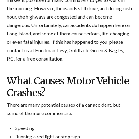
the morning. However, thousands still drive, and during rush
hour, the highways are congested and can become
dangerous. Unfortunately, car accidents do happen here on
Long Island, and some of them cause serious, life-changing,
or even fatal injuries. If this has happened to you, please
contact us at Friedman, Levy, Goldfarb, Green & Bagley,
P.C. for a free consultation.
What Causes Motor Vehicle
Crashes?
There are many potential causes of a car accident, but
some of the more common are:
Speeding
Running a red light or stop sign