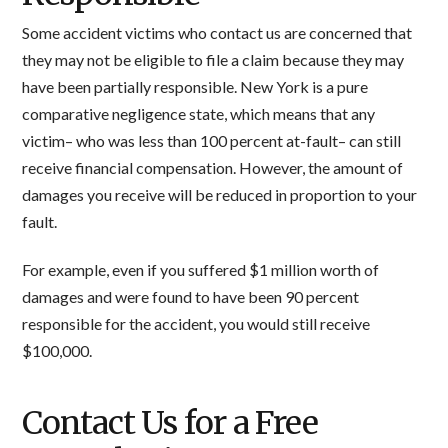
Some accident victims who contact us are concerned that
they may not be eligible to file a claim because they may
have been partially responsible. New York is a pure
comparative negligence state, which means that any
victim– who was less than 100 percent at-fault– can still
receive financial compensation. However, the amount of
damages you receive will be reduced in proportion to your
fault.
For example, even if you suffered $1 million worth of
damages and were found to have been 90 percent
responsible for the accident, you would still receive
$100,000.
Contact Us for a Free