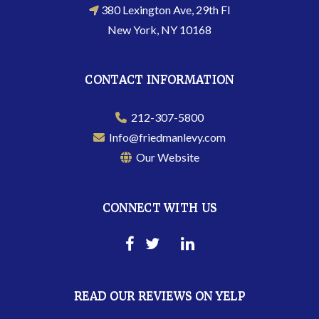
380 Lexington Ave, 29th Fl
New York, NY 10168
CONTACT INFORMATION
212-307-5800
Info@friedmanlevy.com
Our Website
CONNECT WITH US
READ OUR REVIEWS ON YELP