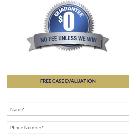
FREE CASE EVALUATION