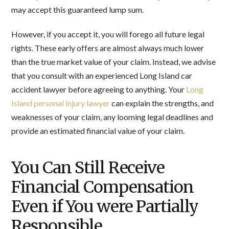
may accept this guaranteed lump sum.
However, if you accept it, you will forego all future legal
rights. These early offers are almost always much lower
than the true market value of your claim. Instead, we advise
that you consult with an experienced Long Island car
accident lawyer before agreeing to anything. Your
Long
Island personal injury lawyer
can explain the strengths, and
weaknesses of your claim, any looming legal deadlines and
provide an estimated financial value of your claim.
You Can Still Receive
Financial Compensation
Even if You were Partially
Responsible