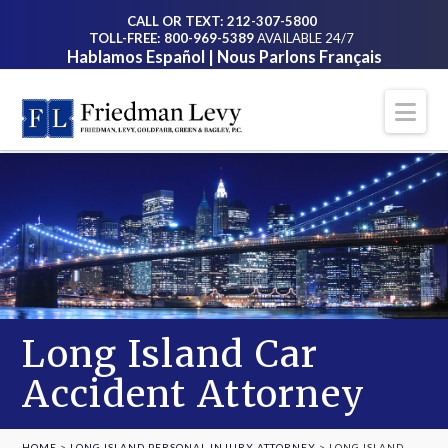
CALL OR TEXT: 212-307-5800
TOLL-FREE: 800-969-5389
AVAILABLE 24/7
Hablamos Español | Nous Parlons Français
Na
Long Island Car
Accident Attorney
HOME
>
LONG ISLAND PERSONAL INJURY ATTORNEY
>
LONG ISLAND