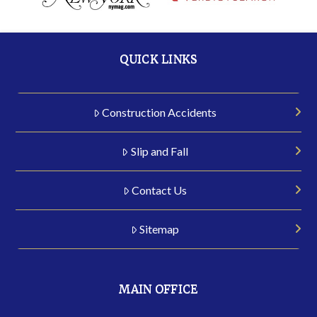
QUICK LINKS
Construction Accidents
Slip and Fall
Contact Us
Sitemap
MAIN OFFICE