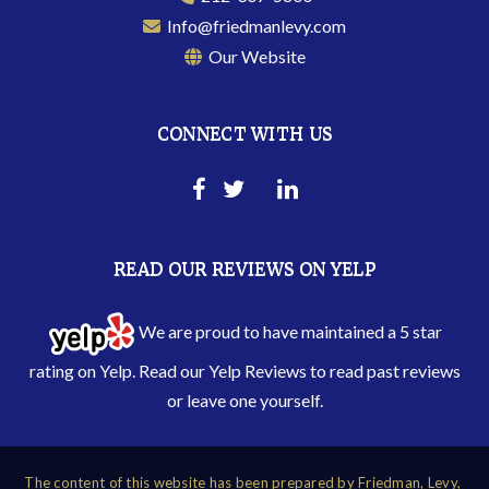
Info@friedmanlevy.com
Our Website
CONNECT WITH US
READ OUR REVIEWS ON YELP
We are proud to have maintained a 5 star
rating on Yelp. Read our
Yelp Reviews
to read past reviews
or leave one yourself.
The content of this website has been prepared by Friedman, Levy,