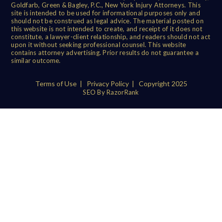
Goldfarb, Green & Bagley, P.C., New York Injury Attorneys. This
site is intended to be used for informational purposes only and
should not be construed as legal advice. The material posted on
this website is not intended to create, and receipt of it does not
constitute, a lawyer-client relationship, and readers should not act
upon it without seeking professional counsel. This website
contains attorney advertising. Prior results do not guarantee a
similar outcome.
Terms of Use
|
Privacy Policy
| Copyright 2025
SEO By RazorRank