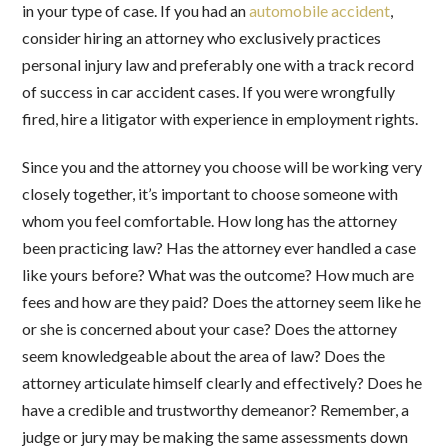
in your type of case. If you had an
automobile accident
,
consider hiring an attorney who exclusively practices
personal injury law and preferably one with a track record
of success in car accident cases. If you were wrongfully
fired, hire a litigator with experience in employment rights.
Since you and the attorney you choose will be working very
closely together, it’s important to choose someone with
whom you feel comfortable. How long has the attorney
been practicing law? Has the attorney ever handled a case
like yours before? What was the outcome? How much are
fees and how are they paid? Does the attorney seem like he
or she is concerned about your case? Does the attorney
seem knowledgeable about the area of law? Does the
attorney articulate himself clearly and effectively? Does he
have a credible and trustworthy demeanor? Remember, a
judge or jury may be making the same assessments down