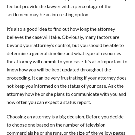
fee but provide the lawyer with a percentage of the
settlement may be an interesting option.
It’s also a good idea to find out how long the attorney
believes the case will take. Obviously, many factors are
beyond your attorney’s control, but you should be able to
determine a general timeline and what type of resources
the attorney will commit to your case. It’s also important to
know how you will be kept updated throughout the
proceeding. It can be very frustrating if your attorney does
not keep you informed on the status of your case. Ask the
attorney how he or she plans to communicate with you and
how often you can expect a status report.
Choosing an attorney is a big decision. Before you decide
to choose one based on the number of television
commercials he or she runs, or the size of the yellow pages