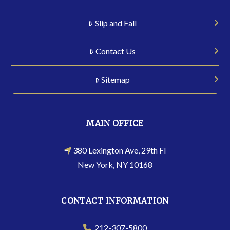
Slip and Fall
Contact Us
Sitemap
MAIN OFFICE
380 Lexington Ave, 29th Fl
New York, NY 10168
CONTACT INFORMATION
212-307-5800