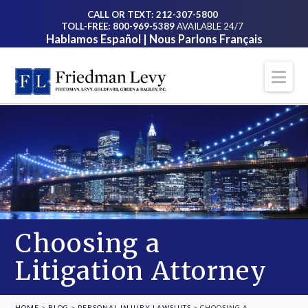
CALL OR TEXT: 212-307-5800
TOLL-FREE: 800-969-5389
AVAILABLE 24/7
Hablamos Español | Nous Parlons Français
Na
Choosing a
Litigation Attorney
HOME
>
BLOG
>
PERSONAL INJURY LAWSUITS
>
CHOOSING A