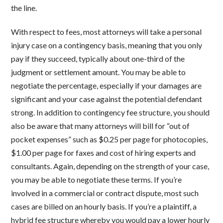
the line.
With respect to fees, most attorneys will take a personal
injury case on a contingency basis, meaning that you only
pay if they succeed, typically about one-third of the
judgment or settlement amount. You may be able to
negotiate the percentage, especially if your damages are
significant and your case against the potential defendant
strong. In addition to contingency fee structure, you should
also be aware that many attorneys will bill for “out of
pocket expenses” such as $0.25 per page for photocopies,
$1.00 per page for faxes and cost of hiring experts and
consultants. Again, depending on the strength of your case,
you may be able to negotiate these terms. If you’re
involved in a commercial or contract dispute, most such
cases are billed on an hourly basis. If you’re a plaintiff, a
hybrid fee structure whereby you would pay a lower hourly