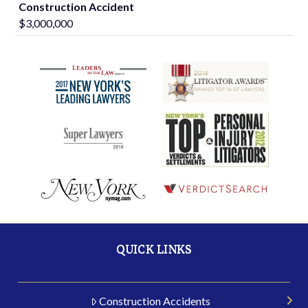
Construction Accident
$3,000,000
QUICK LINKS
Construction Accidents