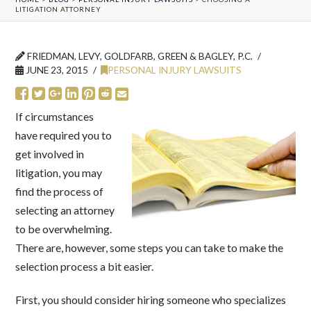
LITIGATION ATTORNEY
FRIEDMAN, LEVY, GOLDFARB, GREEN & BAGLEY, P.C.
JUNE 23, 2015
PERSONAL INJURY LAWSUITS
If circumstances
have required you to
get involved in
litigation, you may
find the process of
selecting an attorney
to be overwhelming.
There are, however, some steps you can take to make the
selection process a bit easier.
First, you should consider hiring someone who specializes