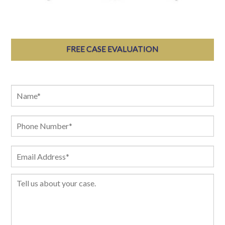
FREE CASE EVALUATION