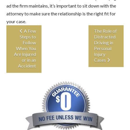
ad the firm maintains, it’s important to sit down with the
attorney to make sure the relationship is the right fit for
your case.
A Few
The Role of
Steps to
Distracted
Follow
Driving in
When You
Personal
Are Injured
Injury
or in an
Cases
Accident