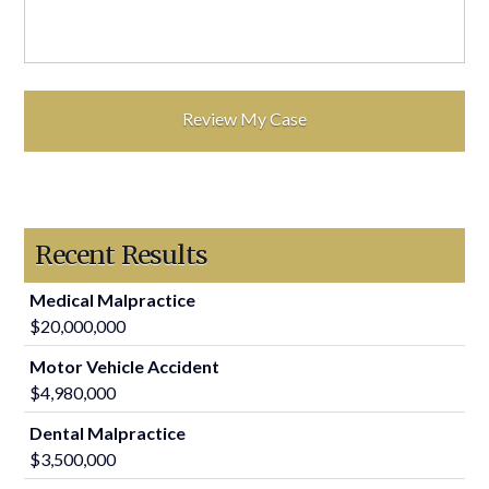
Recent Results
Medical Malpractice
$20,000,000
Motor Vehicle Accident
$4,980,000
Dental Malpractice
$3,500,000