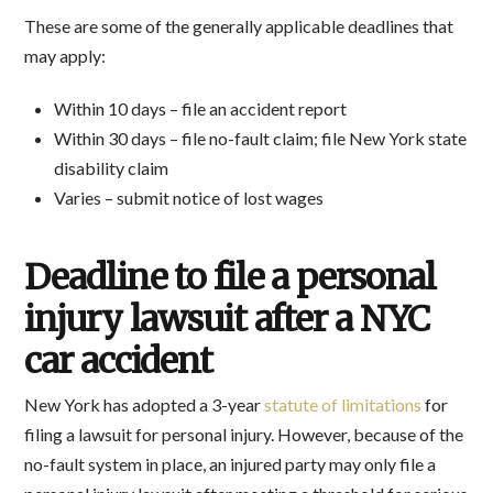
These are some of the generally applicable deadlines that
may apply:
Within 10 days – file an accident report
Within 30 days – file no-fault claim; file New York state
disability claim
Varies – submit notice of lost wages
Deadline to file a personal
injury lawsuit after a NYC
car accident
New York has adopted a 3-year
statute of limitations
for
filing a lawsuit for personal injury. However, because of the
no-fault system in place, an injured party may only file a