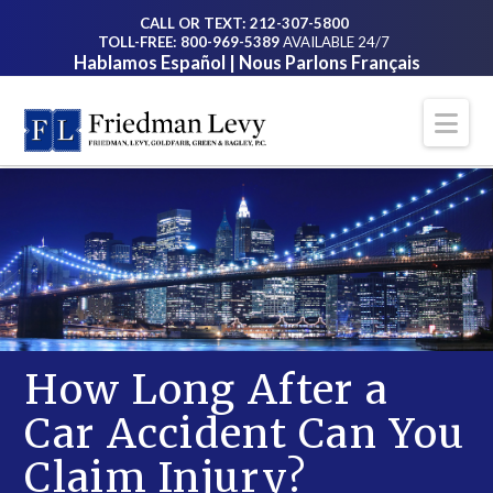
CALL OR TEXT: 212-307-5800
TOLL-FREE: 800-969-5389
AVAILABLE 24/7
Hablamos Español | Nous Parlons Français
Na
How Long After a
Car Accident Can You
Claim Injury?