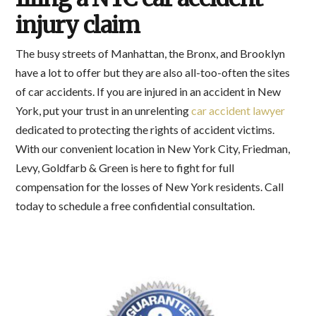
injury claim
The busy streets of Manhattan, the Bronx, and Brooklyn
have a lot to offer but they are also all-too-often the sites
of car accidents. If you are injured in an accident in New
York, put your trust in an unrelenting
car accident lawyer
dedicated to protecting the rights of accident victims.
With our convenient location in New York City, Friedman,
Levy, Goldfarb & Green is here to fight for full
compensation for the losses of New York residents. Call
today to schedule a free confidential consultation.