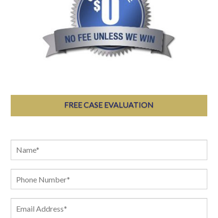
FREE CASE EVALUATION