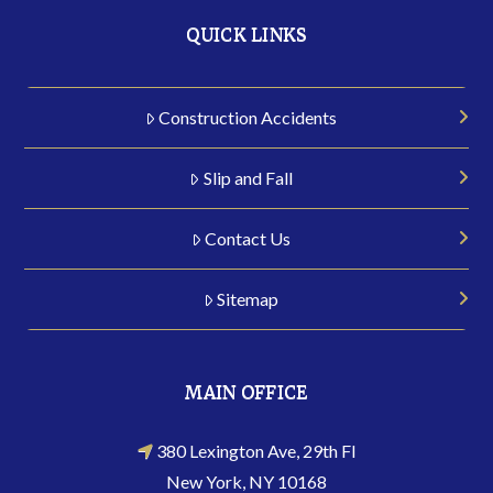
QUICK LINKS
Construction Accidents
Slip and Fall
Contact Us
Sitemap
MAIN OFFICE
380 Lexington Ave, 29th Fl
New York, NY 10168