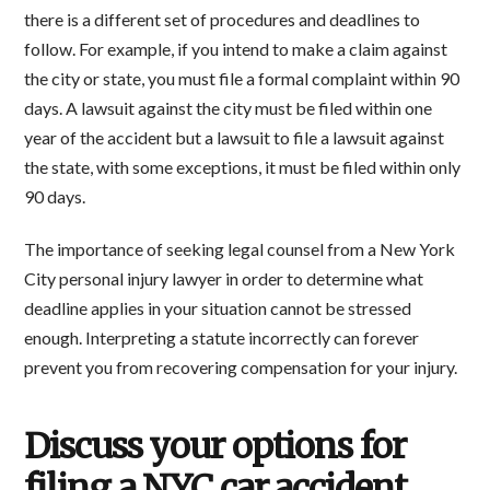
there is a different set of procedures and deadlines to
follow. For example, if you intend to make a claim against
the city or state, you must file a formal complaint within 90
days. A lawsuit against the city must be filed within one
year of the accident but a lawsuit to file a lawsuit against
the state, with some exceptions, it must be filed within only
90 days.
The importance of seeking legal counsel from a New York
City personal injury lawyer in order to determine what
deadline applies in your situation cannot be stressed
enough. Interpreting a statute incorrectly can forever
prevent you from recovering compensation for your injury.
Discuss your options for
filing a NYC car accident