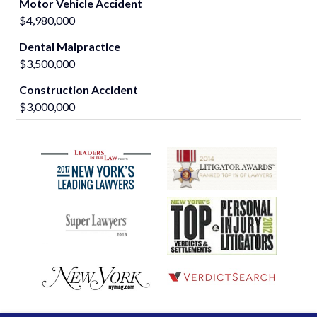
Motor Vehicle Accident
$4,980,000
Dental Malpractice
$3,500,000
Construction Accident
$3,000,000