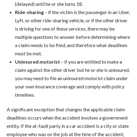
(delayed) until he or she turns 18.
Ride-sharing
– if the victim is the passenger in an Uber,
Lyft, or other ride-sharing vehicle, or if the other driver
is driving for one of these services, there may be
multiple questions to answer before determining where
a claim needs to be filed, and therefore what deadlines
must be met.
Uninsured motorist
– if you are entitled to make a
claim against the other driver but he or she is uninsured,
you may need to file an uninsured motorist claim under
your own insurance coverage and comply with policy
timelines.
A significant exception that changes the applicable claim
deadlines occurs when the accident involves a government
entity. If the at-fault party in a car accident is a city or state
employee who was on the job at the time of the accident,