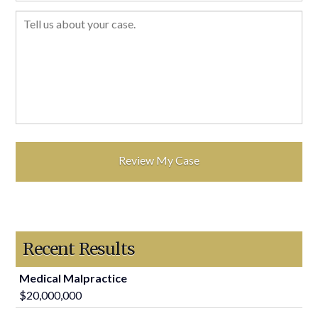
Recent Results
Medical Malpractice
$20,000,000