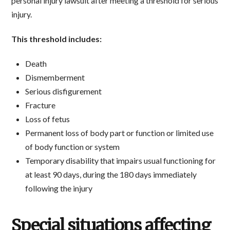
personal injury lawsuit after meeting a threshold for serious
injury.
This threshold includes:
Death
Dismemberment
Serious disfigurement
Fracture
Loss of fetus
Permanent loss of body part or function or limited use
of body function or system
Temporary disability that impairs usual functioning for
at least 90 days, during the 180 days immediately
following the injury
Special situations affecting