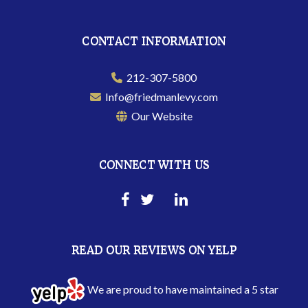
CONTACT INFORMATION
212-307-5800
Info@friedmanlevy.com
Our Website
CONNECT WITH US
READ OUR REVIEWS ON YELP
We are proud to have maintained a 5 star