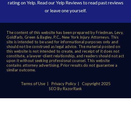
rating on Yelp. Read our
Yelp Reviews
to read past reviews
or leave one yourself.
The content of this website has been prepared by Friedman, Levy,
Goldfarb, Green & Bagley, P.C., New York Injury Attorneys. This
site is intended to be used for informational purposes only and
should not be construed as legal advice. The material posted on
this website is not intended to create, and receipt of it does not
constitute, a lawyer-client relationship, and readers should not act
upon it without seeking professional counsel. This website
contains attorney advertising. Prior results do not guarantee a
similar outcome.
Terms of Use
|
Privacy Policy
| Copyright 2025
SEO By RazorRank