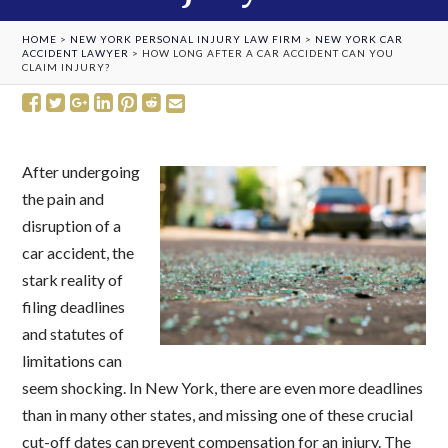
HOME
>
NEW YORK PERSONAL INJURY LAW FIRM
>
NEW YORK CAR
ACCIDENT LAWYER
>
HOW LONG AFTER A CAR ACCIDENT CAN YOU
CLAIM INJURY?
After undergoing
the pain and
disruption of a
car accident, the
stark reality of
filing deadlines
and statutes of
limitations can
seem shocking. In New York, there are even more deadlines
than in many other states, and missing one of these crucial
cut-off dates can prevent compensation for an injury. The