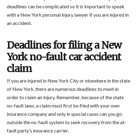
deadlines can be complicated so it is important to speak
with a New York personal injury lawyer if you are injured in
an accident.
Deadlines for filing a New
York no-fault car accident
claim
If you are injured in New York City or elsewhere in the state
of New York, there are numerous deadlines to meet in
order to claim an injury. Remember, because of the state
no-fault laws, a claim must first be filed with your own
insurance company and only in special cases can you go
outside the no-fault system to seek recovery from the at-
fault party’s insurance carrier.