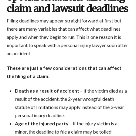
claim and lawsuit deadlines
Filing deadlines may appear straightforward at first but
there are many variables that can affect what deadlines
apply and when they begin to run. This is one reason it is
important to speak with a personal injury lawyer soon after
an accident.
These are just a few considerations that can affect
the filing of a claim:
Death as a result of accident
– if the victim died as a
result of the accident, the 2-year wrongful death
statute of limitations may apply instead of the 3-year
personal injury deadline.
Age of the injured party
– if the injury victim is a
minor, the deadline to file a claim may be tolled