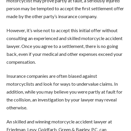
motorcyclist may prove partly at fault, a seriously injured
person may be tempted to accept the first settlement offer
made by the other party’s insurance company.
However, it’s wise not to accept this initial offer without
consulting an experienced and skilled motorcycle accident
lawyer. Once you agree to a settlement, there is no going
back, even if your medical and other expenses exceed your
compensation.
Insurance companies are often biased against
motorcyclists and look for ways to undervalue claims. In
addition, while you may believe you were partly at fault for
the collision, an investigation by your lawyer may reveal
otherwise.
An skilled and winning motorcycle accident lawyer at
Friedman, Levy, Goldfarb, Green & Bagley, P.C. can