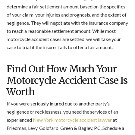
determine a fair settlement amount based on the specifics
of your claim, your injuries and prognosis, and the extent of
negligence. They will negotiate with the insurance company
to reach a reasonable settlement amount. While most
motorcycle accident cases are settled, we will take your
case to trial if the insurer fails to offer a fair amount.
Find Out How Much Your
Motorcycle Accident Case Is
Worth
If you were seriously injured due to another party’s
negligence or recklessness, you need the services of an
experienced
New York motorcycle accident lawyer
at
Friedman, Levy, Goldfarb, Green & Bagley, P.C. Schedule a