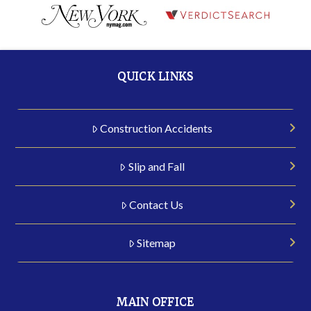
QUICK LINKS
Construction Accidents
Slip and Fall
Contact Us
Sitemap
MAIN OFFICE