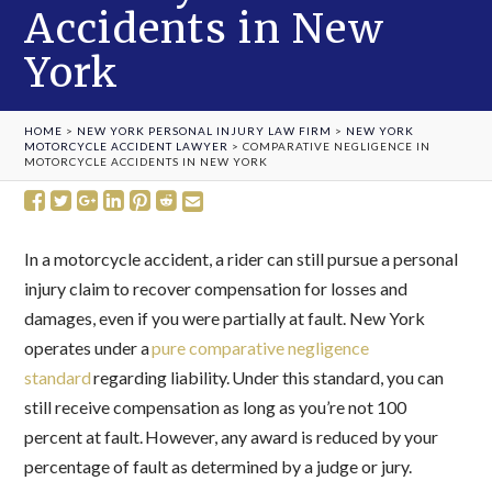
Accidents in New
York
HOME
>
NEW YORK PERSONAL INJURY LAW FIRM
>
NEW YORK
MOTORCYCLE ACCIDENT LAWYER
>
COMPARATIVE NEGLIGENCE IN
MOTORCYCLE ACCIDENTS IN NEW YORK
In a motorcycle accident, a rider can still pursue a personal
injury claim to recover compensation for losses and
damages, even if you were partially at fault. New York
operates under a
pure comparative negligence
standard
regarding liability. Under this standard, you can
still receive compensation as long as you’re not 100
percent at fault. However, any award is reduced by your
percentage of fault as determined by a judge or jury.