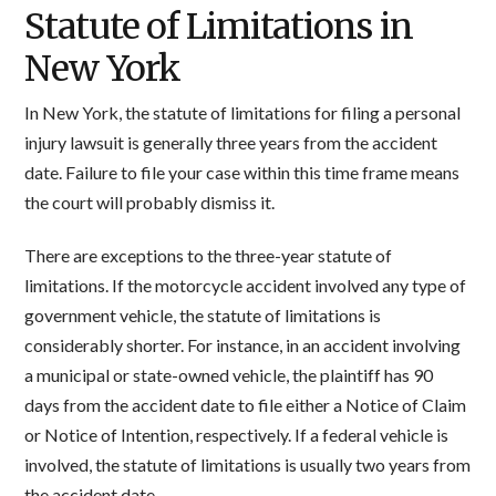
Statute of Limitations in
New York
In New York, the statute of limitations for filing a personal
injury lawsuit is generally three years from the accident
date. Failure to file your case within this time frame means
the court will probably dismiss it.
There are exceptions to the three-year statute of
limitations. If the motorcycle accident involved any type of
government vehicle, the statute of limitations is
considerably shorter. For instance, in an accident involving
a municipal or state-owned vehicle, the plaintiff has 90
days from the accident date to file either a Notice of Claim
or Notice of Intention, respectively. If a federal vehicle is
involved, the statute of limitations is usually two years from
the accident date.