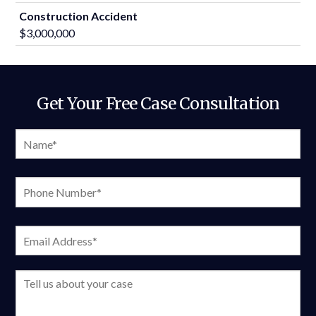
Construction Accident
$3,000,000
Get Your Free Case Consultation