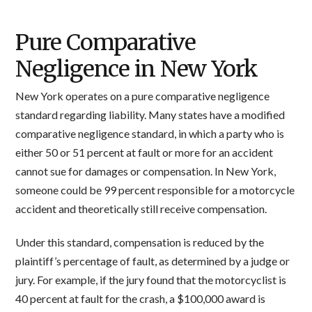
Pure Comparative
Negligence in New York
New York operates on a pure comparative negligence
standard regarding liability. Many states have a modified
comparative negligence standard, in which a party who is
either 50 or 51 percent at fault or more for an accident
cannot sue for damages or compensation. In New York,
someone could be 99 percent responsible for a motorcycle
accident and theoretically still receive compensation.
Under this standard, compensation is reduced by the
plaintiff’s percentage of fault, as determined by a judge or
jury. For example, if the jury found that the motorcyclist is
40 percent at fault for the crash, a $100,000 award is