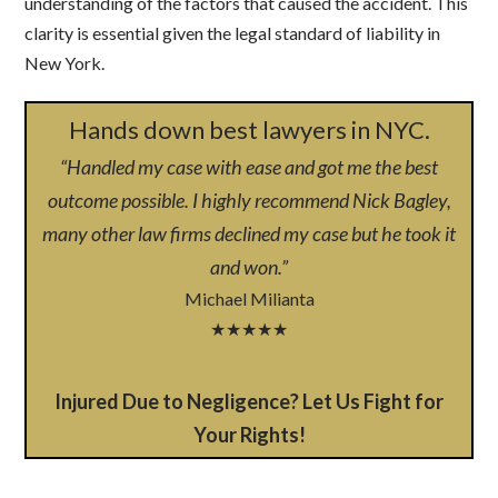
understanding of the factors that caused the accident. This
clarity is essential given the legal standard of liability in
New York.
Hands down best lawyers in NYC.
“Handled my case with ease and got me the best
outcome possible. I highly recommend Nick Bagley,
many other law firms declined my case but he took it
and won.”
Michael Milianta
★★★★★
Injured Due to Negligence? Let Us Fight for
Your Rights!