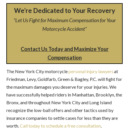
We’re Dedicated to Your Recovery
“Let Us Fight for Maximum Compensation for Your
Motorcycle Accident”
Contact Us Today and Maximize Your
Compensation
The New York City motorcycle
personal injury lawyers
at
Friedman, Levy, Goldfarb, Green & Bagley, P.C. will fight for
the maximum damages you deserve for your injuries. We
have successfully helped riders in Manhattan, Brooklyn, the
Bronx, and throughout New York City and Long Island
recognize the low-ball offers and other tactics used by
insurance companies to settle cases for less than they are
worth.
Call today to schedule a free consultation
.