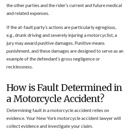
the other parties and the rider’s current and future medical
and related expenses.
If the at-fault party’s actions are particularly egregious,
e.g., drunk driving and severely injuring a motorcyclist, a
jury may award punitive damages. Punitive means
punishment, and these damages are designed to serve as an
example of the defendant’s gross negligence or
recklessness.
How is Fault Determined in
a Motorcycle Accident?
Determining fault in a motorcycle accident relies on
evidence. Your New York motorcycle accident lawyer will
collect evidence and investigate your claim.