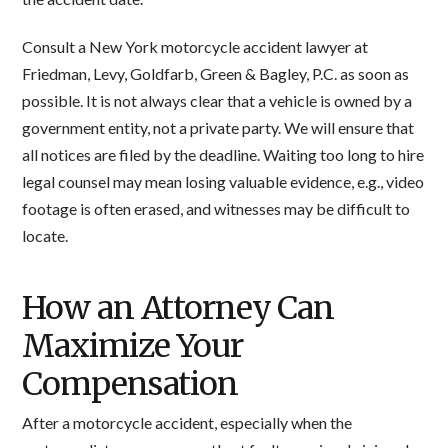
Consult a New York motorcycle accident lawyer at
Friedman, Levy, Goldfarb, Green & Bagley, P.C. as soon as
possible. It is not always clear that a vehicle is owned by a
government entity, not a private party. We will ensure that
all notices are filed by the deadline. Waiting too long to hire
legal counsel may mean losing valuable evidence, e.g., video
footage is often erased, and witnesses may be difficult to
locate.
How an Attorney Can
Maximize Your
Compensation
After a motorcycle accident, especially when the