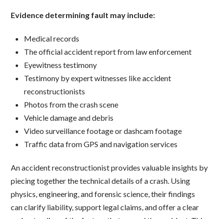
Evidence determining fault may include:
Medical records
The official accident report from law enforcement
Eyewitness testimony
Testimony by expert witnesses like accident
reconstructionists
Photos from the crash scene
Vehicle damage and debris
Video surveillance footage or dashcam footage
Traffic data from GPS and navigation services
An accident reconstructionist provides valuable insights by
piecing together the technical details of a crash. Using
physics, engineering, and forensic science, their findings
can clarify liability, support legal claims, and offer a clear