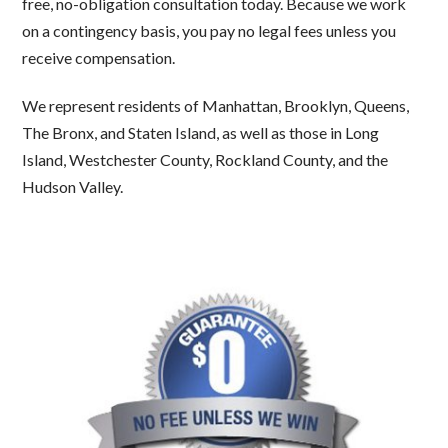
free, no-obligation consultation today. Because we work
on a contingency basis, you pay no legal fees unless you
receive compensation.
We represent residents of Manhattan, Brooklyn, Queens,
The Bronx, and Staten Island, as well as those in Long
Island, Westchester County, Rockland County, and the
Hudson Valley.