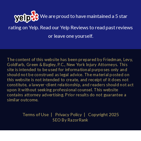
We are proud to have maintained a 5 star
rating on Yelp. Read our
Yelp Reviews
to read past reviews
or leave one yourself.
The content of this website has been prepared by Friedman, Levy,
Goldfarb, Green & Bagley, P.C., New York Injury Attorneys. This
site is intended to be used for informational purposes only and
should not be construed as legal advice. The material posted on
this website is not intended to create, and receipt of it does not
constitute, a lawyer-client relationship, and readers should not act
upon it without seeking professional counsel. This website
contains attorney advertising. Prior results do not guarantee a
similar outcome.
Terms of Use
|
Privacy Policy
| Copyright 2025
SEO By RazorRank