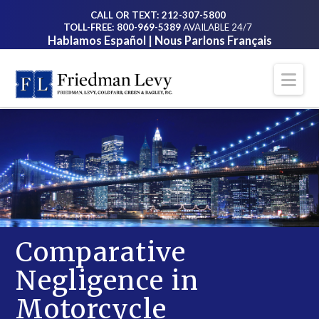
CALL OR TEXT: 212-307-5800
TOLL-FREE: 800-969-5389
AVAILABLE 24/7
Hablamos Español | Nous Parlons Français
Na
Comparative
Negligence in
Motorcycle