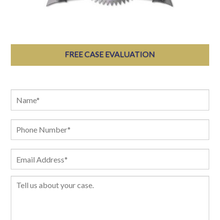
FREE CASE EVALUATION