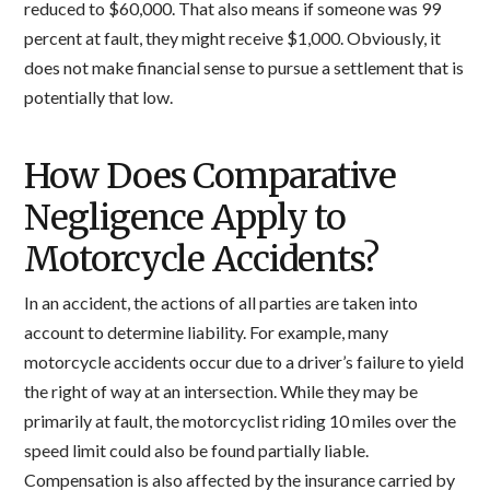
reduced to $60,000. That also means if someone was 99
percent at fault, they might receive $1,000. Obviously, it
does not make financial sense to pursue a settlement that is
potentially that low.
How Does Comparative
Negligence Apply to
Motorcycle Accidents?
In an accident, the actions of all parties are taken into
account to determine liability. For example, many
motorcycle accidents occur due to a driver’s failure to yield
the right of way at an intersection. While they may be
primarily at fault, the motorcyclist riding 10 miles over the
speed limit could also be found partially liable.
Compensation is also affected by the insurance carried by