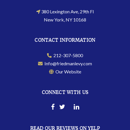
380 Lexington Ave, 29th Fl
New York, NY 10168
CONTACT INFORMATION
212-307-5800
Info@friedmanlevy.com
Our Website
CONNECT WITH US
READ OUR REVIEWS ON YELP