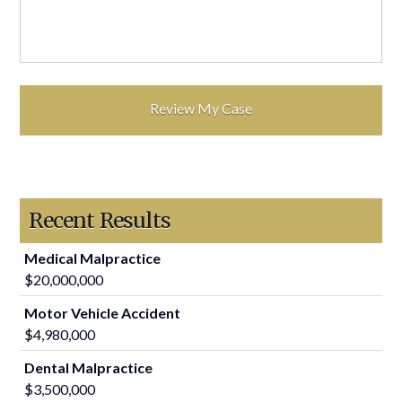
Recent Results
Medical Malpractice
$20,000,000
Motor Vehicle Accident
$4,980,000
Dental Malpractice
$3,500,000