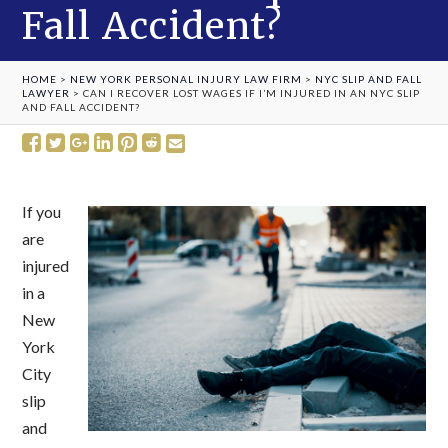
Fall Accident?
HOME
>
NEW YORK PERSONAL INJURY LAW FIRM
>
NYC SLIP AND FALL
LAWYER
>
CAN I RECOVER LOST WAGES IF I’M INJURED IN AN NYC SLIP
AND FALL ACCIDENT?
If you
are
injured
in a
New
York
City
slip
and