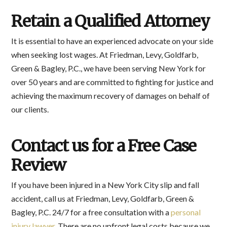
Retain a Qualified Attorney
It is essential to have an experienced advocate on your side
when seeking lost wages. At Friedman, Levy, Goldfarb,
Green & Bagley, P.C., we have been serving New York for
over 50 years and are committed to fighting for justice and
achieving the maximum recovery of damages on behalf of
our clients.
Contact us for a Free Case
Review
If you have been injured in a New York City slip and fall
accident, call us at Friedman, Levy, Goldfarb, Green &
Bagley, P.C. 24/7 for a free consultation with a
personal
injury lawyer
. There are no upfront legal costs because we