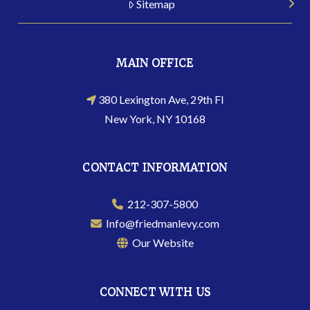
Sitemap
MAIN OFFICE
380 Lexington Ave, 29th Fl
New York, NY 10168
CONTACT INFORMATION
212-307-5800
Info@friedmanlevy.com
Our Website
CONNECT WITH US