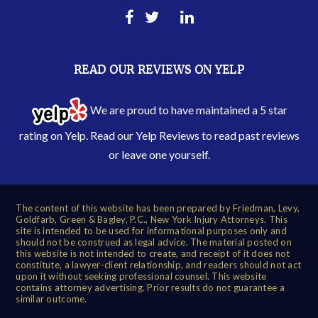
READ OUR REVIEWS ON YELP
We are proud to have maintained a 5 star
rating on Yelp. Read our
Yelp Reviews
to read past reviews
or leave one yourself.
The content of this website has been prepared by Friedman, Levy,
Goldfarb, Green & Bagley, P.C., New York Injury Attorneys. This
site is intended to be used for informational purposes only and
should not be construed as legal advice. The material posted on
this website is not intended to create, and receipt of it does not
constitute, a lawyer-client relationship, and readers should not act
upon it without seeking professional counsel. This website
contains attorney advertising. Prior results do not guarantee a
similar outcome.