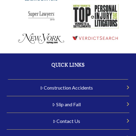
QUICK LINKS
Construction Accidents
Slip and Fall
Contact Us