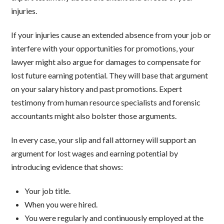
injuries.
If your injuries cause an extended absence from your job or
interfere with your opportunities for promotions, your
lawyer might also argue for damages to compensate for
lost future earning potential. They will base that argument
on your salary history and past promotions. Expert
testimony from human resource specialists and forensic
accountants might also bolster those arguments.
In every case, your slip and fall attorney will support an
argument for lost wages and earning potential by
introducing evidence that shows:
Your job title.
When you were hired.
You were regularly and continuously employed at the