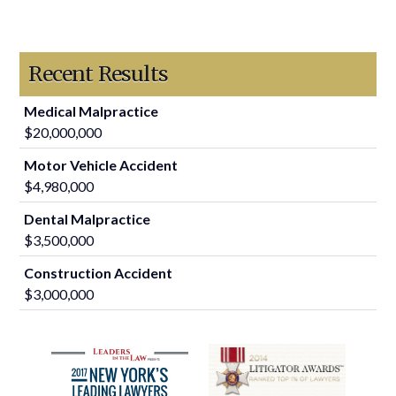
Recent Results
Medical Malpractice
$20,000,000
Motor Vehicle Accident
$4,980,000
Dental Malpractice
$3,500,000
Construction Accident
$3,000,000