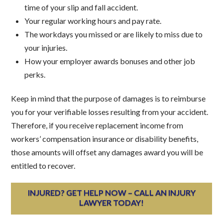
time of your slip and fall accident.
Your regular working hours and pay rate.
The workdays you missed or are likely to miss due to
your injuries.
How your employer awards bonuses and other job
perks.
Keep in mind that the purpose of damages is to reimburse
you for your verifiable losses resulting from your accident.
Therefore, if you receive replacement income from
workers’ compensation insurance or disability benefits,
those amounts will offset any damages award you will be
entitled to recover.
INJURED? GET HELP NOW – CALL AN INJURY
LAWYER TODAY!