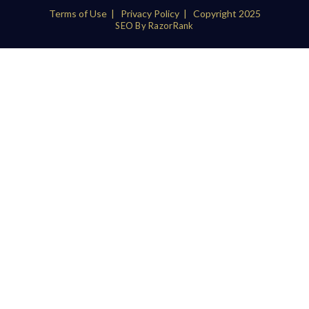
Terms of Use
|
Privacy Policy
| Copyright 2025
SEO By RazorRank