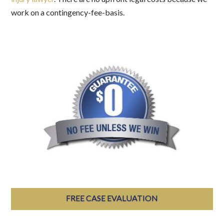
work on a contingency-fee-basis.
FREE CASE EVALUATION