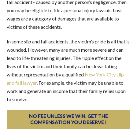
fall accident– caused by another person’s negligence, then
you may be eligible to file a personal injury lawsuit. Lost
wages are a category of damages that are available to
victims of these accidents.
In some slip and fall accidents, the victim’s pride is all that is
wounded. However, many are much more severe and can
lead to life-threatening injuries. The ripple effect on the
lives of the victim and their family can be devastating
without representation by a qualified
New York City slip
and fall lawyer
. For example, the victim may be unable to
work and generate an income that their family relies upon
to survive.
NO FEE UNLESS WE WIN. GET THE
COMPENSATION YOU DESERVE !