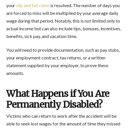
your
slip and fall claim
is resolved. The number of days you
are forced to miss will be multiplied by your average daily
wage during that period. Notably, this is not limited only to
actual income but can also include tips, bonuses, incentives,
benefits, sick pay, and vacation time.
You will need to provide documentation, such as pay stubs,
your employment contract, tax returns, or a written
statement supplied by your employer, to prove these
amounts.
What Happens if You Are
Permanently Disabled?
Victims who can return to work after the accident will be
able to seek lost wages for the amount of time they missed