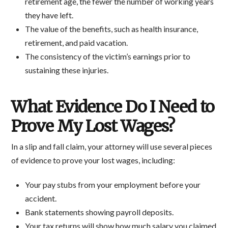
retirement age, the fewer the number of working years
they have left.
The value of the benefits, such as health insurance,
retirement, and paid vacation.
The consistency of the victim’s earnings prior to
sustaining these injuries.
What Evidence Do I Need to
Prove My Lost Wages?
In a slip and fall claim, your attorney will use several pieces
of evidence to prove your lost wages, including:
Your pay stubs from your employment before your
accident.
Bank statements showing payroll deposits.
Your tax returns will show how much salary you claimed