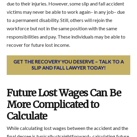
due to their injuries. However, some slip and fall accident
victims may never be able to work again– in any job– due
to a permanent disability. Still, others will rejoin the
workforce but not in the same position with the same
responsibilities and pay. These individuals may be able to
recover for future lost income.
GET THE RECOVERY YOU DESERVE – TALK TO A
SLIP AND FALL LAWYER TODAY!
Future Lost Wages Can Be
More Complicated to
Calculate
While calculating lost wages between the accident and the
final decree is typically straightforward– calculating future