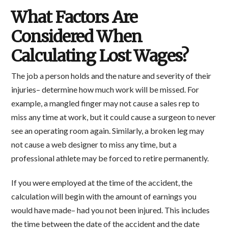
What Factors Are
Considered When
Calculating Lost Wages?
The job a person holds and the nature and severity of their
injuries– determine how much work will be missed. For
example, a mangled finger may not cause a sales rep to
miss any time at work, but it could cause a surgeon to never
see an operating room again. Similarly, a broken leg may
not cause a web designer to miss any time, but a
professional athlete may be forced to retire permanently.
If you were employed at the time of the accident, the
calculation will begin with the amount of earnings you
would have made– had you not been injured. This includes
the time between the date of the accident and the date