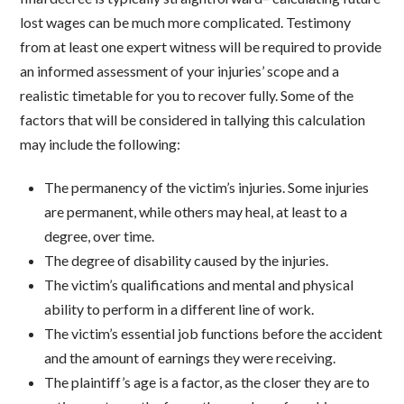
lost wages can be much more complicated. Testimony
from at least one expert witness will be required to provide
an informed assessment of your injuries’ scope and a
realistic timetable for you to recover fully. Some of the
factors that will be considered in tallying this calculation
may include the following:
The permanency of the victim’s injuries. Some injuries
are permanent, while others may heal, at least to a
degree, over time.
The degree of disability caused by the injuries.
The victim’s qualifications and mental and physical
ability to perform in a different line of work.
The victim’s essential job functions before the accident
and the amount of earnings they were receiving.
The plaintiff’s age is a factor, as the closer they are to