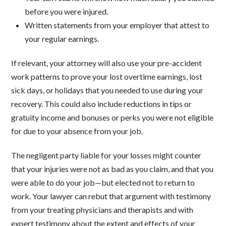
before you were injured.
Written statements from your employer that attest to
your regular earnings.
If relevant, your attorney will also use your pre-accident
work patterns to prove your lost overtime earnings, lost
sick days, or holidays that you needed to use during your
recovery. This could also include reductions in tips or
gratuity income and bonuses or perks you were not eligible
for due to your absence from your job.
The negligent party liable for your losses might counter
that your injuries were not as bad as you claim, and that you
were able to do your job—but elected not to return to
work. Your lawyer can rebut that argument with testimony
from your treating physicians and therapists and with
expert testimony about the extent and effects of your