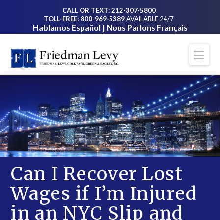
CALL OR TEXT: 212-307-5800
TOLL-FREE: 800-969-5389
AVAILABLE 24/7
Hablamos Español | Nous Parlons Français
Na
Can I Recover Lost
Wages if I’m Injured
in an NYC Slip and