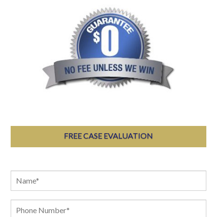
FREE CASE EVALUATION