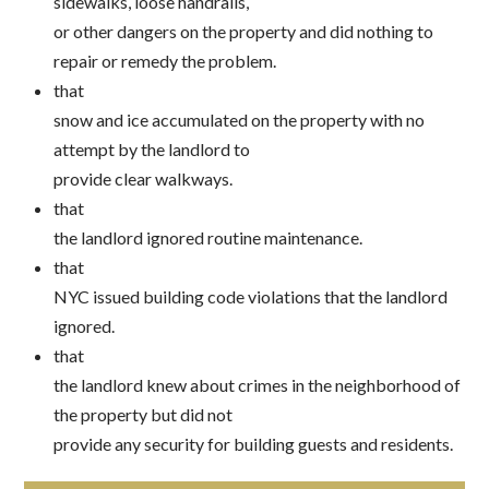
sidewalks, loose handrails,
or other dangers on the property and did nothing to
repair or remedy the problem.
that
snow and ice accumulated on the property with no
attempt by the landlord to
provide clear walkways.
that
the landlord ignored routine maintenance.
that
NYC issued building code violations that the landlord
ignored.
that
the landlord knew about crimes in the neighborhood of
the property but did not
provide any security for building guests and residents.