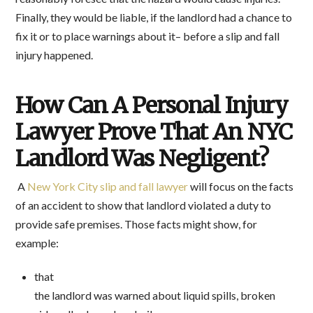
Finally, they would be liable, if the landlord had a chance to
fix it or to place warnings about it– before a slip and fall
injury happened.
How Can A Personal Injury
Lawyer Prove That An NYC
Landlord Was Negligent?
A
New York City slip and fall lawyer
will focus on the facts
of an accident to show that landlord violated a duty to
provide safe premises. Those facts might show, for
example:
that
the landlord was warned about liquid spills, broken