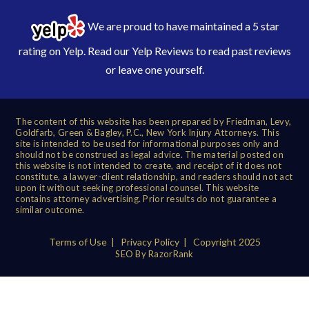
We are proud to have maintained a 5 star
rating on Yelp. Read our
Yelp Reviews
to read past reviews
or leave one yourself.
The content of this website has been prepared by Friedman, Levy,
Goldfarb, Green & Bagley, P.C., New York Injury Attorneys. This
site is intended to be used for informational purposes only and
should not be construed as legal advice. The material posted on
this website is not intended to create, and receipt of it does not
constitute, a lawyer-client relationship, and readers should not act
upon it without seeking professional counsel. This website
contains attorney advertising. Prior results do not guarantee a
similar outcome.
Terms of Use
|
Privacy Policy
| Copyright 2025
SEO By RazorRank