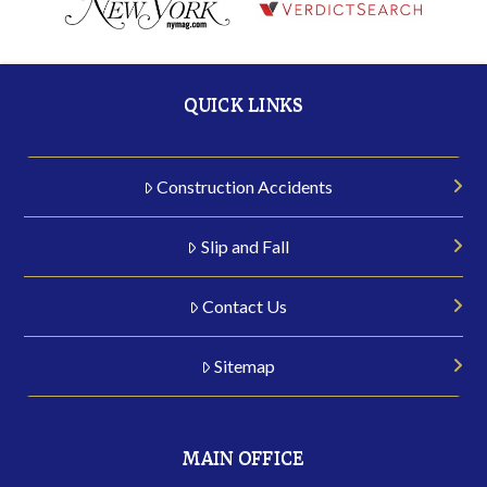
QUICK LINKS
Construction Accidents
Slip and Fall
Contact Us
Sitemap
MAIN OFFICE