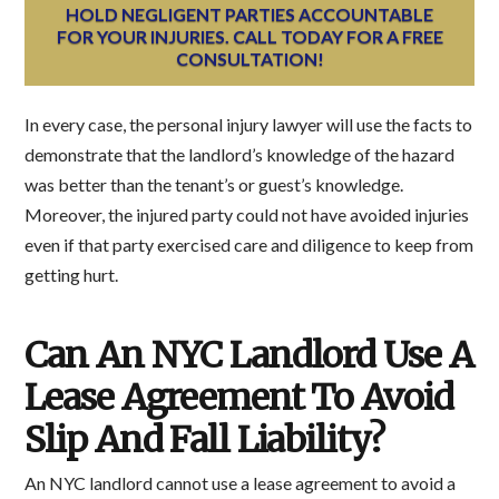
HOLD NEGLIGENT PARTIES ACCOUNTABLE
FOR YOUR INJURIES. CALL TODAY FOR A FREE
CONSULTATION!
In every case, the personal injury lawyer will use the facts to
demonstrate that the landlord’s knowledge of the hazard
was better than the tenant’s or guest’s knowledge.
Moreover, the injured party could not have avoided injuries
even if that party exercised care and diligence to keep from
getting hurt.
Can An NYC Landlord Use A
Lease Agreement To Avoid
Slip And Fall Liability?
An NYC landlord cannot use a lease agreement to avoid a