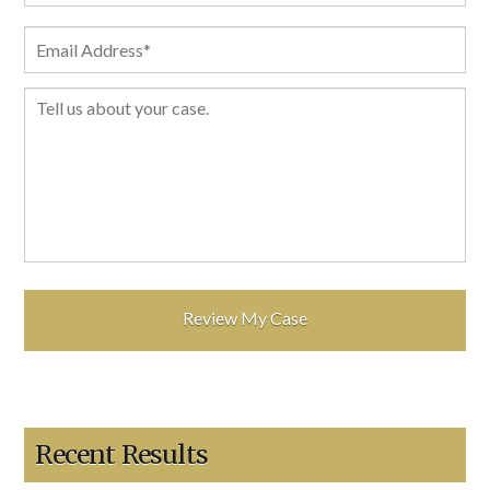
Recent Results