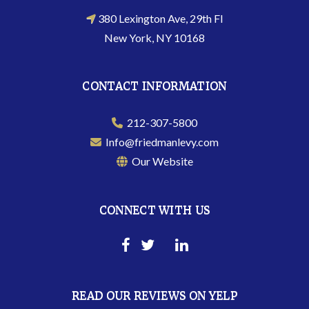
380 Lexington Ave, 29th Fl
New York, NY 10168
CONTACT INFORMATION
212-307-5800
Info@friedmanlevy.com
Our Website
CONNECT WITH US
READ OUR REVIEWS ON YELP