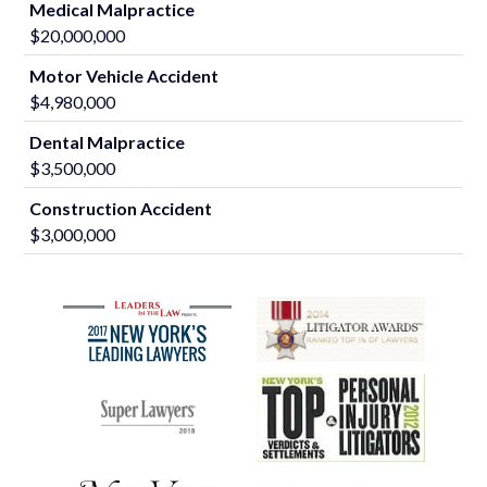
Medical Malpractice
$20,000,000
Motor Vehicle Accident
$4,980,000
Dental Malpractice
$3,500,000
Construction Accident
$3,000,000