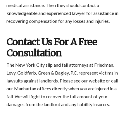
medical assistance. Then they should contact a
knowledgeable and experienced lawyer for assistance in
recovering compensation for any losses and injuries.
Contact Us For A Free
Consultation
The New York City slip and fall attorneys at Friedman,
Levy, Goldfarb, Green & Bagley, P.C. represent victims in
lawsuits against landlords. Please see our website or call
our Manhattan offices directly when you are injured in a
fall. We will fight to recover the full amount of your
damages from the landlord and any liability insurers.