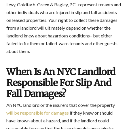
Levy, Goldfarb, Green & Bagley, P.C.. represent tenants and
other individuals who are injured in slip and fall accidents
on leased properties. Your right to collect these damages
from a landlord will ultimately depend on whether the
landlord knew about hazardous conditions– but either
failed to fix them or failed warn tenants and other guests
about them.
When Is An NYC Landlord
Responsible For Slip And
Fall Damages?
An NYC landlord or the insurers that cover the property
will be responsible for damages
if they knew or should
have known about a hazard, and if the landlord could
reasonably foresee that the hazard would cause injuries.