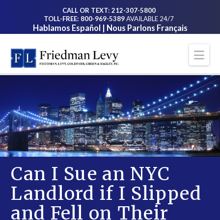
CALL OR TEXT: 212-307-5800
TOLL-FREE: 800-969-5389
AVAILABLE 24/7
Hablamos Español | Nous Parlons Français
Na
Can I Sue an NYC
Landlord if I Slipped
and Fell on Their