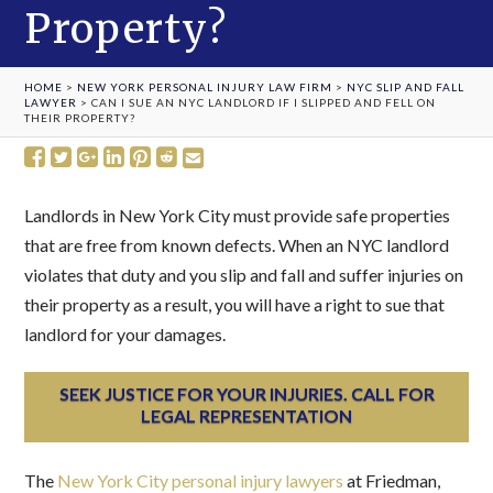
Property?
HOME
>
NEW YORK PERSONAL INJURY LAW FIRM
>
NYC SLIP AND FALL
LAWYER
>
CAN I SUE AN NYC LANDLORD IF I SLIPPED AND FELL ON
THEIR PROPERTY?
Landlords in New York City must provide safe properties
that are free from known defects. When an NYC landlord
violates that duty and you slip and fall and suffer injuries on
their property as a result, you will have a right to sue that
landlord for your damages.
SEEK JUSTICE FOR YOUR INJURIES. CALL FOR
LEGAL REPRESENTATION
The
New York City personal injury lawyers
at Friedman,