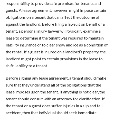
responsibility to provide safe premises for tenants and
guests. A lease agreement, however, might impose certain
obligations on a tenant that can affect the outcome of
against the landlord. Before filing a lawsuit on behalf of a
tenant, a personal injury lawyer will typically examine a
lease to determine if the tenant was required to maintain
liability insurance or to clear snow and ice as a condition of
the rental. If a guest is injured on a landlord’s property, the
landlord might point to certain provisions in the lease to
shift liability to a tenant.
Before signing any lease agreement, a tenant should make
sure that they understand all of the obligations that the
lease imposes upon the tenant. If anything is not clear, the
tenant should consult with an attorney for clarification. If
the tenant or a guest does suffer injuries in a slip and fall
accident, then that individual should seek immediate