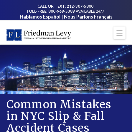
CALL OR TEXT: 212-307-5800
TOLL-FREE: 800-969-5389
AVAILABLE 24/7
Hablamos Español | Nous Parlons Français
Na
Common Mistakes
in NYC Slip & Fall
Accident Cases