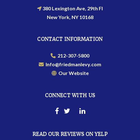
380 Lexington Ave, 29th Fl
New York, NY 10168
CONTACT INFORMATION
212-307-5800
Info@friedmanlevy.com
Our Website
CONNECT WITH US
READ OUR REVIEWS ON YELP