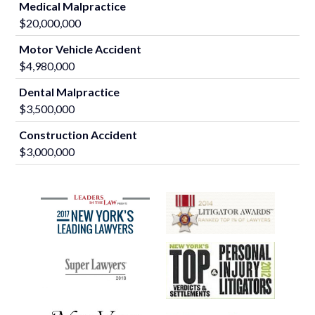
Medical Malpractice
$20,000,000
Motor Vehicle Accident
$4,980,000
Dental Malpractice
$3,500,000
Construction Accident
$3,000,000