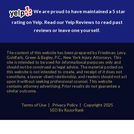
We are proud to have maintained a 5 star
rating on Yelp. Read our
Yelp Reviews
to read past
reviews or leave one yourself.
The content of this website has been prepared by Friedman, Levy,
Goldfarb, Green & Bagley, P.C., New York Injury Attorneys. This
site is intended to be used for informational purposes only and
should not be construed as legal advice. The material posted on
this website is not intended to create, and receipt of it does not
constitute, a lawyer-client relationship, and readers should not act
upon it without seeking professional counsel. This website
contains attorney advertising. Prior results do not guarantee a
similar outcome.
Terms of Use
|
Privacy Policy
| Copyright 2025
SEO By RazorRank