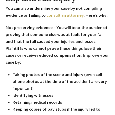
You can also undermine your case by not compiling
evidence or failing to
consult an attorney
. Here’s why:
Not preserving evidence
– You will bear the burden of
proving that someone else was at fault for your fall
and that the fall caused your injuries and losses.
Plaintiffs who cannot prove these things lose their
cases or receive reduced compensation.
Improve your
case by:
Taking photos of the scene and injury (even cell
phone photos at the time of the accident are very
important)
Identifying witnesses
Retaining medical records
Keeping copies of pay stubs if the injury led to