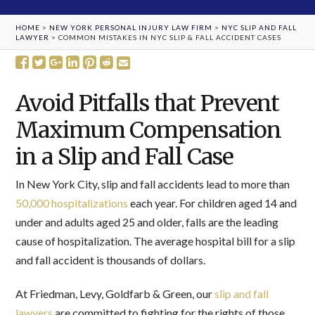
HOME
>
NEW YORK PERSONAL INJURY LAW FIRM
>
NYC SLIP AND FALL
LAWYER
>
COMMON MISTAKES IN NYC SLIP & FALL ACCIDENT CASES
Avoid Pitfalls that Prevent
Maximum Compensation
in a Slip and Fall Case
In New York City, slip and fall accidents lead to more than
50,000 hospitalizations
each year. For children aged 14 and
under and adults aged 25 and older, falls are the leading
cause of hospitalization. The average hospital bill for a slip
and fall accident is thousands of dollars.
At Friedman, Levy, Goldfarb & Green, our
slip and fall
lawyers
are committed to fighting for the rights of those