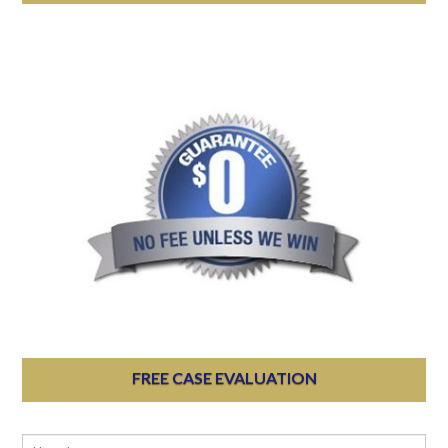
FREE CASE EVALUATION