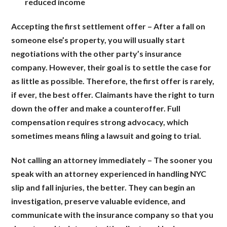
reduced income
Accepting the first settlement offer
– After a fall on
someone else’s property, you will usually start
negotiations with the other party’s insurance
company. However, their goal is to settle the case for
as little as possible. Therefore, the first offer is rarely,
if ever, the best offer. Claimants have the right to turn
down the offer and make a counteroffer. Full
compensation requires strong advocacy, which
sometimes means filing a lawsuit and going to trial.
Not calling an attorney immediately
– The sooner you
speak with an attorney experienced in handling NYC
slip and fall injuries, the better. They can begin an
investigation, preserve valuable evidence, and
communicate with the insurance company so that you