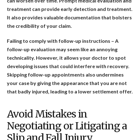
can worsen over time. Prompt medical evaluation and
treatment can provide early detection and treatment.
It also provides valuable documentation that bolsters
the credibility of your claim.
Failing to comply with follow-up instructions
– A
follow-up evaluation may seem like an annoying
technicality. However, it allows your doctor to spot
developing issues that could interfere with recovery.
Skipping follow-up appointments also undermines
your case by giving the appearance that you are not
that badly injured, leading to a lower settlement offer.
Avoid Mistakes in
Negotiating or Litigating a
Slip and Fall Injury