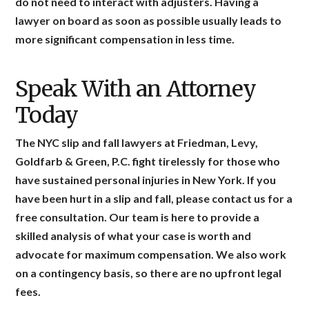
do not need to interact with adjusters. Having a
lawyer on board as soon as possible usually leads to
more significant compensation in less time.
Speak With an Attorney
Today
The NYC slip and fall lawyers at Friedman, Levy,
Goldfarb & Green, P.C. fight tirelessly for those who
have sustained personal injuries in New York. If you
have been hurt in a slip and fall, please contact us for a
free consultation. Our team is here to provide a
skilled analysis of what your case is worth and
advocate for maximum compensation. We also work
on a contingency basis, so there are no upfront legal
fees.