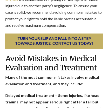
injured due to another party’s negligence. To ensure your
case is solid, we recommend avoiding common mistakes to
protect your right to hold the liable parties accountable
and receive maximum compensation.
TURN YOUR SLIP AND FALL INTO A STEP
TOWARDS JUSTICE. CONTACT US TODAY!
Avoid Mistakes in Medical
Evaluation and Treatment
Many of the most common mistakes involve medical
evaluation and treatment, and they include:
Delayed medical treatment
– Some injuries, like head
trauma, may not appear serious right after a fall but