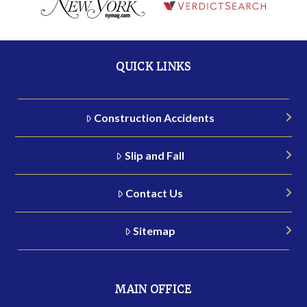
QUICK LINKS
Construction Accidents
Slip and Fall
Contact Us
Sitemap
MAIN OFFICE