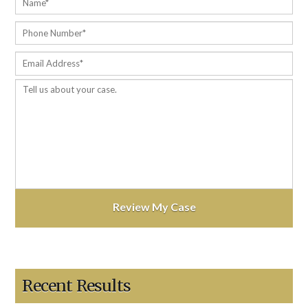
Recent Results