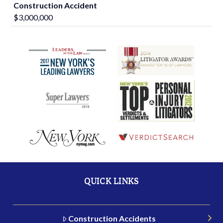
Construction Accident
$3,000,000
QUICK LINKS
Construction Accidents