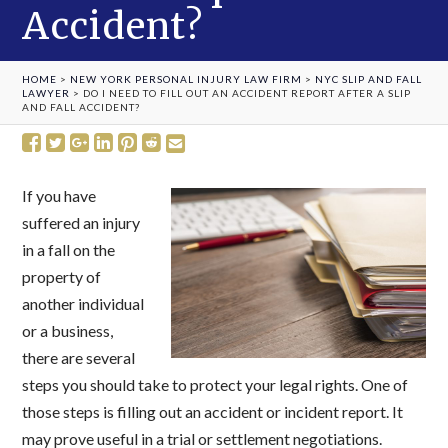
Accident?
HOME
>
NEW YORK PERSONAL INJURY LAW FIRM
>
NYC SLIP AND FALL
LAWYER
>
DO I NEED TO FILL OUT AN ACCIDENT REPORT AFTER A SLIP
AND FALL ACCIDENT?
If you have
suffered an injury
in a fall on the
property of
another individual
or a business,
there are several
steps you should take to protect your legal rights. One of
those steps is filling out an accident or incident report. It
may prove useful in a trial or settlement negotiations.