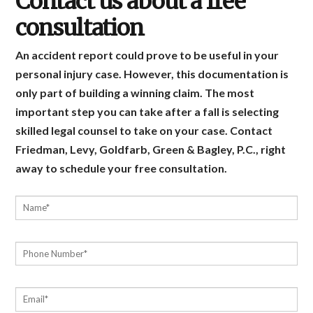
Contact us about a free
consultation
An accident report could prove to be useful in your
personal injury case. However, this documentation is
only part of building a winning claim. The most
important step you can take after a fall is selecting
skilled legal counsel to take on your case. Contact
Friedman, Levy, Goldfarb, Green & Bagley, P.C., right
away to schedule your free consultation.