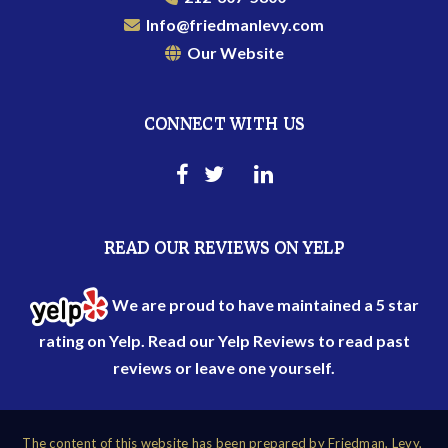
Info@friedmanlevy.com
Our Website
CONNECT WITH US
READ OUR REVIEWS ON YELP
We are proud to have maintained a 5 star
rating on Yelp. Read our
Yelp Reviews
to read past
reviews or leave one yourself.
The content of this website has been prepared by Friedman, Levy,