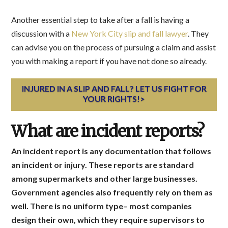
Another essential step to take after a fall is having a
discussion with a
New York City slip and fall lawyer
. They
can advise you on the process of pursuing a claim and assist
you with making a report if you have not done so already.
INJURED IN A SLIP AND FALL? LET US FIGHT FOR
YOUR RIGHTS!>
What are incident reports?
An incident report is any documentation that follows
an incident or injury. These reports are standard
among supermarkets and other large businesses.
Government agencies also frequently rely on them as
well. There is no uniform type– most companies
design their own, which they require supervisors to