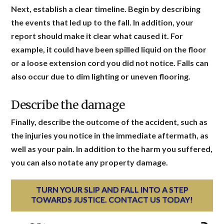
Next, establish a clear timeline. Begin by describing
the events that led up to the fall. In addition, your
report should make it clear what caused it. For
example, it could have been spilled liquid on the floor
or a loose extension cord you did not notice. Falls can
also occur due to dim lighting or uneven flooring.
Describe the damage
Finally, describe the outcome of the accident, such as
the injuries you notice in the immediate aftermath, as
well as your pain. In addition to the harm you suffered,
you can also notate any property damage.
TURN YOUR SLIP AND FALL INTO A STEP
TOWARDS JUSTICE. CONTACT US TODAY!