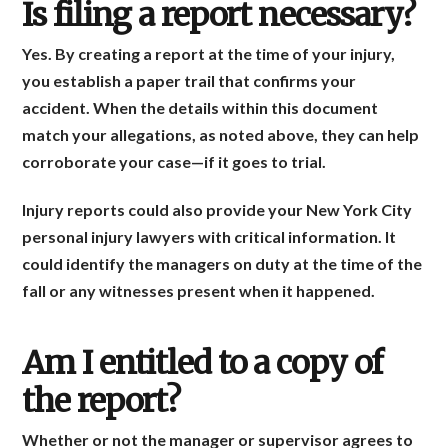
Is filing a report necessary?
Yes. By creating a report at the time of your injury,
you establish a paper trail that confirms your
accident. When the details within this document
match your allegations, as noted above, they can help
corroborate your case—if it goes to trial.
Injury reports could also provide your New York City
personal injury lawyers with critical information. It
could identify the managers on duty at the time of the
fall or any witnesses present when it happened.
Am I entitled to a copy of
the report?
Whether or not the manager or supervisor agrees to