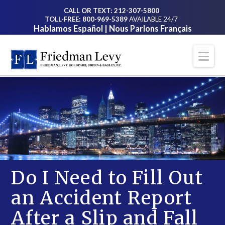
CALL OR TEXT: 212-307-5800
TOLL-FREE: 800-969-5389
AVAILABLE 24/7
Hablamos Español | Nous Parlons Français
Na
Do I Need to Fill Out
an Accident Report
After a Slip and Fall