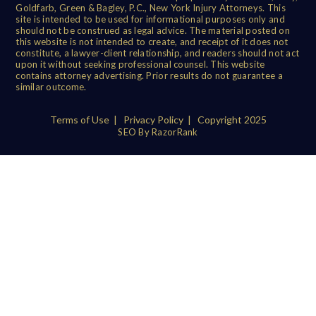
Goldfarb, Green & Bagley, P.C., New York Injury Attorneys. This
site is intended to be used for informational purposes only and
should not be construed as legal advice. The material posted on
this website is not intended to create, and receipt of it does not
constitute, a lawyer-client relationship, and readers should not act
upon it without seeking professional counsel. This website
contains attorney advertising. Prior results do not guarantee a
similar outcome.
Terms of Use
|
Privacy Policy
| Copyright 2025
SEO By RazorRank