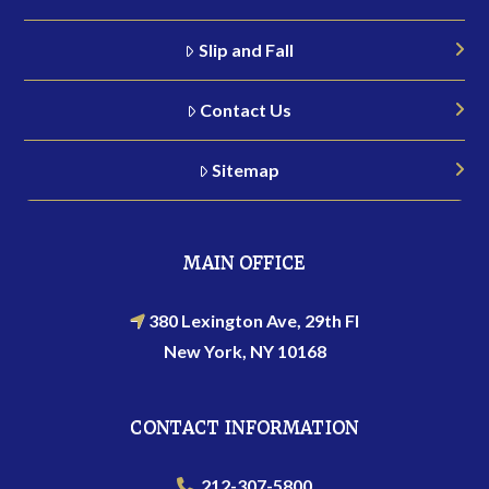
Slip and Fall
Contact Us
Sitemap
MAIN OFFICE
380 Lexington Ave, 29th Fl
New York, NY 10168
CONTACT INFORMATION
212-307-5800