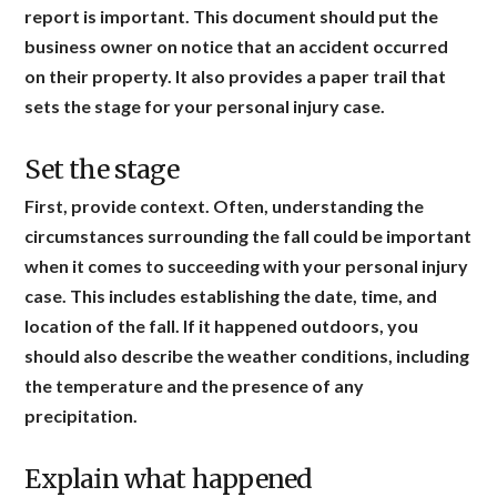
report is important. This document should put the
business owner on notice that an accident occurred
on their property. It also provides a paper trail that
sets the stage for your personal injury case.
Set the stage
First, provide context. Often, understanding the
circumstances surrounding the fall could be important
when it comes to succeeding with your personal injury
case. This includes establishing the date, time, and
location of the fall. If it happened outdoors, you
should also describe the weather conditions, including
the temperature and the presence of any
precipitation.
Explain what happened