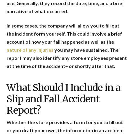
use. Generally, they record the date, time, and a brief
narrative of what occurred.
In some cases, the company will allow you to fill out
the incident form yourself. This could involve a brief
account of how your fall happened as well as the
nature of any injuries
you may have sustained. The
report may also identify any store employees present
at the time of the accident– or shortly after that.
What Should I Include in a
Slip and Fall Accident
Report?
Whether the store provides a form for you to fill out
or you draft your own, the information in an accident