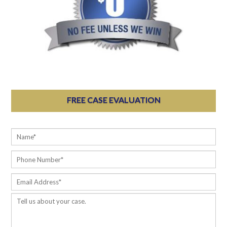
FREE CASE EVALUATION