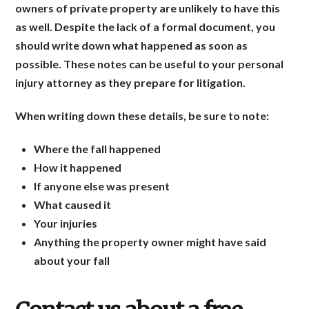
owners of private property are unlikely to have this
as well. Despite the lack of a formal document, you
should write down what happened as soon as
possible. These notes can be useful to your personal
injury attorney as they prepare for litigation.
When writing down these details, be sure to note:
Where the fall happened
How it happened
If anyone else was present
What caused it
Your injuries
Anything the property owner might have said
about your fall