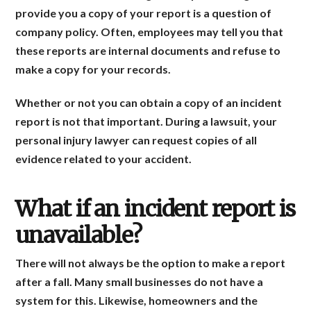
provide you a copy of your report is a question of
company policy. Often, employees may tell you that
these reports are internal documents and refuse to
make a copy for your records.
Whether or not you can obtain a copy of an incident
report is not that important. During a lawsuit, your
personal injury lawyer can request copies of all
evidence related to your accident.
What if an incident report is
unavailable?
There will not always be the option to make a report
after a fall. Many small businesses do not have a
system for this. Likewise, homeowners and the