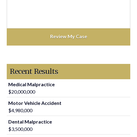
Recent Results
Medical Malpractice
$20,000,000
Motor Vehicle Accident
$4,980,000
Dental Malpractice
$3,500,000