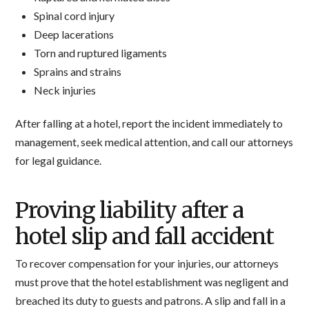
Spinal cord injury
Deep lacerations
Torn and ruptured ligaments
Sprains and strains
Neck injuries
After falling at a hotel, report the incident immediately to
management, seek medical attention, and call our attorneys
for legal guidance.
Proving liability after a
hotel slip and fall accident
To recover compensation for your injuries, our attorneys
must prove that the hotel establishment was negligent and
breached its duty to guests and patrons. A slip and fall in a