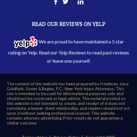
READ OUR REVIEWS ON YELP
We are proud to have maintained a 5 star
rating on Yelp. Read our
Yelp Reviews
to read past reviews
or leave one yourself.
The content of this website has been prepared by Friedman, Levy,
Goldfarb, Green & Bagley, P.C., New York Injury Attorneys. This
site is intended to be used for informational purposes only and
should not be construed as legal advice. The material posted on
this website is not intended to create, and receipt of it does not
constitute, a lawyer-client relationship, and readers should not act
upon it without seeking professional counsel. This website
contains attorney advertising. Prior results do not guarantee a
similar outcome.