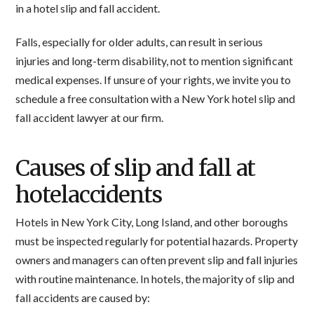
in a hotel slip and fall accident.
Falls, especially for older adults, can result in serious
injuries and long-term disability, not to mention significant
medical expenses. If unsure of your rights, we invite you to
schedule a free consultation with a New York hotel slip and
fall accident lawyer at our firm.
Causes of slip and fall at
hotelaccidents
Hotels in New York City, Long Island, and other boroughs
must be inspected regularly for potential hazards. Property
owners and managers can often prevent slip and fall injuries
with routine maintenance. In hotels, the majority of slip and
fall accidents are caused by: