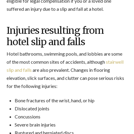
eligible for legal compensation if you or a loved one
suffered an injury due to a slip and fall at a hotel.
Injuries resulting from
hotel slip and falls
Hotel bathrooms, swimming pools, and lobbies are some
of the most common sites of accidents, although
stairwell
slip and falls
are also prevalent. Changes in flooring
elevation, slick surfaces, and clutter can pose serious risks
for the following injuries:
Bone fractures of the wrist, hand, or hip
Dislocated joints
Concussions
Severe brain injuries
Ruptured and herniated discs