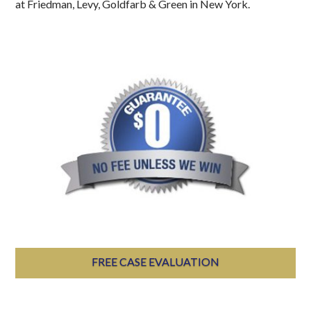
at Friedman, Levy, Goldfarb & Green in New York.
FREE CASE EVALUATION