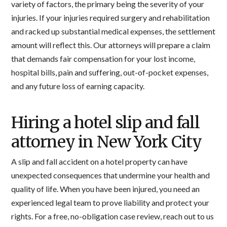
variety of factors, the primary being the severity of your
injuries. If your injuries required surgery and rehabilitation
and racked up substantial medical expenses, the settlement
amount will reflect this. Our attorneys will prepare a claim
that demands fair compensation for your lost income,
hospital bills, pain and suffering, out-of-pocket expenses,
and any future loss of earning capacity.
Hiring a hotel slip and fall
attorney in New York City
A slip and fall accident on a hotel property can have
unexpected consequences that undermine your health and
quality of life. When you have been injured, you need an
experienced legal team to prove liability and protect your
rights. For a free, no-obligation case review, reach out to us