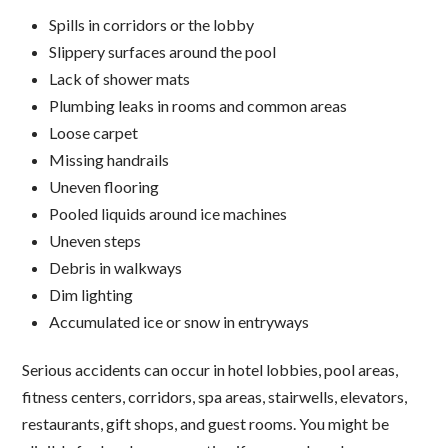
Spills in corridors or the lobby
Slippery surfaces around the pool
Lack of shower mats
Plumbing leaks in rooms and common areas
Loose carpet
Missing handrails
Uneven flooring
Pooled liquids around ice machines
Uneven steps
Debris in walkways
Dim lighting
Accumulated ice or snow in entryways
Serious accidents can occur in hotel lobbies, pool areas,
fitness centers, corridors, spa areas, stairwells, elevators,
restaurants, gift shops, and guest rooms. You might be