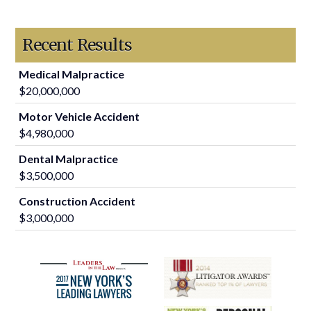
Recent Results
Medical Malpractice
$20,000,000
Motor Vehicle Accident
$4,980,000
Dental Malpractice
$3,500,000
Construction Accident
$3,000,000