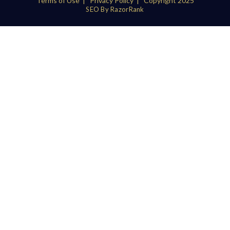
Terms of Use
|
Privacy Policy
| Copyright 2025
SEO By RazorRank