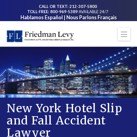
CALL OR TEXT: 212-307-5800
TOLL-FREE: 800-969-5389
AVAILABLE 24/7
Hablamos Español | Nous Parlons Français
Na
New York Hotel Slip
and Fall Accident
Lawyer