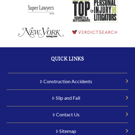
QUICK LINKS
Construction Accidents
Slip and Fall
Contact Us
Sitemap