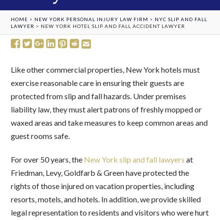
HOME
>
NEW YORK PERSONAL INJURY LAW FIRM
>
NYC SLIP AND FALL
LAWYER
>
NEW YORK HOTEL SLIP AND FALL ACCIDENT LAWYER
Like other commercial properties, New York hotels must
exercise reasonable care in ensuring their guests are
protected from slip and fall hazards. Under premises
liability law, they must alert patrons of freshly mopped or
waxed areas and take measures to keep common areas and
guest rooms safe.
For over 50 years, the
New York slip and fall lawyers
at
Friedman, Levy, Goldfarb & Green have protected the
rights of those injured on vacation properties, including
resorts, motels, and hotels. In addition, we provide skilled
legal representation to residents and visitors who were hurt