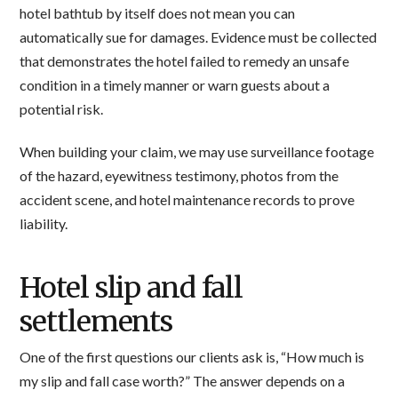
hotel bathtub by itself does not mean you can
automatically sue for damages. Evidence must be collected
that demonstrates the hotel failed to remedy an unsafe
condition in a timely manner or warn guests about a
potential risk.
When building your claim, we may use surveillance footage
of the hazard, eyewitness testimony, photos from the
accident scene, and hotel maintenance records to prove
liability.
Hotel slip and fall
settlements
One of the first questions our clients ask is, “How much is
my slip and fall case worth?” The answer depends on a