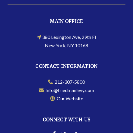
MAIN OFFICE
380 Lexington Ave, 29th Fl
New York, NY 10168
CONTACT INFORMATION
212-307-5800
Info@friedmanlevy.com
Our Website
CONNECT WITH US