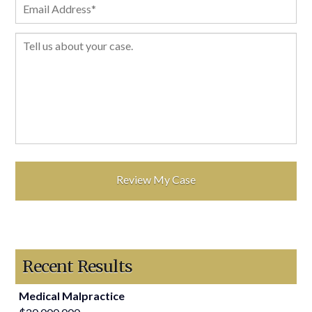
Recent Results
Medical Malpractice