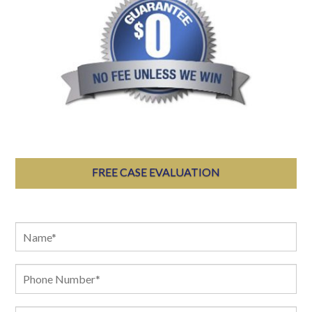
FREE CASE EVALUATION