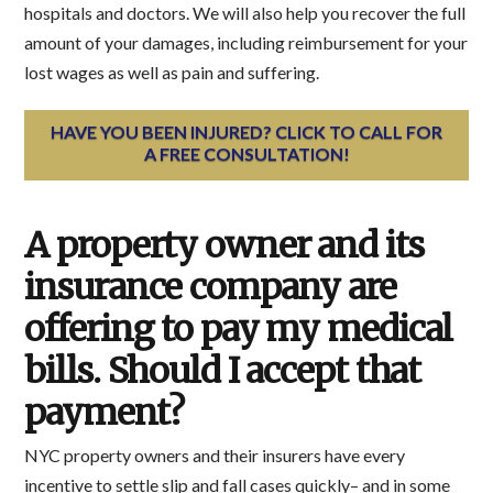
hospitals and doctors. We will also help you recover the full
amount of your damages, including reimbursement for your
lost wages as well as pain and suffering.
HAVE YOU BEEN INJURED? CLICK TO CALL FOR
A FREE CONSULTATION!
A property owner and its
insurance company are
offering to pay my medical
bills. Should I accept that
payment?
NYC property owners and their insurers have every
incentive to settle slip and fall cases quickly– and in some