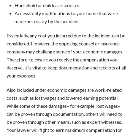
Household or childcare services
Accessibility modifications to your home that were
made necessary by the accident
Essentially, any cost you incurred due to the incident can be
considered. However, the opposing counsel or insurance
company may challenge some of your economic damages.
Therefore, to ensure you receive the compensation you
deserve, it is vital to keep documentation and receipts of all
your expenses.
Also included under economic damages are work-related
costs, such as lost wages and lowered earning potential.
While some of these damages– for example, lost wages–
can be proven through documentation, others will need to
be proven through other means, such as expert witnesses.
Your lawyer will fight to earn maximum compensation for