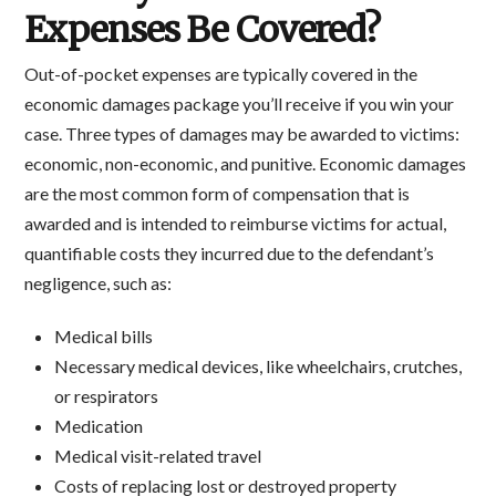
Expenses Be Covered?
Out-of-pocket expenses are typically covered in the
economic damages package you’ll receive if you win your
case. Three types of damages may be awarded to victims:
economic, non-economic, and punitive. Economic damages
are the most common form of compensation that is
awarded and is intended to reimburse victims for actual,
quantifiable costs they incurred due to the defendant’s
negligence, such as:
Medical bills
Necessary medical devices, like wheelchairs, crutches,
or respirators
Medication
Medical visit-related travel
Costs of replacing lost or destroyed property