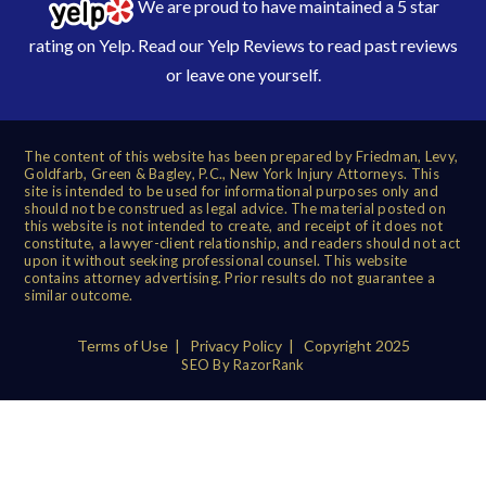
We are proud to have maintained a 5 star
rating on Yelp. Read our
Yelp Reviews
to read past reviews
or leave one yourself.
The content of this website has been prepared by Friedman, Levy,
Goldfarb, Green & Bagley, P.C., New York Injury Attorneys. This
site is intended to be used for informational purposes only and
should not be construed as legal advice. The material posted on
this website is not intended to create, and receipt of it does not
constitute, a lawyer-client relationship, and readers should not act
upon it without seeking professional counsel. This website
contains attorney advertising. Prior results do not guarantee a
similar outcome.
Terms of Use
|
Privacy Policy
| Copyright 2025
SEO By RazorRank