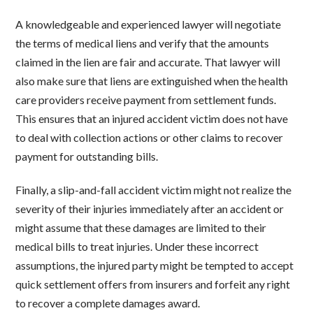
A knowledgeable and experienced lawyer will negotiate
the terms of medical liens and verify that the amounts
claimed in the lien are fair and accurate. That lawyer will
also make sure that liens are extinguished when the health
care providers receive payment from settlement funds.
This ensures that an injured accident victim does not have
to deal with collection actions or other claims to recover
payment for outstanding bills.
Finally, a slip-and-fall accident victim might not realize the
severity of their injuries immediately after an accident or
might assume that these damages are limited to their
medical bills to treat injuries. Under these incorrect
assumptions, the injured party might be tempted to accept
quick settlement offers from insurers and forfeit any right
to recover a complete damages award.