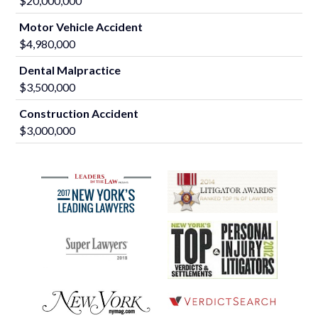
$20,000,000
Motor Vehicle Accident
$4,980,000
Dental Malpractice
$3,500,000
Construction Accident
$3,000,000