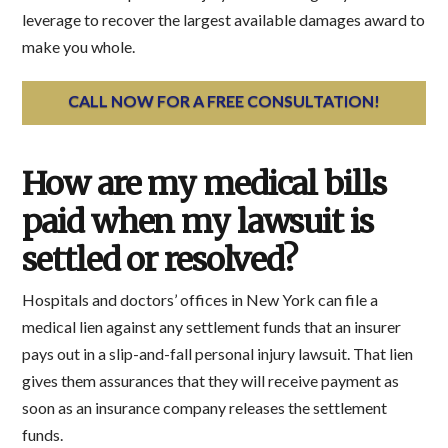
leverage to recover the largest available damages award to
make you whole.
CALL NOW FOR A FREE CONSULTATION!
How are my medical bills
paid when my lawsuit is
settled or resolved?
Hospitals and doctors’ offices in New York can file a
medical lien against any settlement funds that an insurer
pays out in a slip-and-fall personal injury lawsuit. That lien
gives them assurances that they will receive payment as
soon as an insurance company releases the settlement
funds.