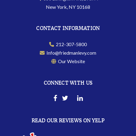
New York, NY 10168
CONTACT INFORMATION
212-307-5800
Info@friedmanlevy.com
Our Website
CONNECT WITH US
READ OUR REVIEWS ON YELP