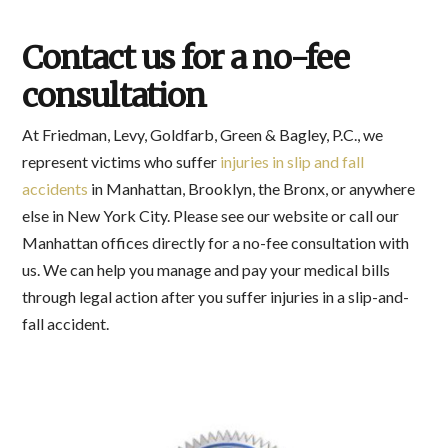
Contact us for a no-fee
consultation
At Friedman, Levy, Goldfarb, Green & Bagley, P.C., we
represent victims who suffer
injuries in slip and fall
accidents
in Manhattan, Brooklyn, the Bronx, or anywhere
else in New York City. Please see our website or call our
Manhattan offices directly for a no-fee consultation with
us. We can help you manage and pay your medical bills
through legal action after you suffer injuries in a slip-and-
fall accident.