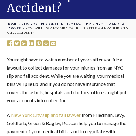
Accident?
HOME
>
NEW YORK PERSONAL INJURY LAW FIRM
>
NYC SLIP AND FALL
LAWYER
>
HOW WILL I PAY MY MEDICAL BILLS AFTER AN NYC SLIP AND
FALL ACCIDENT?
You might have to wait a number of years after you file a
lawsuit to collect damages for your injuries from an NYC
slip and fall accident. While you are waiting, your medical
bills will pile up, and if you do not have insurance that
covers those bills, hospitals and doctors’ offices might put
your accounts into collection.
A
New York City slip and fall lawyer
from Friedman, Levy,
Goldfarb, Green & Bagley, P.C. can help you to manage the
payment of your medical bills– and to negotiate with