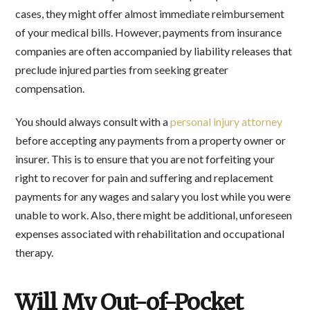
cases, they might offer almost immediate reimbursement
of your medical bills. However, payments from insurance
companies are often accompanied by liability releases that
preclude injured parties from seeking greater
compensation.
You should always consult with a
personal injury attorney
before accepting any payments from a property owner or
insurer. This is to ensure that you are not forfeiting your
right to recover for pain and suffering and replacement
payments for any wages and salary you lost while you were
unable to work. Also, there might be additional, unforeseen
expenses associated with rehabilitation and occupational
therapy.
Will My Out-of-Pocket