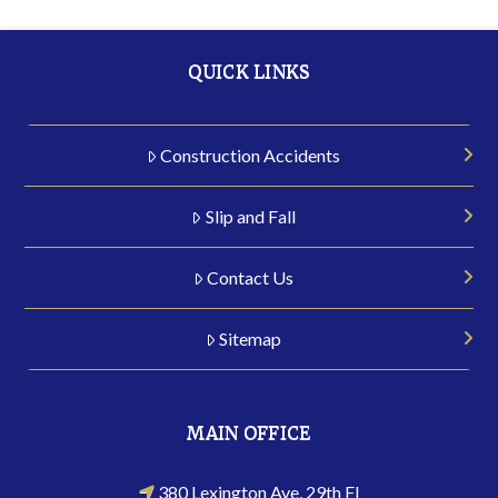
QUICK LINKS
Construction Accidents
Slip and Fall
Contact Us
Sitemap
MAIN OFFICE
380 Lexington Ave, 29th Fl