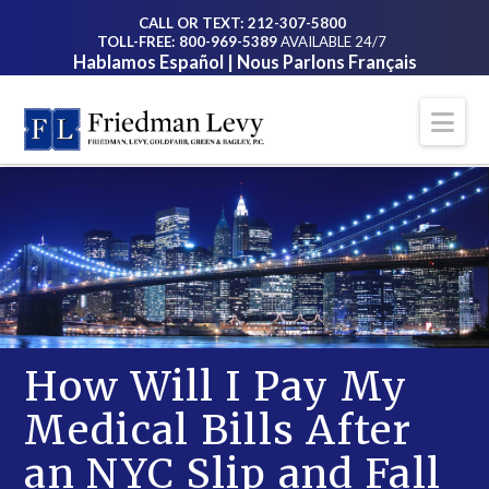
CALL OR TEXT: 212-307-5800
TOLL-FREE: 800-969-5389
AVAILABLE 24/7
Hablamos Español | Nous Parlons Français
Na
How Will I Pay My
Medical Bills After
an NYC Slip and Fall