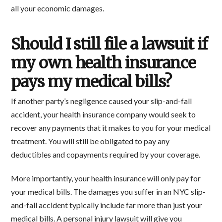
all your economic damages.
Should I still file a lawsuit if
my own health insurance
pays my medical bills?
If another party’s negligence caused your slip-and-fall
accident, your health insurance company would seek to
recover any payments that it makes to you for your medical
treatment. You will still be obligated to pay any
deductibles and copayments required by your coverage.
More importantly, your health insurance will only pay for
your medical bills. The damages you suffer in an NYC slip-
and-fall accident typically include far more than just your
medical bills. A personal injury lawsuit will give you