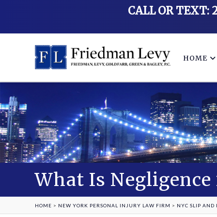
CALL OR TEXT: 
HOME
What Is Negligence 
HOME
>
NEW YORK PERSONAL INJURY LAW FIRM
>
NYC SLIP AND