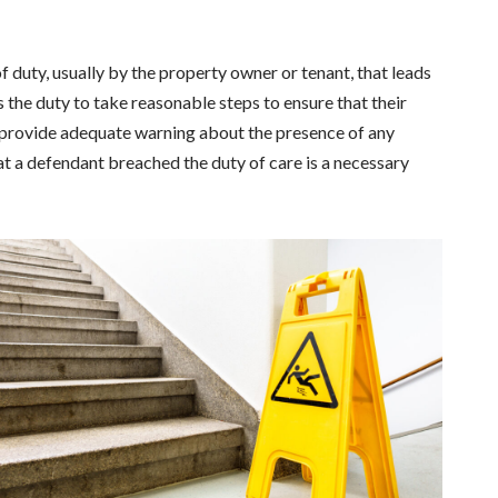
of duty, usually by the property owner or tenant, that leads
as the duty to take reasonable steps to ensure that their
r provide adequate warning about the presence of any
at a defendant breached the duty of care is a necessary