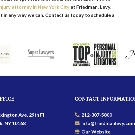
njury attorney in New York City
at Friedman, Levy,
st in any way we can. Contact us today to schedule a
FFICE
CONTACT INFORMATIO
xington Ave, 29th Fl
212-307-5800
k, NY 10168
Info@friedmanlevy.com
Our Website