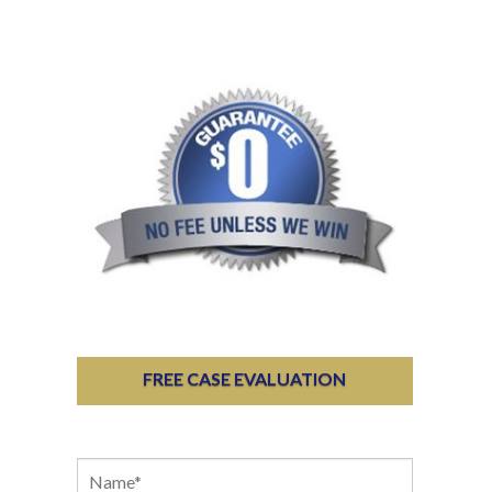
FREE CASE EVALUATION