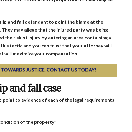
 slip and fall defendant to point the blame at the
ty. They may allege that the injured party was being
d the risk of injury by entering an area containing a
his tactic and you can trust that your attorney will
at will maximize your compensation.
EP TOWARDS JUSTICE. CONTACT US TODAY!
p and fall case
 to point to evidence of each of the legal requirements
condition of the property;