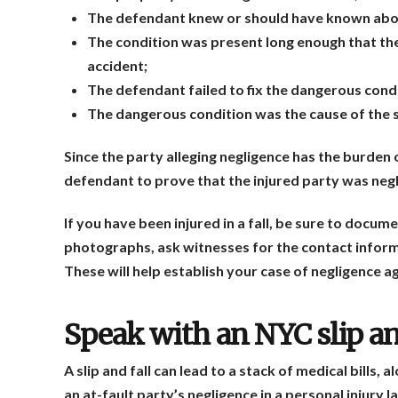
The defendant knew or should have known abou
The condition was present long enough that the 
accident;
The defendant failed to fix the dangerous cond
The dangerous condition was the cause of the sli
Since the party alleging negligence has the burden o
defendant to prove that the injured party was negli
If you have been injured in a fall, be sure to docum
photographs, ask witnesses for the contact informa
These will help establish your case of negligence 
Speak with an NYC slip an
A slip and fall can lead to a stack of medical bills,
an at-fault party’s negligence in a personal injury 