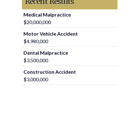
Recent Results
Medical Malpractice
$20,000,000
Motor Vehicle Accident
$4,980,000
Dental Malpractice
$3,500,000
Construction Accident
$3,000,000