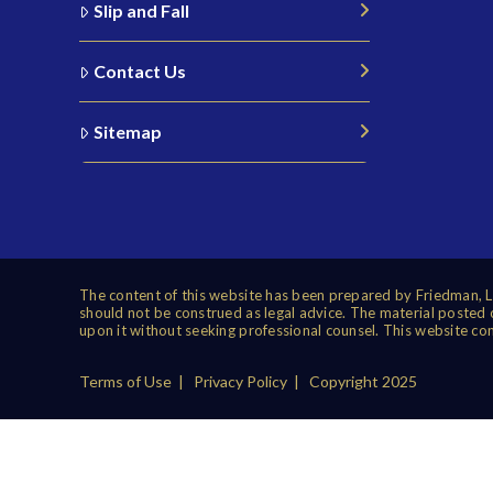
Slip and Fall
Contact Us
Sitemap
The content of this website has been prepared by Friedman, Le
should not be construed as legal advice. The material posted on
upon it without seeking professional counsel. This website con
Terms of Use
|
Privacy Policy
| Copyright 2025