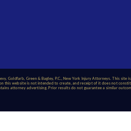
vy, Goldfarb, Green & Bagley, P.C., New York Injury Attorneys. This site i
 this website is not intended to create, and receipt of it does not constit
tains attorney advertising. Prior results do not guarantee a similar outco