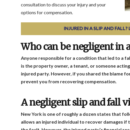
consultation to discuss your injury and your
options for compensation.
INJURED IN A SLIP AND FALL?
Who can be negligent in a 
Anyone responsible for a condition that led to a fa
is the property owner, a tenant, or someone acting 
injured party. However, if you shared the blame for y
prevent you from recovering compensation.
A negligent slip and fall
New York is one of roughly a dozen states that fol
allows an injured individual to recover damages if 
the fault. However, the injured party’s financial re