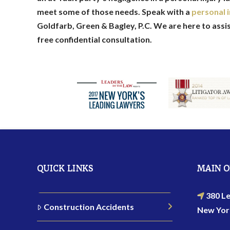
meet some of those needs. Speak with a
personal i
Goldfarb, Green & Bagley, P.C. We are here to assi
free confidential consultation.
QUICK LINKS
MAIN O
380 Le
Construction Accidents
New Yor