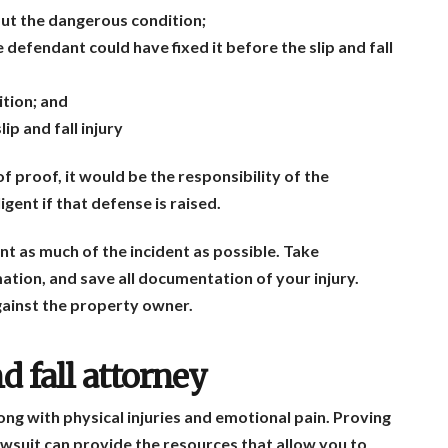
t the dangerous condition;
defendant could have fixed it before the slip and fall
ition; and
p and fall injury
f proof, it would be the responsibility of the
gent if that defense is raised.
ent as much of the incident as possible. Take
tion, and save all documentation of your injury.
against the property owner.
d fall attorney
 along with physical injuries and emotional pain. Proving
lawsuit can provide the resources that allow you to