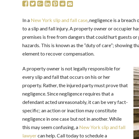
In a
New York slip and fall case
, negligence is a breach 
to a slip and fall injury. A property owner or occupier h
premises is free from dangers that could hurt guests o
hazards. This is known as the “duty of care”; showing th
element to recover compensation.
A property owner is not legally responsible for
every slip and fall that occurs on his or her
property. Rather, the injured party must prove that
negligence. Since negligence requires that a
defendant acted unreasonably, it can be very fact-
specific; an action or inaction may constitute
negligence in one case but not in another. While
this may seem confusing, a
New York slip and fall
lawyer
can help. Call today to schedule a