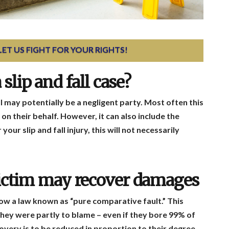
 LET US FIGHT FOR YOUR RIGHTS!
slip and fall case?
ll may potentially be a negligent party. Most often this
on their behalf. However, it can also include the
our slip and fall injury, this will not necessarily
 victim may recover damages
low a law known as “pure comparative fault.” This
they were partly to blame – even if they bore 99% of
covery is to be reduced in proportion to their degree