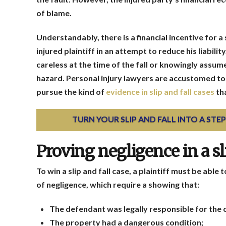
of blame.
Understandably, there is a financial incentive for a
injured plaintiff in an attempt to reduce his liabili
careless at the time of the fall or knowingly assume
hazard. Personal injury lawyers are accustomed to t
pursue the kind of
evidence in slip and fall cases
th
TURN YOUR SLIP AND FALL INTO A ST
Proving negligence in a sli
To win a slip and fall case, a plaintiff must be able
of negligence, which require a showing that:
The defendant was legally responsible for the 
The property had a dangerous condition;