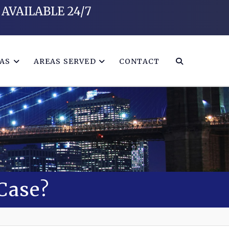
AVAILABLE 24/7
EAS
AREAS SERVED
CONTACT
 Case?