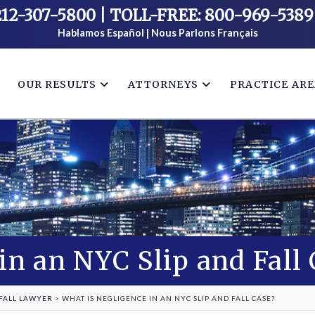
212-307-5800
|
TOLL-FREE: 800-969-5389
Hablamos Español | Nous Parlons Français
OUR RESULTS
ATTORNEYS
PRACTICE AR
in an NYC Slip and Fall
 FALL LAWYER
>
WHAT IS NEGLIGENCE IN AN NYC SLIP AND FALL CASE?