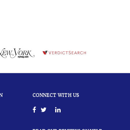
N
CONNECT WITH US