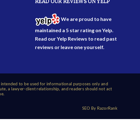
READ OUR REVIEWS ON YELP
We are proud to have
maintained a 5 star rating on Yelp.
Read our
Yelp Reviews
to read past
reviews or leave one yourself.
s intended to be used for informational purposes only and
ute, a lawyer-client relationship, and readers should not act
me.
SEO By RazorRank