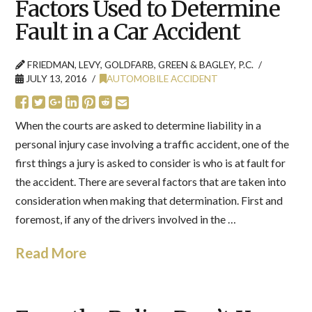
Factors Used to Determine
Fault in a Car Accident
FRIEDMAN, LEVY, GOLDFARB, GREEN & BAGLEY, P.C.
JULY 13, 2016
AUTOMOBILE ACCIDENT
When the courts are asked to determine liability in a
personal injury case involving a traffic accident, one of the
first things a jury is asked to consider is who is at fault for
the accident. There are several factors that are taken into
consideration when making that determination. First and
foremost, if any of the drivers involved in the …
Read More