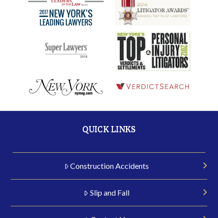
QUICK LINKS
Construction Accidents
Slip and Fall