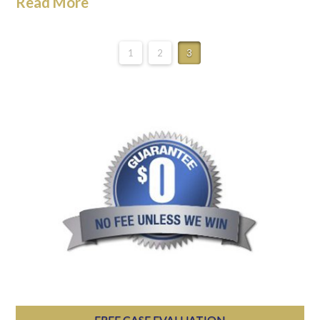
Read More
1
2
3
FREE CASE EVALUATION