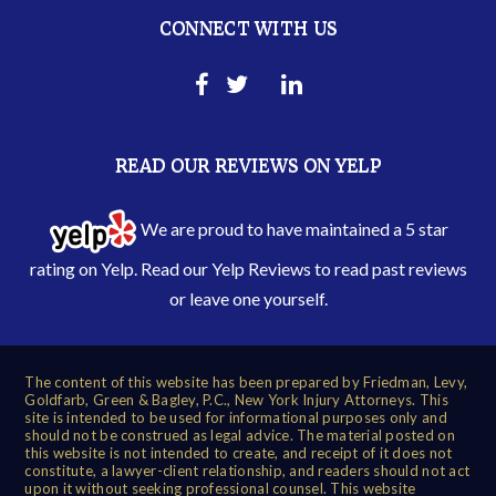
CONNECT WITH US
READ OUR REVIEWS ON YELP
We are proud to have maintained a 5 star
rating on Yelp. Read our
Yelp Reviews
to read past reviews
or leave one yourself.
The content of this website has been prepared by Friedman, Levy,
Goldfarb, Green & Bagley, P.C., New York Injury Attorneys. This
site is intended to be used for informational purposes only and
should not be construed as legal advice. The material posted on
this website is not intended to create, and receipt of it does not
constitute, a lawyer-client relationship, and readers should not act
upon it without seeking professional counsel. This website