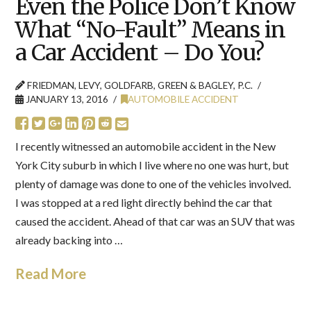
Even the Police Don’t Know
What “No-Fault” Means in
a Car Accident – Do You?
FRIEDMAN, LEVY, GOLDFARB, GREEN & BAGLEY, P.C.
JANUARY 13, 2016
AUTOMOBILE ACCIDENT
I recently witnessed an automobile accident in the New
York City suburb in which I live where no one was hurt, but
plenty of damage was done to one of the vehicles involved.
I was stopped at a red light directly behind the car that
caused the accident. Ahead of that car was an SUV that was
already backing into …
Read More