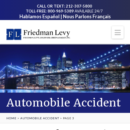
CALL OR TEXT: 212-307-5800
TOLL-FREE: 800-969-5389
AVAILABLE 24/7
Hablamos Español | Nous Parlons Français
Na
Automobile Accident
HOME
>
AUTOMOBILE ACCIDENT
>
PAGE 3