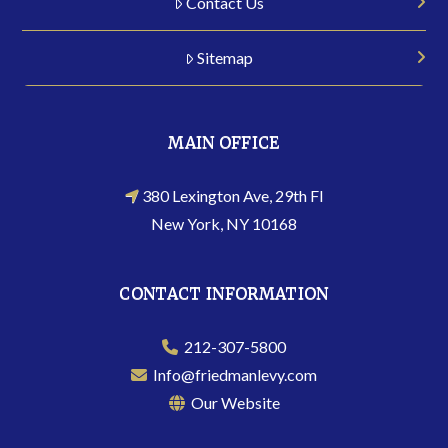
Contact Us
Sitemap
MAIN OFFICE
380 Lexington Ave, 29th Fl
New York, NY 10168
CONTACT INFORMATION
212-307-5800
Info@friedmanlevy.com
Our Website