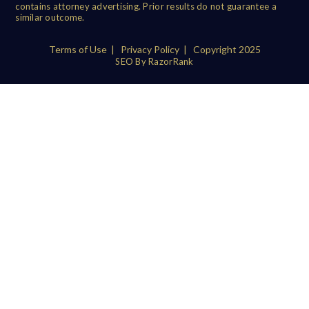
contains attorney advertising. Prior results do not guarantee a
similar outcome.
Terms of Use
|
Privacy Policy
| Copyright 2025
SEO By RazorRank