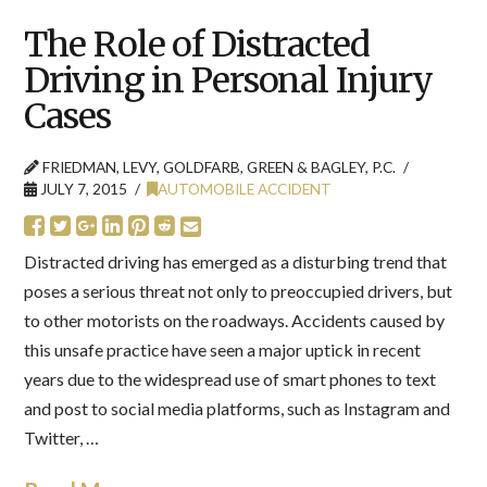
The Role of Distracted
Driving in Personal Injury
Cases
FRIEDMAN, LEVY, GOLDFARB, GREEN & BAGLEY, P.C.
JULY 7, 2015
AUTOMOBILE ACCIDENT
Distracted driving has emerged as a disturbing trend that
poses a serious threat not only to preoccupied drivers, but
to other motorists on the roadways. Accidents caused by
this unsafe practice have seen a major uptick in recent
years due to the widespread use of smart phones to text
and post to social media platforms, such as Instagram and
Twitter, …