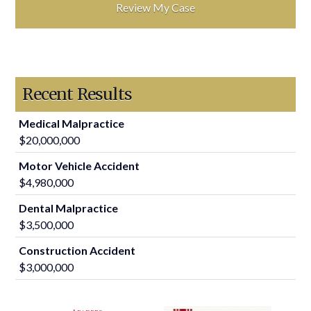
Recent Results
Medical Malpractice
$20,000,000
Motor Vehicle Accident
$4,980,000
Dental Malpractice
$3,500,000
Construction Accident
$3,000,000