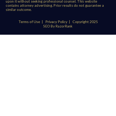
upon it without seeking professional counsel. This website
contains attorney advertising. Prior results do not guarantee a
similar outcome.
Terms of Use
|
Privacy Policy
| Copyright 2025
SEO By RazorRank