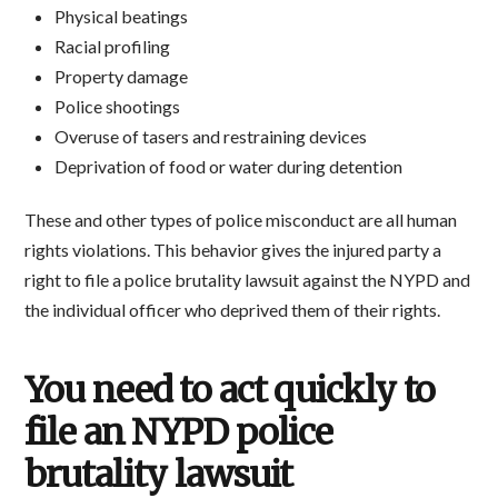
Physical beatings
Racial profiling
Property damage
Police shootings
Overuse of tasers and restraining devices
Deprivation of food or water during detention
These and other types of police misconduct are all human
rights violations. This behavior gives the injured party a
right to file a police brutality lawsuit against the NYPD and
the individual officer who deprived them of their rights.
You need to act quickly to
file an NYPD police
brutality lawsuit