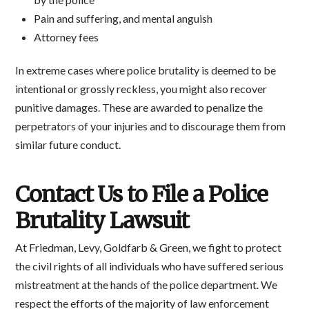
Pain and suffering, and mental anguish
Attorney fees
In extreme cases where police brutality is deemed to be
intentional or grossly reckless, you might also recover
punitive damages. These are awarded to penalize the
perpetrators of your injuries and to discourage them from
similar future conduct.
Contact Us to File a Police
Brutality Lawsuit
At Friedman, Levy, Goldfarb & Green, we fight to protect
the civil rights of all individuals who have suffered serious
mistreatment at the hands of the police department. We
respect the efforts of the majority of law enforcement