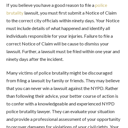
If you believe you have a good reason to file a
police
brutality
lawsuit, you must first submit a Notice of Claim
to the correct city officials within ninety days. Your Notice
must include details of what happened and identify all
individuals responsible for your injuries. Failure to file a
correct Notice of Claim will be cause to dismiss your
lawsuit. Further, a lawsuit must be filed within one year and
ninety days after the incident.
Many victims of police brutality might be discouraged
from filing a lawsuit by family or friends. They may believe
that you can never win a lawsuit against the NYPD. Rather
than following their advice, your better course of action is
to confer with a knowledgeable and experienced NYPD
police brutality lawyer. They can evaluate your situation
and provide a professional assessment of your opportunity
to recover damages for violations of your civil rights. Your