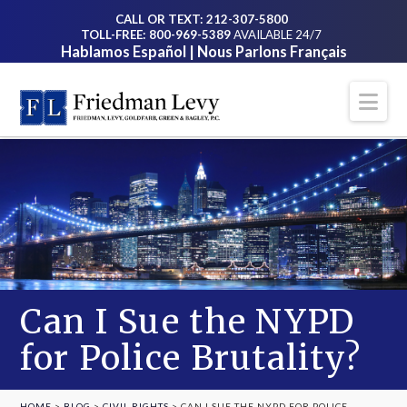
CALL OR TEXT: 212-307-5800
TOLL-FREE: 800-969-5389
AVAILABLE 24/7
Hablamos Español | Nous Parlons Français
Na
Can I Sue the NYPD
for Police Brutality?
HOME
>
BLOG
>
CIVIL RIGHTS
>
CAN I SUE THE NYPD FOR POLICE