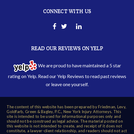
CONNECT WITH US
READ OUR REVIEWS ON YELP
We are proud to have maintained a 5 star
rating on Yelp. Read our
Yelp Reviews
to read past reviews
or leave one yourself.
The content of this website has been prepared by Friedman, Levy,
Goldfarb, Green & Bagley, P.C., New York Injury Attorneys. This
site is intended to be used for informational purposes only and
should not be construed as legal advice. The material posted on
this website is not intended to create, and receipt of it does not
constitute, a lawyer-client relationship, and readers should not act