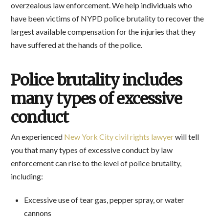
overzealous law enforcement. We help individuals who
have been victims of NYPD police brutality to recover the
largest available compensation for the injuries that they
have suffered at the hands of the police.
Police brutality includes
many types of excessive
conduct
An experienced
New York City civil rights lawyer
will tell
you that many types of excessive conduct by law
enforcement can rise to the level of police brutality,
including:
Excessive use of tear gas, pepper spray, or water
cannons