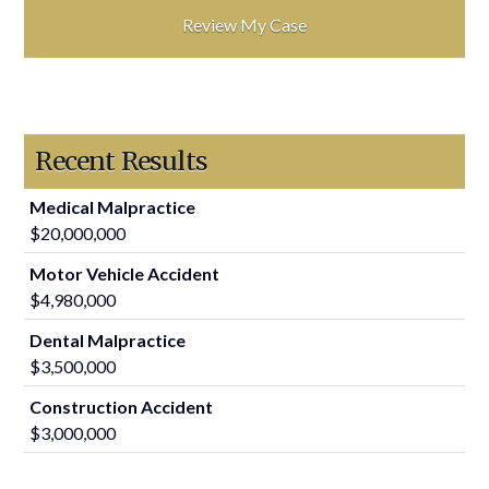
Recent Results
Medical Malpractice
$20,000,000
Motor Vehicle Accident
$4,980,000
Dental Malpractice
$3,500,000
Construction Accident
$3,000,000