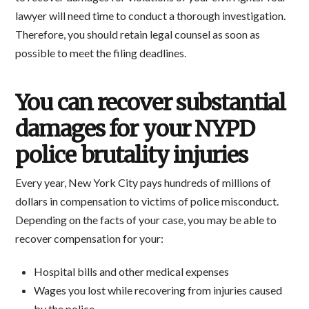
lawyer will need time to conduct a thorough investigation.
Therefore, you should retain legal counsel as soon as
possible to meet the filing deadlines.
You can recover substantial
damages for your NYPD
police brutality injuries
Every year, New York City pays hundreds of millions of
dollars in compensation to victims of police misconduct.
Depending on the facts of your case, you may be able to
recover compensation for your:
Hospital bills and other medical expenses
Wages you lost while recovering from injuries caused
by the police