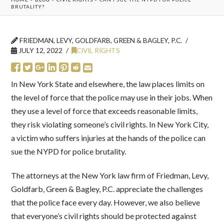
BRUTALITY?
FRIEDMAN, LEVY, GOLDFARB, GREEN & BAGLEY, P.C.
JULY 12, 2022
CIVIL RIGHTS
In New York State and elsewhere, the law places limits on
the level of force that the police may use in their jobs. When
they use a level of force that exceeds reasonable limits,
they risk violating someone’s civil rights. In New York City,
a victim who suffers injuries at the hands of the police can
sue the NYPD for police brutality.
The attorneys at the New York law firm of Friedman, Levy,
Goldfarb, Green & Bagley, P.C. appreciate the challenges
that the police face every day. However, we also believe
that everyone’s civil rights should be protected against