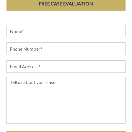
FREE CASE EVALUATION