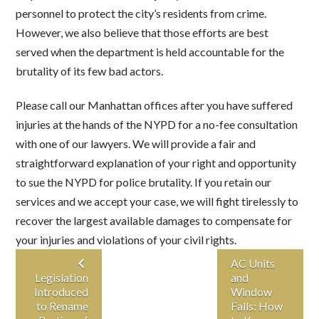
personnel to protect the city’s residents from crime.
However, we also believe that those efforts are best
served when the department is held accountable for the
brutality of its few bad actors.
Please call our Manhattan offices after you have suffered
injuries at the hands of the NYPD for a no-fee consultation
with one of our lawyers. We will provide a fair and
straightforward explanation of your right and opportunity
to sue the NYPD for police brutality. If you retain our
services and we accept your case, we will fight tirelessly to
recover the largest available damages to compensate for
your injuries and violations of your civil rights.
AC Units
Legislation
and
Introduced
Window
to Rename
Falls: How