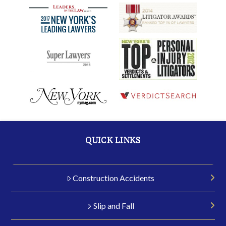
QUICK LINKS
Construction Accidents
Slip and Fall