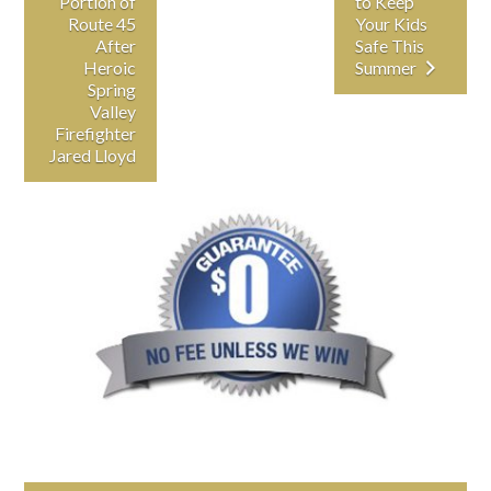
Portion of
to Keep
Route 45
Your Kids
After
Safe This
Heroic
Summer
Spring
Valley
Firefighter
Jared Lloyd