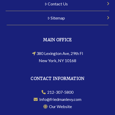
Contact Us
Sitemap
MAIN OFFICE
380 Lexington Ave, 29th Fl
New York, NY 10168
CONTACT INFORMATION
212-307-5800
Info@friedmanlevy.com
Our Website