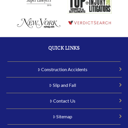
QUICK LINKS
Construction Accidents
Slip and Fall
Contact Us
Sitemap