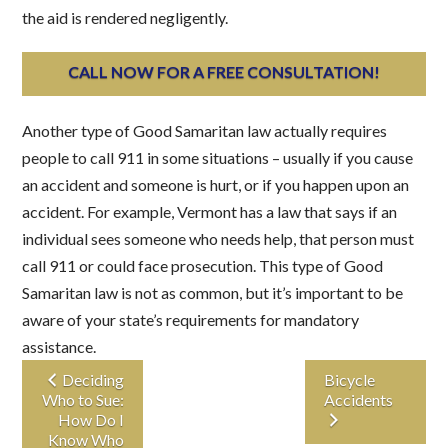
the aid is rendered negligently.
CALL NOW FOR A FREE CONSULTATION!
Another type of Good Samaritan law actually requires
people to call 911 in some situations – usually if you cause
an accident and someone is hurt, or if you happen upon an
accident. For example, Vermont has a law that says if an
individual sees someone who needs help, that person must
call 911 or could face prosecution. This type of Good
Samaritan law is not as common, but it’s important to be
aware of your state’s requirements for mandatory
assistance.
Deciding
Bicycle
Who to Sue:
Accidents
How Do I
Know Who