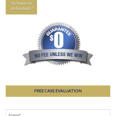
to Name as
Defendants?
FREE CASE EVALUATION