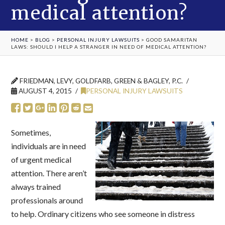
medical attention?
HOME
>
BLOG
>
PERSONAL INJURY LAWSUITS
>
GOOD SAMARITAN
LAWS: SHOULD I HELP A STRANGER IN NEED OF MEDICAL ATTENTION?
FRIEDMAN, LEVY, GOLDFARB, GREEN & BAGLEY, P.C.
AUGUST 4, 2015
PERSONAL INJURY LAWSUITS
Sometimes,
individuals are in need
of urgent medical
attention. There aren’t
always trained
professionals around
to help. Ordinary citizens who see someone in distress