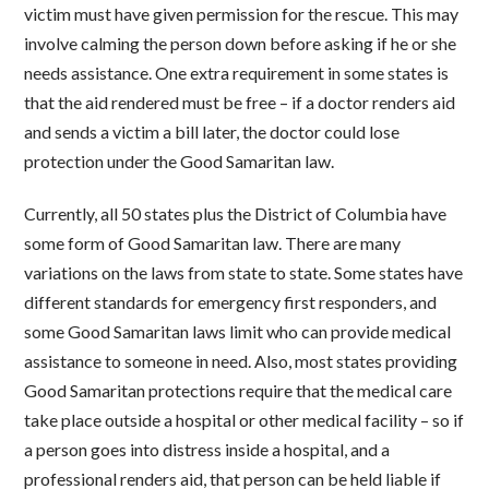
victim must have given permission for the rescue. This may
involve calming the person down before asking if he or she
needs assistance. One extra requirement in some states is
that the aid rendered must be free – if a doctor renders aid
and sends a victim a bill later, the doctor could lose
protection under the Good Samaritan law.
Currently, all 50 states plus the District of Columbia have
some form of Good Samaritan law. There are many
variations on the laws from state to state. Some states have
different standards for emergency first responders, and
some Good Samaritan laws limit who can provide medical
assistance to someone in need. Also, most states providing
Good Samaritan protections require that the medical care
take place outside a hospital or other medical facility – so if
a person goes into distress inside a hospital, and a
professional renders aid, that person can be held liable if