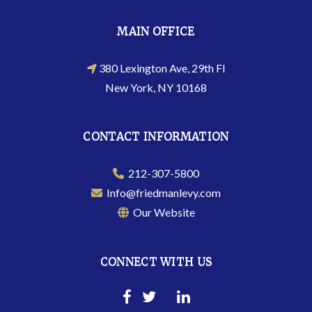
MAIN OFFICE
380 Lexington Ave, 29th Fl
New York, NY 10168
CONTACT INFORMATION
212-307-5800
Info@friedmanlevy.com
Our Website
CONNECT WITH US