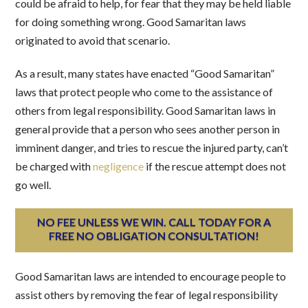
could be afraid to help, for fear that they may be held liable
for doing something wrong. Good Samaritan laws
originated to avoid that scenario.
As a result, many states have enacted “Good Samaritan”
laws that protect people who come to the assistance of
others from legal responsibility. Good Samaritan laws in
general provide that a person who sees another person in
imminent danger, and tries to rescue the injured party, can’t
be charged with
negligence
if the rescue attempt does not
go well.
NO FEE UNLESS WE WIN. CALL TODAY FOR A
FREE NO OBLIGATION CONSULTATION!
Good Samaritan laws are intended to encourage people to
assist others by removing the fear of legal responsibility