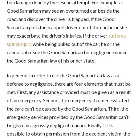
for damage done by the rescue attempt. For example, a
Good Samaritan may see an overturned car beside the
road, and discover the driver is trapped. If the Good
Samaritan pulls the trapped driver out of the car, he or she
may exacerbate the driver’s injuries. If the driver
suffers a
spinal injury
while being pulled out of the car, he or she
cannot later sue the Good Samaritan for negligence under
the Good Samaritan law of his or her state.
In general, in order to use the Good Samaritan law as a
defense to negligence, there are four elements that must be
met. First, any assistance provided must be given as a result
of an emergency. Second, the emergency that necessitated
the care can’t be caused by the Good Samaritan. Third, the
emergency services provided by the Good Samaritan can’t
be given in a grossly negligent manner. Finally, if it’s
possible to obtain permission from the accident victim, the