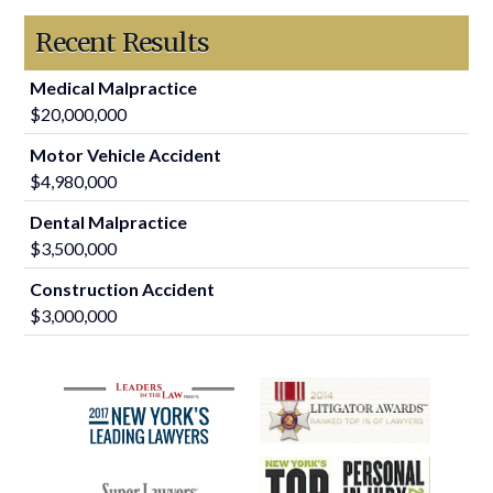
Recent Results
Medical Malpractice
$20,000,000
Motor Vehicle Accident
$4,980,000
Dental Malpractice
$3,500,000
Construction Accident
$3,000,000