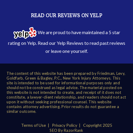
READ OUR REVIEWS ON YELP
We are proud to have maintained a 5 star
rating on Yelp. Read our
Yelp Reviews
to read past reviews
or leave one yourself.
The content of this website has been prepared by Friedman, Levy,
Goldfarb, Green & Bagley, P.C., New York Injury Attorneys. This
site is intended to be used for informational purposes only and
should not be construed as legal advice. The material posted on
this website is not intended to create, and receipt of it does not
constitute, a lawyer-client relationship, and readers should not act
upon it without seeking professional counsel. This website
contains attorney advertising. Prior results do not guarantee a
similar outcome.
Terms of Use
|
Privacy Policy
| Copyright 2025
SEO By RazorRank