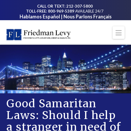
CALL OR TEXT: 212-307-5800
TOLL-FREE: 800-969-5389
AVAILABLE 24/7
Hablamos Español | Nous Parlons Français
Na
Good Samaritan
Laws: Should I help
a stranger in need of