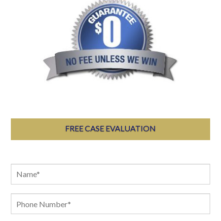
FREE CASE EVALUATION