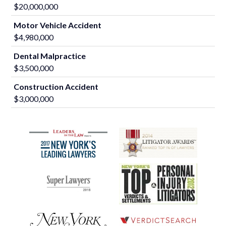
$20,000,000
Motor Vehicle Accident
$4,980,000
Dental Malpractice
$3,500,000
Construction Accident
$3,000,000