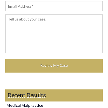
Recent Results
Medical Malpractice