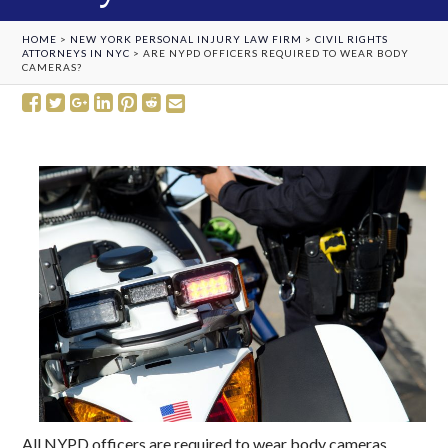
HOME
>
NEW YORK PERSONAL INJURY LAW FIRM
>
CIVIL RIGHTS
ATTORNEYS IN NYC
>
ARE NYPD OFFICERS REQUIRED TO WEAR BODY
CAMERAS?
All NYPD officers are required to wear body cameras