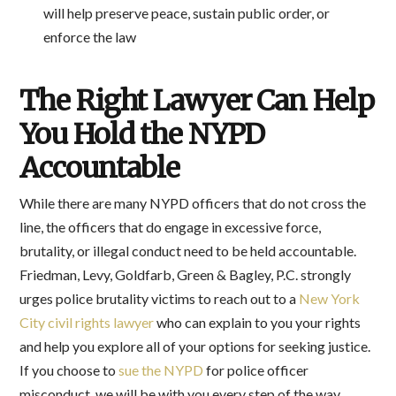
will help preserve peace, sustain public order, or
enforce the law
The Right Lawyer Can Help
You Hold the NYPD
Accountable
While there are many NYPD officers that do not cross the
line, the officers that do engage in excessive force,
brutality, or illegal conduct need to be held accountable.
Friedman, Levy, Goldfarb, Green & Bagley, P.C. strongly
urges police brutality victims to reach out to a
New York
City civil rights lawyer
who can explain to you your rights
and help you explore all of your options for seeking justice.
If you choose to
sue the NYPD
for police officer
misconduct, we will be with you every step of the way,