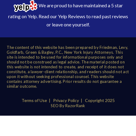
We are proud to have maintained a 5 star
rating on Yelp. Read our
Yelp Reviews
to read past reviews
or leave one yourself.
The content of this website has been prepared by Friedman, Levy,
Goldfarb, Green & Bagley, P.C., New York Injury Attorneys. This
site is intended to be used for informational purposes only and
should not be construed as legal advice. The material posted on
this website is not intended to create, and receipt of it does not
constitute, a lawyer-client relationship, and readers should not act
upon it without seeking professional counsel. This website
contains attorney advertising. Prior results do not guarantee a
similar outcome.
Terms of Use
|
Privacy Policy
| Copyright 2025
SEO By RazorRank