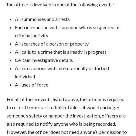
the officer is involved in one of the following events:
All summonses and arrests
Each interaction with someone who is suspected of
criminal activity
All searches of a person or property
All calls to a crime that is already in progress
Certain investigative details
All interactions with an emotionally disturbed
individual
All uses of force
For all of these events listed above, the officer is required
to record from start to finish. Unless it would endanger
someone’s safety or hamper the investigation, officers are
also required to notify anyone who is being recorded.
However, the officer does not need anyone’s permission to