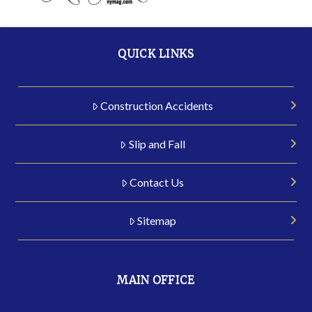
QUICK LINKS
Construction Accidents
Slip and Fall
Contact Us
Sitemap
MAIN OFFICE