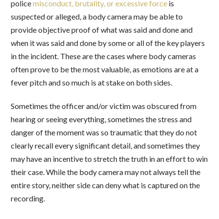
police
misconduct, brutality, or excessive force
is
suspected or alleged, a body camera may be able to
provide objective proof of what was said and done and
when it was said and done by some or all of the key players
in the incident. These are the cases where body cameras
often prove to be the most valuable, as emotions are at a
fever pitch and so much is at stake on both sides.
Sometimes the officer and/or victim was obscured from
hearing or seeing everything, sometimes the stress and
danger of the moment was so traumatic that they do not
clearly recall every significant detail, and sometimes they
may have an incentive to stretch the truth in an effort to win
their case. While the body camera may not always tell the
entire story, neither side can deny what is captured on the
recording.