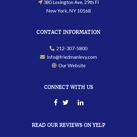
380 Lexington Ave, 29th Fl
New York, NY 10168
CONTACT INFORMATION
212-307-5800
Info@friedmanlevy.com
Our Website
CONNECT WITH US
READ OUR REVIEWS ON YELP