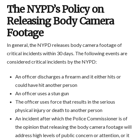
The NYPD’s Policy on
Releasing Body Camera
Footage
In general, the NYPD releases body camera footage of
critical incidents within 30 days. The following events are
considered critical incidents by the NYPD:
An officer discharges a firearm and it either hits or
could have hit another person
An officer uses a stun gun
The officer uses force that results in the serious
physical injury or death to another person
An incident after which the Police Commissioner is of
the opinion that releasing the body camera footage will
address high levels of public concern or attention, or it