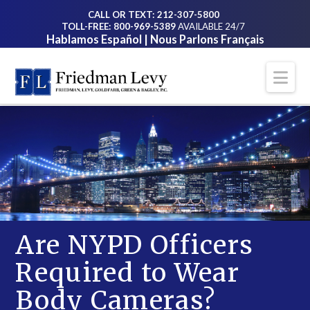
CALL OR TEXT: 212-307-5800
TOLL-FREE: 800-969-5389
AVAILABLE 24/7
Hablamos Español | Nous Parlons Français
Na
Are NYPD Officers
Required to Wear
Body Cameras?