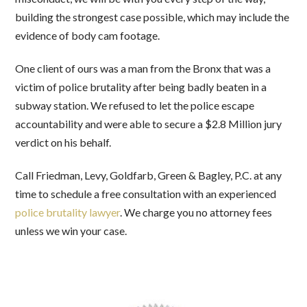
building the strongest case possible, which may include the
evidence of body cam footage.
One client of ours was a man from the Bronx that was a
victim of police brutality after being badly beaten in a
subway station. We refused to let the police escape
accountability and were able to secure a $2.8 Million jury
verdict on his behalf.
Call Friedman, Levy, Goldfarb, Green & Bagley, P.C. at any
time to schedule a free consultation with an experienced
police brutality lawyer
. We charge you no attorney fees
unless we win your case.