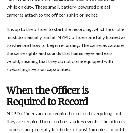
while on duty. These small, battery-powered digital
cameras attach to the officer’s shirt or jacket.
It is up to the officer to start the recording, which he or she
must do manually, and all NYPD officers are fully trained as
to when and how to begin recording. The cameras capture
the same sights and sounds that human eyes and ears
would, meaning that they do not come equipped with
special night-vision capabilities.
When the Officer is
Required to Record
NYPD officers are not required to record everything, but
they are required to record certain key events. The officers’
cameras are generally left in the off position unless or until