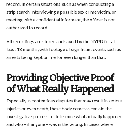
record. In certain situations, such as when conducting a
strip search, interviewing a possible sex crime victim, or
meeting with a confidential informant, the officer is not
authorized to record.
All recordings are stored and saved by the NYPD for at
least 18 months, with footage of significant events such as
arrests being kept on file for even longer than that.
Providing Objective Proof
of What Really Happened
Especially in contentious disputes that may result in serious
injuries or even death, these body cameras can aid the
investigative process to determine what actually happened
and who – if anyone – was in the wrong. In cases where