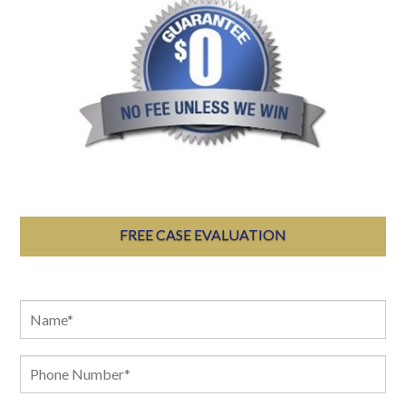
FREE CASE EVALUATION