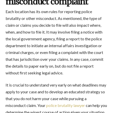
misconduct complaint
Each location has its own rules for reporting police
brutality or other misconduct. As mentioned, the type of
claim or claims you decide to file will also impact where,
when, and how to file it. It may involve filing a notice with
the local government agency, filing a report to the police
department to initiate an internal affairs investigation or
criminal charges, or even filing a complaint with the court
that has jurisdiction over your claims. In any case, commit
the details to paper early on, but do not file a report
without first seeking legal advice.
It is crucial to understand very early on what deadlines may
apply to your case and to develop an educated strategy so
that you do not harm your case while pursuing a
misconduct claim. Your
police brutality lawyer
can help you
determine the wisest course of action given your situation