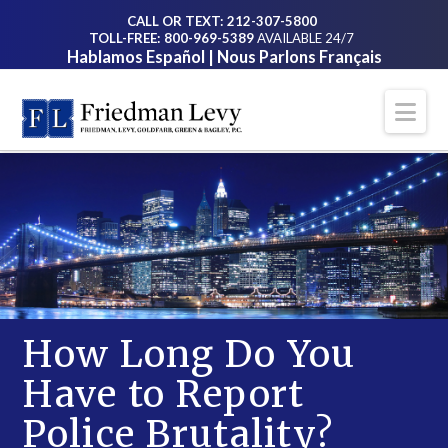
CALL OR TEXT: 212-307-5800
TOLL-FREE: 800-969-5389
AVAILABLE 24/7
Hablamos Español | Nous Parlons Français
Na
How Long Do You
Have to Report
Police Brutality?