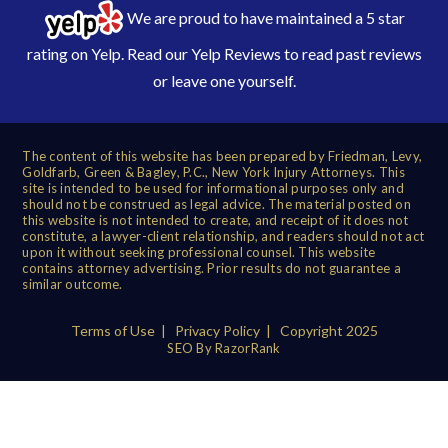
We are proud to have maintained a 5 star
rating on Yelp. Read our
Yelp Reviews
to read past reviews
or leave one yourself.
The content of this website has been prepared by Friedman, Levy,
Goldfarb, Green & Bagley, P.C., New York Injury Attorneys. This
site is intended to be used for informational purposes only and
should not be construed as legal advice. The material posted on
this website is not intended to create, and receipt of it does not
constitute, a lawyer-client relationship, and readers should not act
upon it without seeking professional counsel. This website
contains attorney advertising. Prior results do not guarantee a
similar outcome.
Terms of Use
|
Privacy Policy
| Copyright 2025
SEO By RazorRank