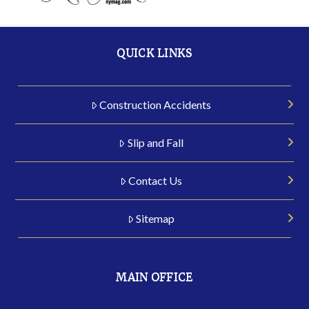
QUICK LINKS
Construction Accidents
Slip and Fall
Contact Us
Sitemap
MAIN OFFICE