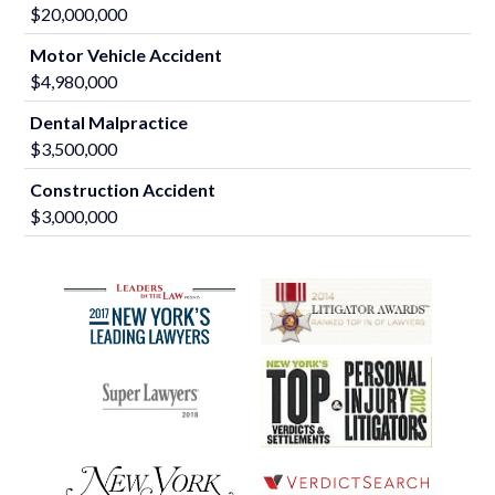
$20,000,000
Motor Vehicle Accident
$4,980,000
Dental Malpractice
$3,500,000
Construction Accident
$3,000,000