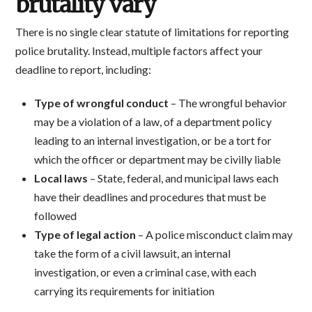
brutality vary
There is no single clear statute of limitations for reporting
police brutality. Instead, multiple factors affect your
deadline to report, including:
Type of wrongful conduct
– The wrongful behavior
may be a violation of a law, of a department policy
leading to an internal investigation, or be a tort for
which the officer or department may be civilly liable
Local laws
– State, federal, and municipal laws each
have their deadlines and procedures that must be
followed
Type of legal action
– A police misconduct claim may
take the form of a civil lawsuit, an internal
investigation, or even a criminal case, with each
carrying its requirements for initiation