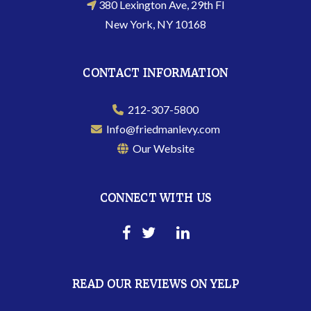
380 Lexington Ave, 29th Fl
New York, NY 10168
CONTACT INFORMATION
212-307-5800
Info@friedmanlevy.com
Our Website
CONNECT WITH US
READ OUR REVIEWS ON YELP