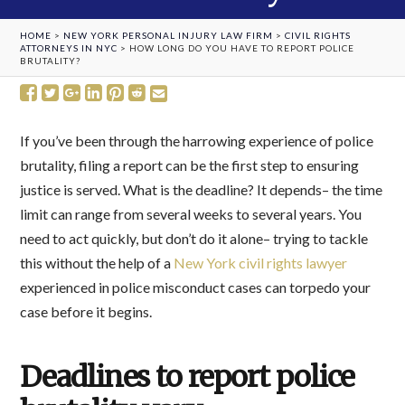
HOME
>
NEW YORK PERSONAL INJURY LAW FIRM
>
CIVIL RIGHTS
ATTORNEYS IN NYC
>
HOW LONG DO YOU HAVE TO REPORT POLICE
BRUTALITY?
If you’ve been through the harrowing experience of police
brutality, filing a report can be the first step to ensuring
justice is served. What is the deadline? It depends– the time
limit can range from several weeks to several years. You
need to act quickly, but don’t do it alone– trying to tackle
this without the help of a
New York civil rights lawyer
experienced in police misconduct cases can torpedo your
case before it begins.
Deadlines to report police