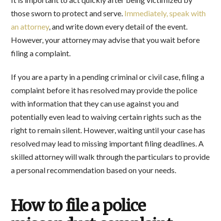
those sworn to protect and serve.
Immediately, speak with
an attorney
, and write down every detail of the event.
However, your attorney may advise that you wait before
filing a complaint.
If you are a party in a pending criminal or civil case, filing a
complaint before it has resolved may provide the police
with information that they can use against you and
potentially even lead to waiving certain rights such as the
right to remain silent. However, waiting until your case has
resolved may lead to missing important filing deadlines. A
skilled attorney will walk through the particulars to provide
a personal recommendation based on your needs.
How to file a police