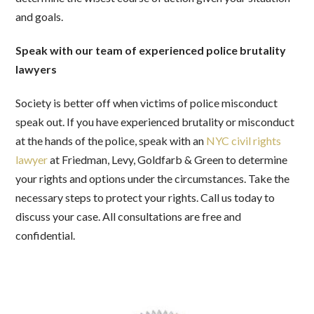
and goals.
Speak with our team of experienced police brutality
lawyers
Society is better off when victims of police misconduct
speak out. If you have experienced brutality or misconduct
at the hands of the police, speak with an
NYC civil rights
lawyer
at Friedman, Levy, Goldfarb & Green to determine
your rights and options under the circumstances. Take the
necessary steps to protect your rights. Call us today to
discuss your case. All consultations are free and
confidential.