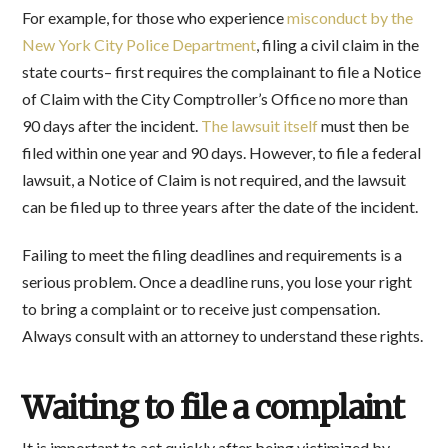
For example, for those who experience
misconduct by the
New York City Police Department
, filing a civil claim in the
state courts– first requires the complainant to file a Notice
of Claim with the City Comptroller’s Office no more than
90 days after the incident.
The lawsuit itself
must then be
filed within one year and 90 days. However, to file a federal
lawsuit, a Notice of Claim is not required, and the lawsuit
can be filed up to three years after the date of the incident.
Failing to meet the filing deadlines and requirements is a
serious problem. Once a deadline runs, you lose your right
to bring a complaint or to receive just compensation.
Always consult with an attorney to understand these rights.
Waiting to file a complaint
It is important to act quickly after being victimized by