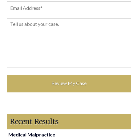
Recent Results
Medical Malpractice