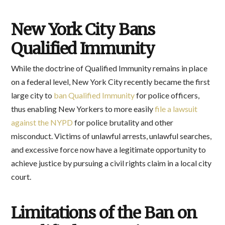
New York City Bans
Qualified Immunity
While the doctrine of Qualified Immunity remains in place
on a federal level, New York City recently became the first
large city to
ban Qualified Immunity
for police officers,
thus enabling New Yorkers to more easily
file a lawsuit
against the NYPD
for police brutality and other
misconduct. Victims of unlawful arrests, unlawful searches,
and excessive force now have a legitimate opportunity to
achieve justice by pursuing a civil rights claim in a local city
court.
Limitations of the Ban on