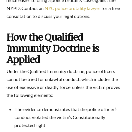
much easier to bring a police brutality case against the
NYPD. Contact an
NYC police brutality lawyer
for a free
consultation to discuss your legal options.
How the Qualified
Immunity Doctrine is
Applied
Under the Qualified Immunity doctrine, police officers
cannot be tried for unlawful conduct, which includes the
use of excessive or deadly force, unless the victim proves
the following elements:
The evidence demonstrates that the police officer’s
conduct violated the victim’s Constitutionally
protected right