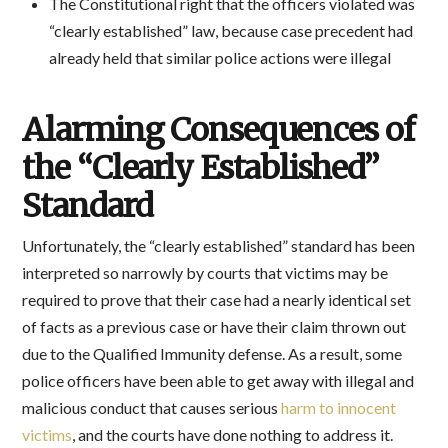
The Constitutional right that the officers violated was
“clearly established” law, because case precedent had
already held that similar police actions were illegal
Alarming Consequences of
the “Clearly Established”
Standard
Unfortunately, the “clearly established” standard has been
interpreted so narrowly by courts that victims may be
required to prove that their case had a nearly identical set
of facts as a previous case or have their claim thrown out
due to the Qualified Immunity defense. As a result, some
police officers have been able to get away with illegal and
malicious conduct that causes serious
harm to innocent
victims
, and the courts have done nothing to address it.