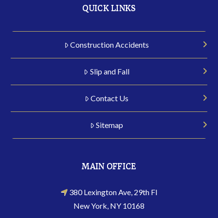
QUICK LINKS
Construction Accidents
Slip and Fall
Contact Us
Sitemap
MAIN OFFICE
380 Lexington Ave, 29th Fl
New York, NY 10168