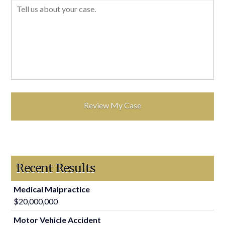
Recent Results
Medical Malpractice
$20,000,000
Motor Vehicle Accident