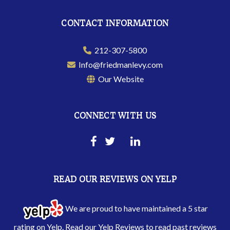
CONTACT INFORMATION
212-307-5800
Info@friedmanlevy.com
Our Website
CONNECT WITH US
READ OUR REVIEWS ON YELP
We are proud to have maintained a 5 star
rating on Yelp. Read our
Yelp Reviews
to read past reviews