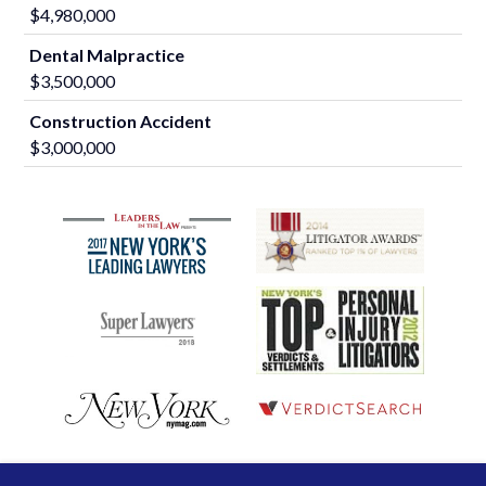
$4,980,000
Dental Malpractice
$3,500,000
Construction Accident
$3,000,000