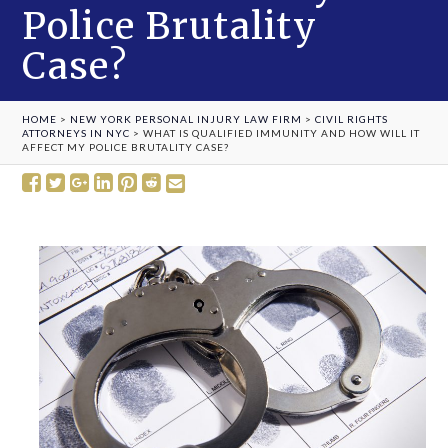
Police Brutality
Case?
HOME
>
NEW YORK PERSONAL INJURY LAW FIRM
>
CIVIL RIGHTS
ATTORNEYS IN NYC
>
WHAT IS QUALIFIED IMMUNITY AND HOW WILL IT
AFFECT MY POLICE BRUTALITY CASE?