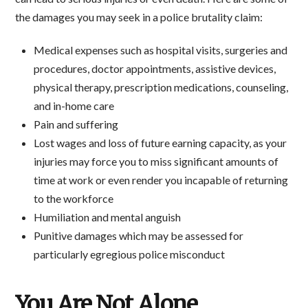
the damages you may seek in a police brutality claim:
Medical expenses such as hospital visits, surgeries and
procedures, doctor appointments, assistive devices,
physical therapy, prescription medications, counseling,
and in-home care
Pain and suffering
Lost wages and loss of future earning capacity, as your
injuries may force you to miss significant amounts of
time at work or even render you incapable of returning
to the workforce
Humiliation and mental anguish
Punitive damages which may be assessed for
particularly egregious police misconduct
You Are Not Alone