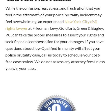
While the confusion, fear, stress, and frustration that you
feel in the aftermath of your police brutality incident may
feel overwhelming, an experienced
New York City civil
rights lawyer
at Friedman, Levy, Goldfarb, Green & Bagley,
P.C. can take the proper measures to assert your rights and
seek financial compensation for your damages. If you have
questions about how Qualified Immunity will affect your
police brutality case, call us today to schedule your cost-
free case review. We do not assess any attorney fees unless
you win your case.