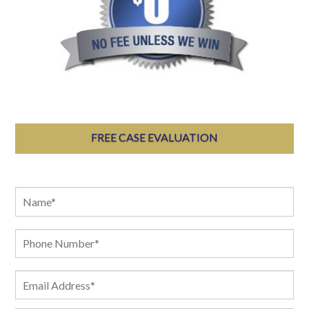
FREE CASE EVALUATION