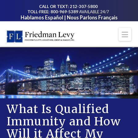
CALL OR TEXT: 212-307-5800
TOLL-FREE: 800-969-5389
AVAILABLE 24/7
Hablamos Español | Nous Parlons Français
Na
What Is Qualified
Immunity and How
Will it Affect My