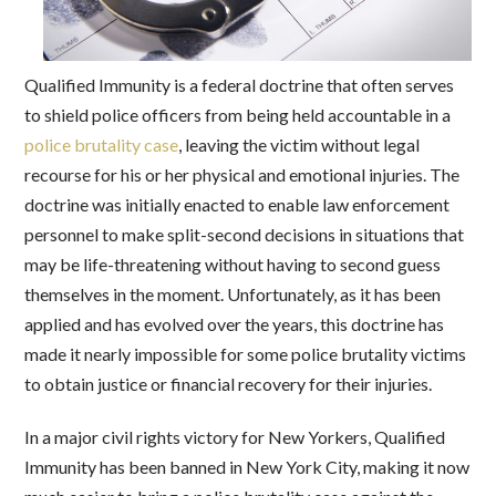
Qualified Immunity is a federal doctrine that often serves
to shield police officers from being held accountable in a
police brutality case
, leaving the victim without legal
recourse for his or her physical and emotional injuries. The
doctrine was initially enacted to enable law enforcement
personnel to make split-second decisions in situations that
may be life-threatening without having to second guess
themselves in the moment. Unfortunately, as it has been
applied and has evolved over the years, this doctrine has
made it nearly impossible for some police brutality victims
to obtain justice or financial recovery for their injuries.
In a major civil rights victory for New Yorkers, Qualified
Immunity has been banned in New York City, making it now