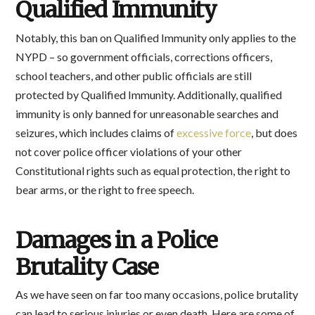
Qualified Immunity
Notably, this ban on Qualified Immunity only applies to the
NYPD – so government officials, corrections officers,
school teachers, and other public officials are still
protected by Qualified Immunity. Additionally, qualified
immunity is only banned for unreasonable searches and
seizures, which includes claims of
excessive force
, but does
not cover police officer violations of your other
Constitutional rights such as equal protection, the right to
bear arms, or the right to free speech.
Damages in a Police
Brutality Case
As we have seen on far too many occasions, police brutality
can lead to serious injuries or even death. Here are some of