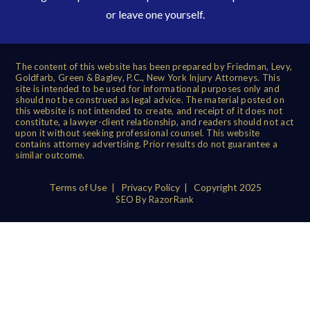
or leave one yourself.
The content of this website has been prepared by Friedman, Levy,
Goldfarb, Green & Bagley, P.C., New York Injury Attorneys. This
site is intended to be used for informational purposes only and
should not be construed as legal advice. The material posted on
this website is not intended to create, and receipt of it does not
constitute, a lawyer-client relationship, and readers should not act
upon it without seeking professional counsel. This website
contains attorney advertising. Prior results do not guarantee a
similar outcome.
Terms of Use
|
Privacy Policy
| Copyright 2025
SEO By RazorRank