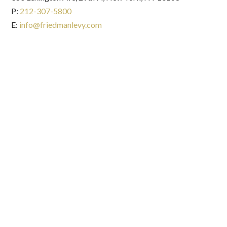
P:
212-307-5800
E:
info@friedmanlevy.com