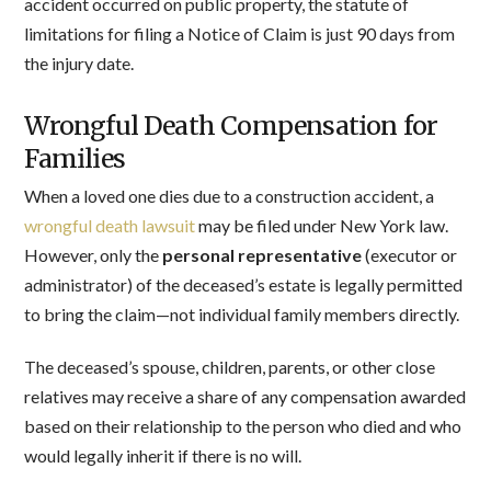
accident occurred on public property, the statute of
limitations for filing a Notice of Claim is just 90 days from
the injury date.
Wrongful Death Compensation for
Families
When a loved one dies due to a construction accident, a
wrongful death lawsuit
may be filed under New York law.
However, only the
personal representative
(executor or
administrator) of the deceased’s estate is legally permitted
to bring the claim—not individual family members directly.
The deceased’s spouse, children, parents, or other close
relatives may receive a share of any compensation awarded
based on their relationship to the person who died and who
would legally inherit if there is no will.