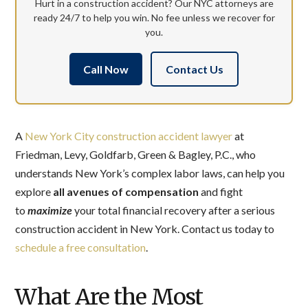
Hurt in a construction accident? Our NYC attorneys are
ready 24/7 to help you win. No fee unless we recover for
you.
Call Now
Contact Us
A
New York City construction accident lawyer
at
Friedman, Levy, Goldfarb, Green & Bagley, P.C., who
understands New York’s complex labor laws, can help you
explore
all avenues of compensation
and fight
to
maximize
your total financial recovery after a serious
construction accident in New York. Contact us today to
schedule a free consultation
.
What Are the Most