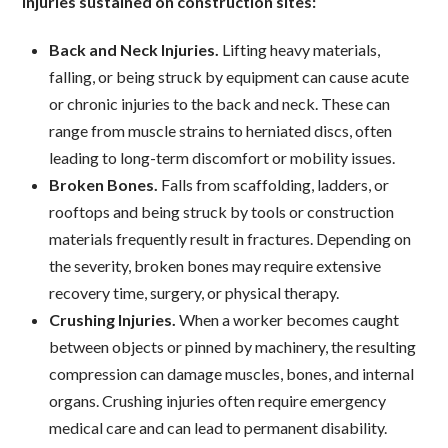
injuries sustained on construction sites:
Back and Neck Injuries.
Lifting heavy materials,
falling, or being struck by equipment can cause acute
or chronic injuries to the back and neck. These can
range from muscle strains to herniated discs, often
leading to long-term discomfort or mobility issues.
Broken Bones.
Falls from scaffolding, ladders, or
rooftops and being struck by tools or construction
materials frequently result in fractures. Depending on
the severity, broken bones may require extensive
recovery time, surgery, or physical therapy.
Crushing Injuries.
When a worker becomes caught
between objects or pinned by machinery, the resulting
compression can damage muscles, bones, and internal
organs. Crushing injuries often require emergency
medical care and can lead to permanent disability.