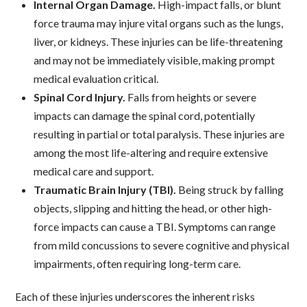
Internal Organ Damage.
High-impact falls, or blunt
force trauma may injure vital organs such as the lungs,
liver, or kidneys. These injuries can be life-threatening
and may not be immediately visible, making prompt
medical evaluation critical.
Spinal Cord Injury.
Falls from heights or severe
impacts can damage the spinal cord, potentially
resulting in partial or total paralysis. These injuries are
among the most life-altering and require extensive
medical care and support.
Traumatic Brain Injury (TBI).
Being struck by falling
objects, slipping and hitting the head, or other high-
force impacts can cause a TBI. Symptoms can range
from mild concussions to severe cognitive and physical
impairments, often requiring long-term care.
Each of these injuries underscores the inherent risks