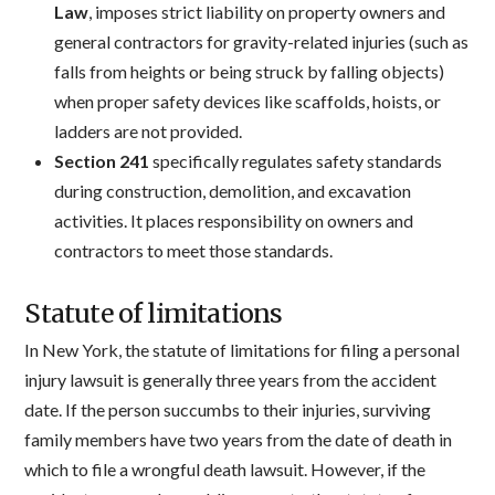
Law
, imposes strict liability on property owners and
general contractors for gravity-related injuries (such as
falls from heights or being struck by falling objects)
when proper safety devices like scaffolds, hoists, or
ladders are not provided.
Section 241
specifically regulates safety standards
during construction, demolition, and excavation
activities. It places responsibility on owners and
contractors to meet those standards.
Statute of limitations
In New York, the statute of limitations for filing a personal
injury lawsuit is generally three years from the accident
date. If the person succumbs to their injuries, surviving
family members have two years from the date of death in
which to file a wrongful death lawsuit. However, if the