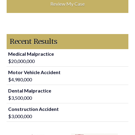
Recent Results
Medical Malpractice
$20,000,000
Motor Vehicle Accident
$4,980,000
Dental Malpractice
$3,500,000
Construction Accident
$3,000,000