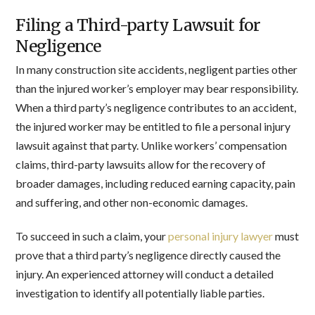
Filing a Third-party Lawsuit for
Negligence
In many construction site accidents, negligent parties other
than the injured worker’s employer may bear responsibility.
When a third party’s negligence contributes to an accident,
the injured worker may be entitled to file a personal injury
lawsuit against that party. Unlike workers’ compensation
claims, third-party lawsuits allow for the recovery of
broader damages, including reduced earning capacity, pain
and suffering, and other non-economic damages.
To succeed in such a claim, your
personal injury lawyer
must
prove that a third party’s negligence directly caused the
injury. An experienced attorney will conduct a detailed
investigation to identify all potentially liable parties.