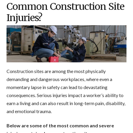
Common Construction Site
Injuries?
Construction sites are among the most physically
demanding and dangerous workplaces, where even a
momentary lapse in safety can lead to devastating
consequences. Serious injuries impact a worker’s ability to
earn a living and can also result in long-term pain, disability,
and emotional trauma.
Below are some of the most common and severe