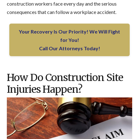
construction workers face every day and the serious
consequences that can follow a workplace accident.
Your Recovery Is Our Priority! We Will Fight
for You!
Call Our Attorneys Today!
How Do Construction Site
Injuries Happen?