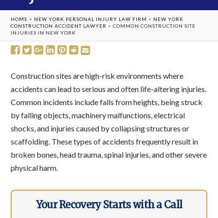
HOME
>
NEW YORK PERSONAL INJURY LAW FIRM
>
NEW YORK
CONSTRUCTION ACCIDENT LAWYER
>
COMMON CONSTRUCTION SITE
INJURIES IN NEW YORK
Construction sites are high-risk environments where
accidents can lead to serious and often life-altering injuries.
Common incidents include falls from heights, being struck
by falling objects, machinery malfunctions, electrical
shocks, and injuries caused by collapsing structures or
scaffolding. These types of accidents frequently result in
broken bones, head trauma, spinal injuries, and other severe
physical harm.
Your Recovery Starts with a Call