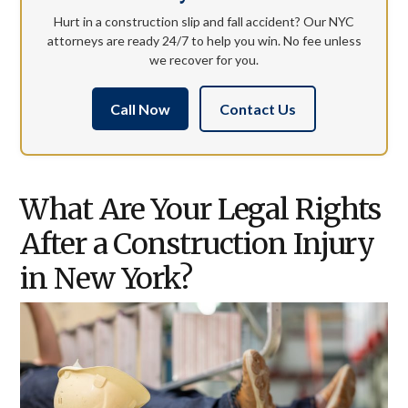
Hurt in a construction slip and fall accident? Our NYC
attorneys are ready 24/7 to help you win. No fee unless
we recover for you.
Call Now
Contact Us
What Are Your Legal Rights
After a Construction Injury
in New York?