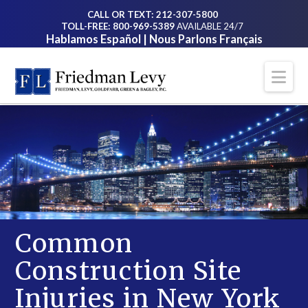
CALL OR TEXT: 212-307-5800
TOLL-FREE: 800-969-5389
AVAILABLE 24/7
Hablamos Español | Nous Parlons Français
Na
Common
Construction Site
Injuries in New York