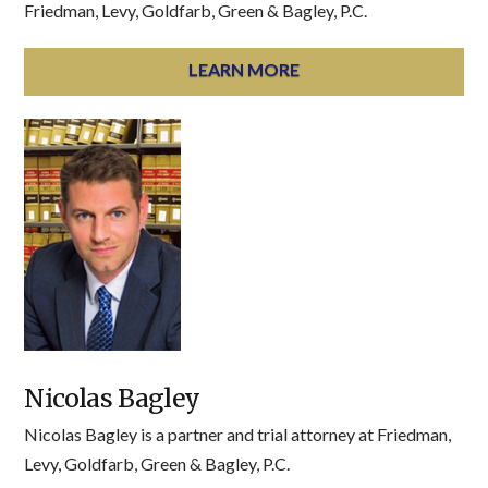
Friedman, Levy, Goldfarb, Green & Bagley, P.C.
LEARN MORE
Nicolas Bagley
Nicolas Bagley is a partner and trial attorney at Friedman,
Levy, Goldfarb, Green & Bagley, P.C.