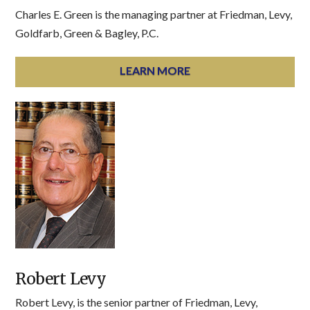
Charles E. Green is the managing partner at Friedman, Levy,
Goldfarb, Green & Bagley, P.C.
LEARN MORE
Robert Levy
Robert Levy, is the senior partner of Friedman, Levy,