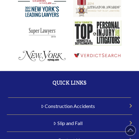
QUICK LINKS
Construction Accidents
Slip and Fall