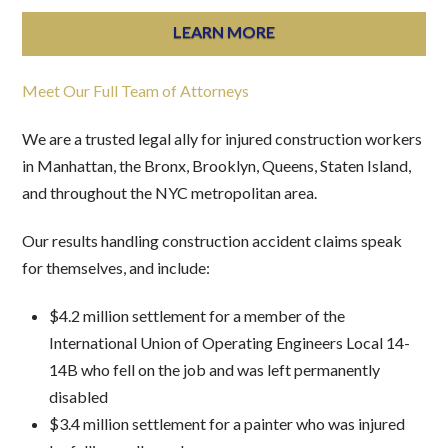
LEARN MORE
Meet Our Full Team of Attorneys
We are a trusted legal ally for injured construction workers
in Manhattan, the Bronx, Brooklyn, Queens, Staten Island,
and throughout the NYC metropolitan area.
Our results handling construction accident claims speak
for themselves, and include:
$4.2 million settlement for a member of the
International Union of Operating Engineers Local 14-
14B who fell on the job and was left permanently
disabled
$3.4 million settlement for a painter who was injured