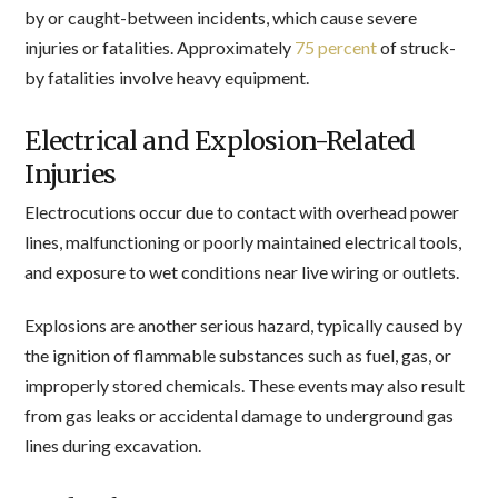
by or caught-between incidents, which cause severe
injuries or fatalities. Approximately
75 percent
of struck-
by fatalities involve heavy equipment.
Electrical and Explosion-Related
Injuries
Electrocutions occur due to contact with overhead power
lines, malfunctioning or poorly maintained electrical tools,
and exposure to wet conditions near live wiring or outlets.
Explosions are another serious hazard, typically caused by
the ignition of flammable substances such as fuel, gas, or
improperly stored chemicals. These events may also result
from gas leaks or accidental damage to underground gas
lines during excavation.