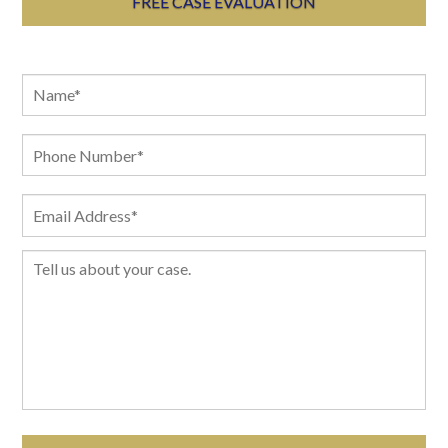
FREE CASE EVALUATION