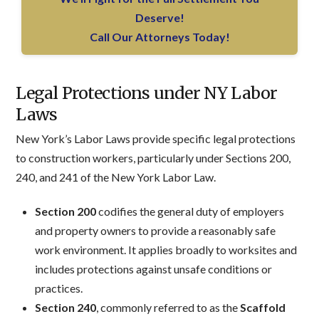
Deserve!
Call Our Attorneys Today!
Legal Protections under NY Labor
Laws
New York’s Labor Laws provide specific legal protections
to construction workers, particularly under Sections 200,
240, and 241 of the New York Labor Law.
Section 200
codifies the general duty of employers
and property owners to provide a reasonably safe
work environment. It applies broadly to worksites and
includes protections against unsafe conditions or
practices.
Section 240
, commonly referred to as the
Scaffold