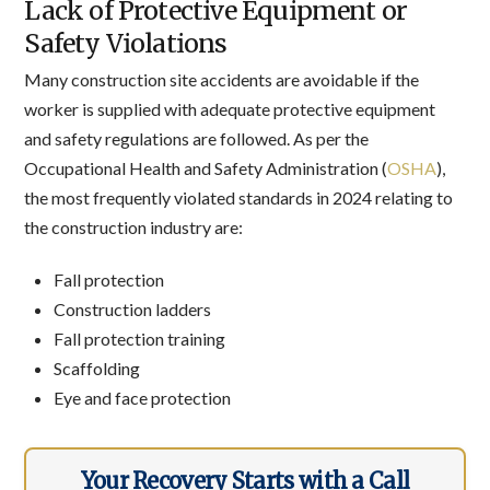
Lack of Protective Equipment or
Safety Violations
Many construction site accidents are avoidable if the
worker is supplied with adequate protective equipment
and safety regulations are followed. As per the
Occupational Health and Safety Administration (
OSHA
),
the most frequently violated standards in 2024 relating to
the construction industry are:
Fall protection
Construction ladders
Fall protection training
Scaffolding
Eye and face protection
Your Recovery Starts with a Call