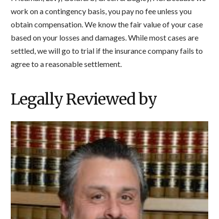
work on a contingency basis, you pay no fee unless you
obtain compensation. We know the fair value of your case
based on your losses and damages. While most cases are
settled, we will go to trial if the insurance company fails to
agree to a reasonable settlement.
Legally Reviewed by