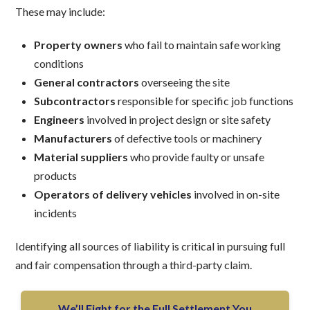
These may include:
Property owners
who fail to maintain safe working
conditions
General contractors
overseeing the site
Subcontractors
responsible for specific job functions
Engineers
involved in project design or site safety
Manufacturers
of defective tools or machinery
Material suppliers
who provide faulty or unsafe
products
Operators of delivery vehicles
involved in on-site
incidents
Identifying all sources of liability is critical in pursuing full
and fair compensation through a third-party claim.
We’ll Fight for the Full Settlement You