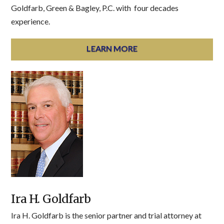
Goldfarb, Green & Bagley, P.C. with four decades
experience.
LEARN MORE
Ira H. Goldfarb
Ira H. Goldfarb is the senior partner and trial attorney at