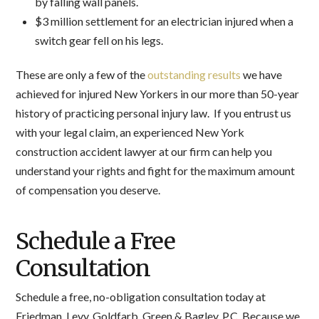
by falling wall panels.
$3 million settlement for an electrician injured when a
switch gear fell on his legs.
These are only a few of the
outstanding results
we have
achieved for injured New Yorkers in our more than 50-year
history of practicing personal injury law. If you entrust us
with your legal claim, an experienced New York
construction accident lawyer at our firm can help you
understand your rights and fight for the maximum amount
of compensation you deserve.
Schedule a Free
Consultation
Schedule a free, no-obligation consultation today at
Friedman, Levy, Goldfarb, Green & Bagley, P.C. Because we