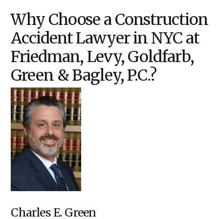
Why Choose a Construction
Accident Lawyer in NYC at
Friedman, Levy, Goldfarb,
Green & Bagley, P.C.?
Charles E. Green