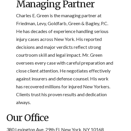
Managing Partner
Charles E. Green is the managing partner at
Friedman, Levy, Goldfarb, Green & Bagley, P.C.
He has decades of experience handling serious
injury cases across New York. His reported
decisions and major verdicts reflect strong
courtroom skill and legal impact. Mr. Green
oversees every case with careful preparation and
close client attention. He negotiates effectively
against insurers and defense counsel. His work
has recovered millions for injured New Yorkers.
Clients trust his proven results and dedication
always.
Our Office
380 Lexington Ave, 29th Fl, New York, NY 10168