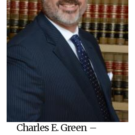
Charles E. Green –