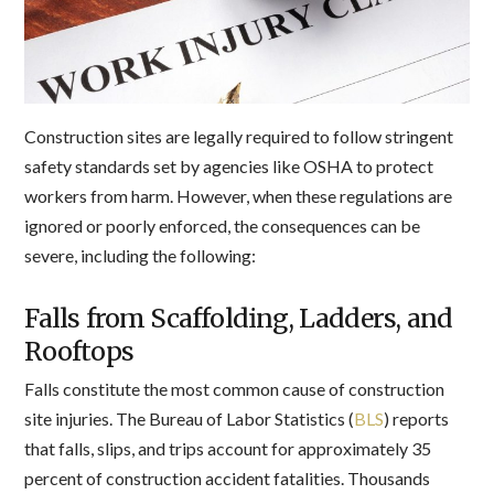
Construction sites are legally required to follow stringent
safety standards set by agencies like OSHA to protect
workers from harm. However, when these regulations are
ignored or poorly enforced, the consequences can be
severe, including the following:
Falls from Scaffolding, Ladders, and
Rooftops
Falls constitute the most common cause of construction
site injuries. The Bureau of Labor Statistics (
BLS
) reports
that falls, slips, and trips account for approximately 35
percent of construction accident fatalities. Thousands