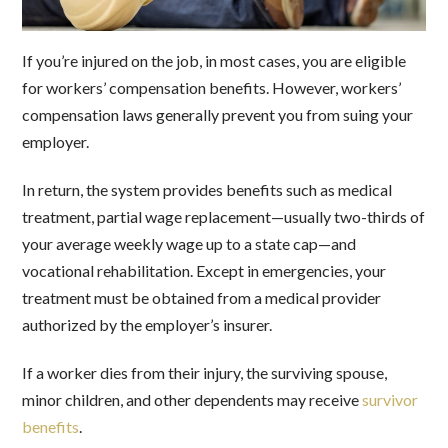
If you’re injured on the job, in most cases, you are eligible
for workers’ compensation benefits. However, workers’
compensation laws generally prevent you from suing your
employer.
In return, the system provides benefits such as medical
treatment, partial wage replacement—usually two-thirds of
your average weekly wage up to a state cap—and
vocational rehabilitation. Except in emergencies, your
treatment must be obtained from a medical provider
authorized by the employer’s insurer.
If a worker dies from their injury, the surviving spouse,
minor children, and other dependents may receive
survivor
benefits
.