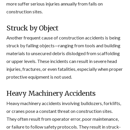
more suffer serious injuries annually from falls on
construction sites.
Struck by Object
Another frequent cause of construction accidents is being
struck by falling objects—ranging from tools and building
materials to unsecured debris dislodged from scaffolding
or upper levels. These incidents can result in severe head
injuries, fractures, or even fatalities, especially when proper
protective equipment is not used.
Heavy Machinery Accidents
Heavy machinery accidents involving bulldozers, forklifts,
or cranes pose a constant threat on construction sites.
They often result from operator error, poor maintenance,
or failure to follow safety protocols. They result in struck-