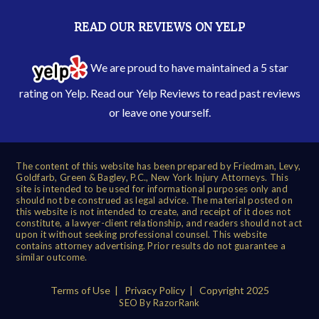
READ OUR REVIEWS ON YELP
We are proud to have maintained a 5 star
rating on Yelp. Read our
Yelp Reviews
to read past reviews
or leave one yourself.
The content of this website has been prepared by Friedman, Levy,
Goldfarb, Green & Bagley, P.C., New York Injury Attorneys. This
site is intended to be used for informational purposes only and
should not be construed as legal advice. The material posted on
this website is not intended to create, and receipt of it does not
constitute, a lawyer-client relationship, and readers should not act
upon it without seeking professional counsel. This website
contains attorney advertising. Prior results do not guarantee a
similar outcome.
Terms of Use
|
Privacy Policy
| Copyright 2025
SEO By RazorRank