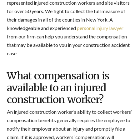
represented injured construction workers and site visitors
for over 50 years. We fight to collect the full measure of
their damages in all of the counties in New York. A
knowledgeable and experienced
personal injury lawyer
from our firm can help you understand the compensation
that may be available to you in your construction accident
case.
What compensation is
available to an injured
construction worker?
An injured construction worker’s ability to collect workers’
compensation benefits generally requires the employee to
notify their employer about an injury and promptly file a
claim. If it is approved, workers’ compensation will