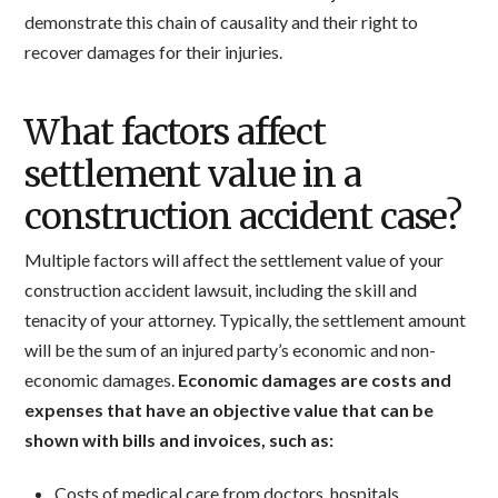
demonstrate this chain of causality and their right to
recover damages for their injuries.
What factors affect
settlement value in a
construction accident case?
Multiple factors will affect the settlement value of your
construction accident lawsuit, including the skill and
tenacity of your attorney. Typically, the settlement amount
will be the sum of an injured party’s economic and non-
economic damages.
Economic damages are costs and
expenses that have an objective value that can be
shown with bills and invoices, such as:
Costs of medical care from doctors, hospitals,