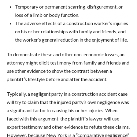
Temporary or permanent scarring, disfigurement, or
loss of a limb or body function.
The adverse effects of a construction worker’s injuries
on his or her relationships with family and friends, and
the worker’s general reduction in the enjoyment of life.
To demonstrate these and other non-economic losses, an
attorney might elicit testimony from family and friends and
use other evidence to show the contrast between a
plaintiff’s lifestyle before and after the accident.
Typically, a negligent party in a construction accident case
will try to claim that the injured party’s own negligence was
a significant factor in causing his or her injuries. When
faced with this argument, the plaintiff’s lawyer will use
expert testimony and other evidence to refute these claims.
However, because New York is a “comparative negligence”