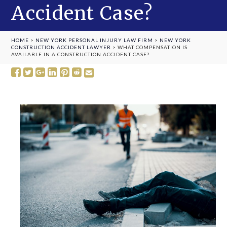
Accident Case?
HOME
>
NEW YORK PERSONAL INJURY LAW FIRM
>
NEW YORK
CONSTRUCTION ACCIDENT LAWYER
>
WHAT COMPENSATION IS
AVAILABLE IN A CONSTRUCTION ACCIDENT CASE?