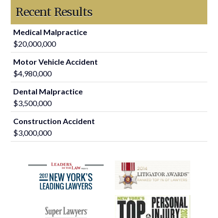
Recent Results
Medical Malpractice
$20,000,000
Motor Vehicle Accident
$4,980,000
Dental Malpractice
$3,500,000
Construction Accident
$3,000,000