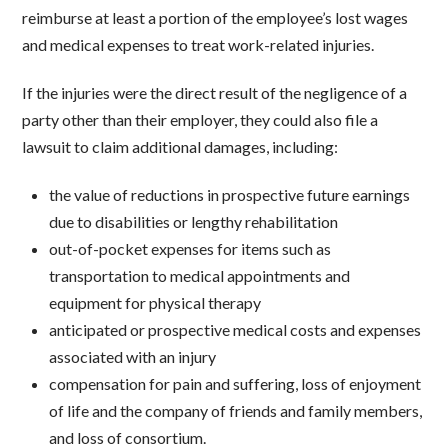
reimburse at least a portion of the employee’s lost wages
and medical expenses to treat work-related injuries.
If the injuries were the direct result of the negligence of a
party other than their employer, they could also file a
lawsuit to claim additional damages, including:
the value of reductions in prospective future earnings
due to disabilities or lengthy rehabilitation
out-of-pocket expenses for items such as
transportation to medical appointments and
equipment for physical therapy
anticipated or prospective medical costs and expenses
associated with an injury
compensation for pain and suffering, loss of enjoyment
of life and the company of friends and family members,
and loss of consortium.