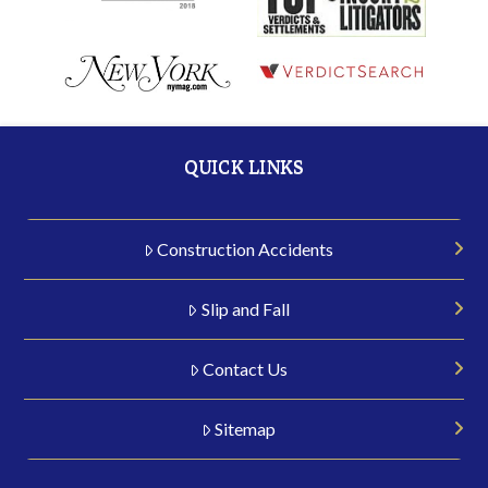
QUICK LINKS
Construction Accidents
Slip and Fall
Contact Us
Sitemap