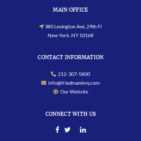
MAIN OFFICE
380 Lexington Ave, 29th Fl
New York, NY 10168
CONTACT INFORMATION
212-307-5800
Info@friedmanlevy.com
Our Website
CONNECT WITH US