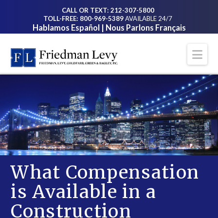
CALL OR TEXT: 212-307-5800
TOLL-FREE: 800-969-5389
AVAILABLE 24/7
Hablamos Español | Nous Parlons Français
Na
What Compensation
is Available in a
Construction