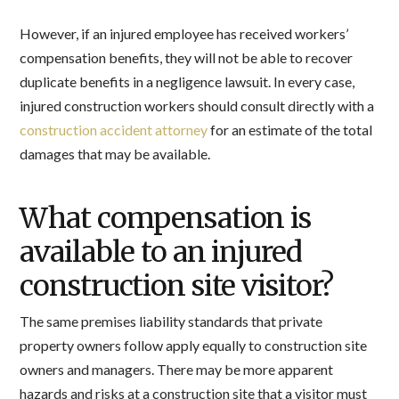
However, if an injured employee has received workers’
compensation benefits, they will not be able to recover
duplicate benefits in a negligence lawsuit. In every case,
injured construction workers should consult directly with a
construction accident attorney
for an estimate of the total
damages that may be available.
What compensation is
available to an injured
construction site visitor?
The same premises liability standards that private
property owners follow apply equally to construction site
owners and managers. There may be more apparent
hazards and risks at a construction site that a visitor must