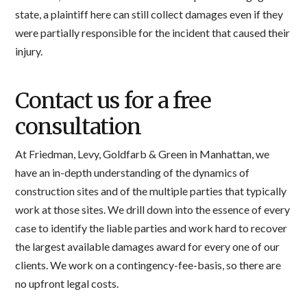
state, a plaintiff here can still collect damages even if they
were partially responsible for the incident that caused their
injury.
Contact us for a free
consultation
At Friedman, Levy, Goldfarb & Green in Manhattan, we
have an in-depth understanding of the dynamics of
construction sites and of the multiple parties that typically
work at those sites. We drill down into the essence of every
case to identify the liable parties and work hard to recover
the largest available damages award for every one of our
clients. We work on a contingency-fee-basis, so there are
no upfront legal costs.