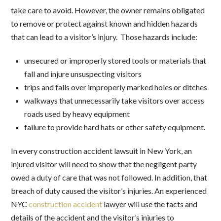
take care to avoid. However, the owner remains obligated
to remove or protect against known and hidden hazards
that can lead to a visitor’s injury. Those hazards include:
unsecured or improperly stored tools or materials that
fall and injure unsuspecting visitors
trips and falls over improperly marked holes or ditches
walkways that unnecessarily take visitors over access
roads used by heavy equipment
failure to provide hard hats or other safety equipment.
In every construction accident lawsuit in New York, an
injured visitor will need to show that the negligent party
owed a duty of care that was not followed. In addition, that
breach of duty caused the visitor’s injuries. An experienced
NYC
construction accident
lawyer will use the facts and
details of the accident and the visitor’s injuries to