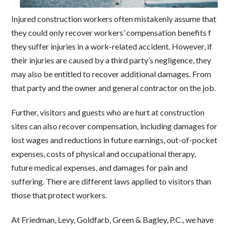
Injured construction workers often mistakenly assume that
they could only recover workers’ compensation benefits f
they suffer injuries in a work-related accident. However, if
their injuries are caused by a third party’s negligence, they
may also be entitled to recover additional damages. From
that party and the owner and general contractor on the job.
Further, visitors and guests who are hurt at construction
sites can also recover compensation, including damages for
lost wages and reductions in future earnings, out-of-pocket
expenses, costs of physical and occupational therapy,
future medical expenses, and damages for pain and
suffering. There are different laws applied to visitors than
those that protect workers.
At Friedman, Levy, Goldfarb, Green & Bagley, P.C., we have