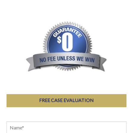
FREE CASE EVALUATION