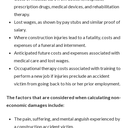
prescription drugs, medical devices, and rehabilitation
therapy.
Lost wages, as shown by pay stubs and similar proof of
salary.
Where construction injuries lead to a fatality, costs and
expenses of a funeral and internment.
Anticipated future costs and expenses associated with
medical care and lost wages.
Occupational therapy costs associated with training to
perform a new job if injuries preclude an accident
victim from going back to his or her prior employment.
The factors that are considered when calculating non-
economic damages include:
The pain, suffering, and mental anguish experienced by
a construction accident victim.