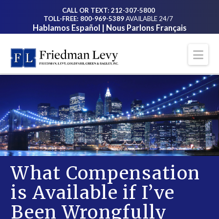
CALL OR TEXT: 212-307-5800
TOLL-FREE: 800-969-5389
AVAILABLE 24/7
Hablamos Español | Nous Parlons Français
Na
What Compensation
is Available if I’ve
Been Wrongfully