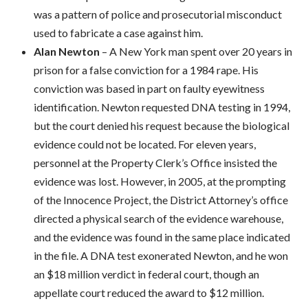
was a pattern of police and prosecutorial misconduct
used to fabricate a case against him.
Alan Newton
– A New York man spent over 20 years in
prison for a false conviction for a 1984 rape. His
conviction was based in part on faulty eyewitness
identification. Newton requested DNA testing in 1994,
but the court denied his request because the biological
evidence could not be located. For eleven years,
personnel at the Property Clerk’s Office insisted the
evidence was lost. However, in 2005, at the prompting
of the Innocence Project, the District Attorney’s office
directed a physical search of the evidence warehouse,
and the evidence was found in the same place indicated
in the file. A DNA test exonerated Newton, and he won
an $18 million verdict in federal court, though an
appellate court reduced the award to $12 million.