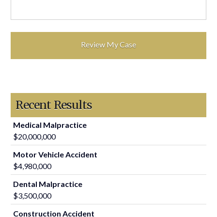
Recent Results
Medical Malpractice
$20,000,000
Motor Vehicle Accident
$4,980,000
Dental Malpractice
$3,500,000
Construction Accident