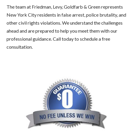
The team at Friedman, Levy, Goldfarb & Green represents
New York City residents in false arrest, police brutality, and
other civil rights violations. We understand the challenges
ahead and are prepared to help you meet them with our
professional guidance. Call today to schedule a free
consultation.