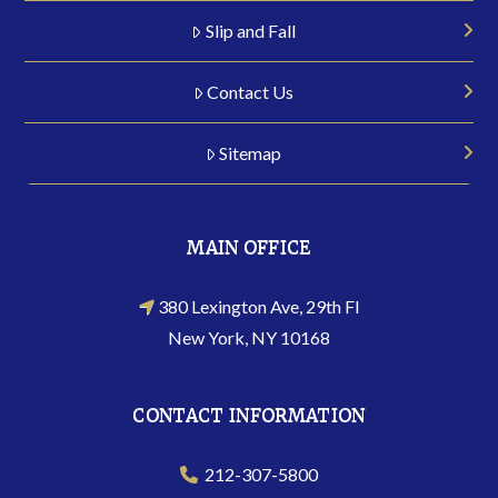
Slip and Fall
Contact Us
Sitemap
MAIN OFFICE
380 Lexington Ave, 29th Fl
New York, NY 10168
CONTACT INFORMATION
212-307-5800