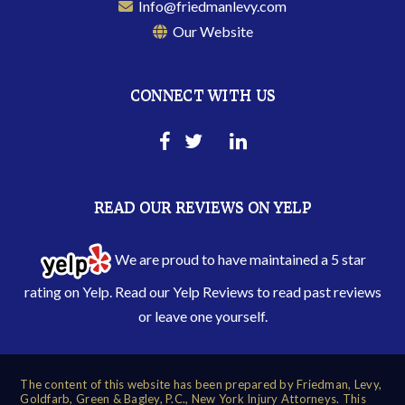
Info@friedmanlevy.com
Our Website
CONNECT WITH US
READ OUR REVIEWS ON YELP
We are proud to have maintained a 5 star
rating on Yelp. Read our
Yelp Reviews
to read past reviews
or leave one yourself.
The content of this website has been prepared by Friedman, Levy,
Goldfarb, Green & Bagley, P.C., New York Injury Attorneys. This