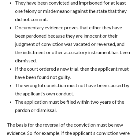
They have been convicted and imprisoned for at least
one felony or misdemeanor against the state that they
did not commit.
Documentary evidence proves that either they have
been pardoned because they are innocent or their
judgment of conviction was vacated or reversed, and
the indictment or other accusatory instrument has been
dismissed.
If the court ordered a new trial, then the applicant must
have been found not guilty.
The wrongful conviction must not have been caused by
the applicant’s own conduct.
The application must be filed within two years of the
pardon or dismissal.
The basis for the reversal of the conviction must be new
evidence. So, for example, if the applicant’s conviction were