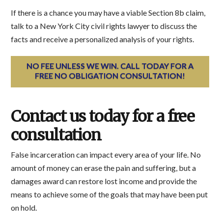
If there is a chance you may have a viable Section 8b claim,
talk to a New York City civil rights lawyer to discuss the
facts and receive a personalized analysis of your rights.
NO FEE UNLESS WE WIN. CALL TODAY FOR A
FREE NO OBLIGATION CONSULTATION!
Contact us today for a free
consultation
False incarceration can impact every area of your life. No
amount of money can erase the pain and suffering, but a
damages award can restore lost income and provide the
means to achieve some of the goals that may have been put
on hold.