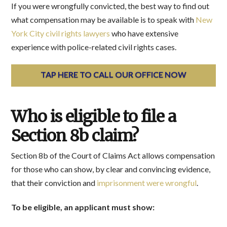
If you were wrongfully convicted, the best way to find out
what compensation may be available is to speak with
New
York City civil rights lawyers
who have extensive
experience with police-related civil rights cases.
TAP HERE TO CALL OUR OFFICE NOW
Who is eligible to file a
Section 8b claim?
Section 8b of the Court of Claims Act allows compensation
for those who can show, by clear and convincing evidence,
that their conviction and
imprisonment were wrongful
.
To be eligible, an applicant must show: