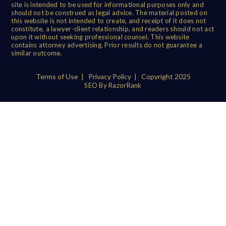
site is intended to be used for informational purposes only and
should not be construed as legal advice. The material posted on
this website is not intended to create, and receipt of it does not
constitute, a lawyer-client relationship, and readers should not act
upon it without seeking professional counsel. This website
contains attorney advertising. Prior results do not guarantee a
similar outcome.
Terms of Use
|
Privacy Policy
| Copyright 2025
SEO By RazorRank