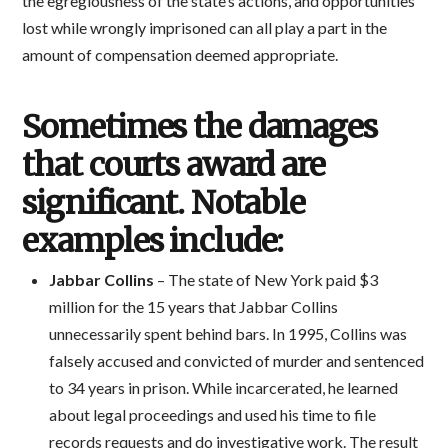
the egregiousness of the state’s actions, and opportunities
lost while wrongly imprisoned can all play a part in the
amount of compensation deemed appropriate.
Sometimes the damages
that courts award are
significant. Notable
examples include:
Jabbar Collins
– The state of New York paid $3
million for the 15 years that Jabbar Collins
unnecessarily spent behind bars. In 1995, Collins was
falsely accused and convicted of murder and sentenced
to 34 years in prison. While incarcerated, he learned
about legal proceedings and used his time to file
records requests and do investigative work. The result