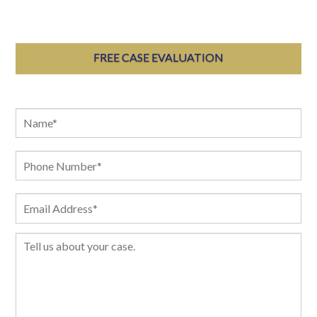
FREE CASE EVALUATION