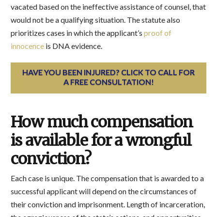
vacated based on the ineffective assistance of counsel, that
would not be a qualifying situation. The statute also
prioritizes cases in which the applicant’s
proof of
innocence
is DNA evidence.
HAVE YOU BEEN INJURED? CLICK TO CALL FOR
A FREE CONSULTATION!
How much compensation
is available for a wrongful
conviction?
Each case is unique. The compensation that is awarded to a
successful applicant will depend on the circumstances of
their conviction and imprisonment. Length of incarceration,