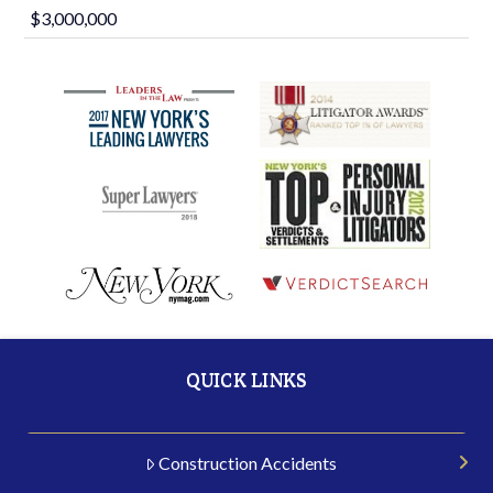
$3,000,000
QUICK LINKS
Construction Accidents