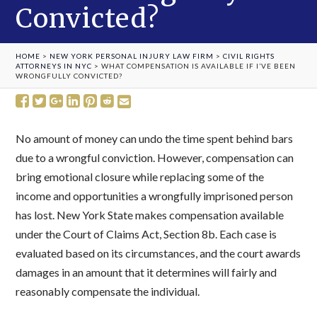
Convicted?
HOME
>
NEW YORK PERSONAL INJURY LAW FIRM
>
CIVIL RIGHTS
ATTORNEYS IN NYC
>
WHAT COMPENSATION IS AVAILABLE IF I’VE BEEN
WRONGFULLY CONVICTED?
No amount of money can undo the time spent behind bars
due to a wrongful conviction. However, compensation can
bring emotional closure while replacing some of the
income and opportunities a wrongfully imprisoned person
has lost. New York State makes compensation available
under the Court of Claims Act, Section 8b. Each case is
evaluated based on its circumstances, and the court awards
damages in an amount that it determines will fairly and
reasonably compensate the individual.