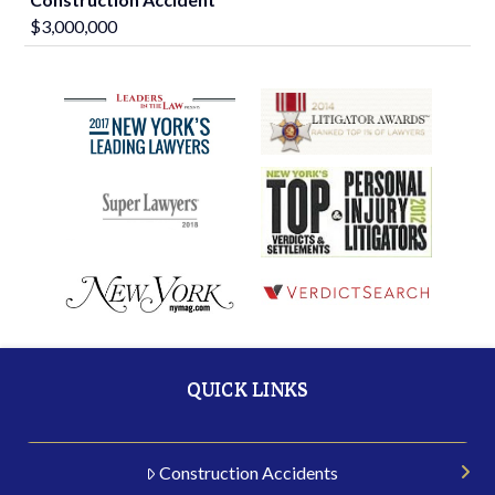
$3,000,000
QUICK LINKS
Construction Accidents