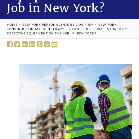
Job in New York?
HOME
>
NEW YORK PERSONAL INJURY LAW FIRM
>
NEW YORK
CONSTRUCTION ACCIDENT LAWYER
>
CAN I SUE IF I WAS INJURED BY
DEFECTIVE EQUIPMENT ON THE JOB IN NEW YORK?