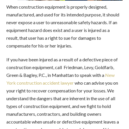
When construction equipment is properly designed,
manufactured, and used for its intended purpose, it should
never expose a user to unreasonable safety hazards. If an
equipment hazard does exist and a user is injured as a
result, that user has a right to sue for damages to
compensate for his or her injuries.
If you have been injured as a result of a defective piece of
construction equipment, call Friedman, Levy, Goldfarb,
Green & Bagley, P.C., in Manhattan to speak with a
New
York construction accident lawyer
who can advise you on
your right to recover compensation for your losses. We
understand the dangers that are inherent in the use of all
types of construction equipment, and we fight to hold
manufacturers, contractors, and building owners
accountable when unsafe or defective equipment leaves a