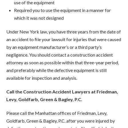
use of the equipment
Required you to use the equipment in a manner for
which it was not designed
Under New York law, you have three years from the date of
an accident to file your lawsuit for injuries that were caused
by an equipment manufacturer’s or a third party’s
negligence. You should contact a construction accident
attorney as soon as possible within that three-year period,
and preferably while the defective equipment is still
available for inspection and analysis.
Call the Construction Accident Lawyers at Friedman,
Levy, Goldfarb, Green & Bagley, P.C.
Please call the Manhattan offices of Friedman, Levy,
Goldfarb, Green & Bagley, P.C. after you were injured by