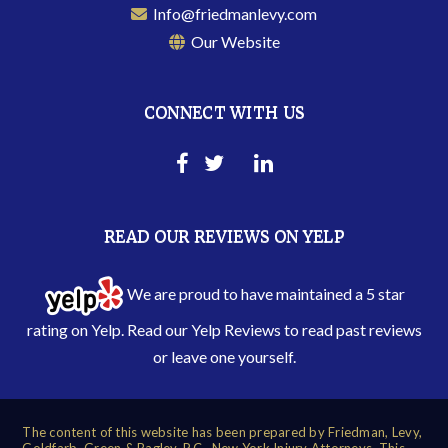
Info@friedmanlevy.com
Our Website
CONNECT WITH US
READ OUR REVIEWS ON YELP
We are proud to have maintained a 5 star
rating on Yelp. Read our
Yelp Reviews
to read past reviews
or leave one yourself.
The content of this website has been prepared by Friedman, Levy,
Goldfarb, Green & Bagley, P.C., New York Injury Attorneys. This