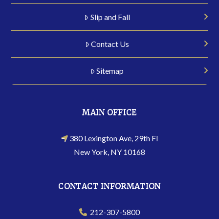
Slip and Fall
Contact Us
Sitemap
MAIN OFFICE
380 Lexington Ave, 29th Fl
New York, NY 10168
CONTACT INFORMATION
212-307-5800