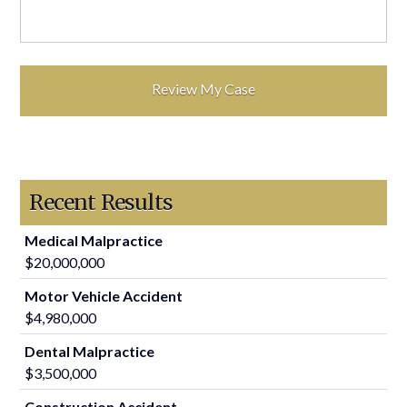
Recent Results
Medical Malpractice
$20,000,000
Motor Vehicle Accident
$4,980,000
Dental Malpractice
$3,500,000
Construction Accident