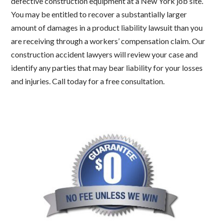
defective construction equipment at a New York job site.
You may be entitled to recover a substantially larger
amount of damages in a product liability lawsuit than you
are receiving through a workers’ compensation claim. Our
construction accident lawyers will review your case and
identify any parties that may bear liability for your losses
and injuries. Call today for a free consultation.