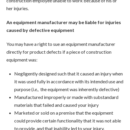
construction employee unable to work because of his or
her injuries.
An equipment manufacturer may be liable for injuries
caused by defective equipment
You may have a right to sue an equipment manufacturer
directly for product defects if a piece of construction
equipment was:
Negligently designed such that it caused an injury when
it was used fully in accordance with its intended use and
purpose (
i.e.,
the equipment was inherently defective)
Manufactured improperly or made with substandard
materials that failed and caused your injury
Marketed or sold on a premise that the equipment
could provide certain functionality that it was not able
to provide, and that inability led to your injury.