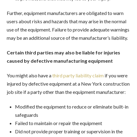
Further, equipment manufacturers are obligated to warn
users about risks and hazards that may arise in the normal
use of the equipment. Failure to provide adequate warnings
may be an additional source of the manufacturer’s liability.
Certain third parties may also be liable for injuries
caused by defective manufacturing equipment
You might also have a
third party liability claim
if you were
injured by defective equipment at a New York construction
job site if a party other than the equipment manufacturer:
Modified the equipment to reduce or eliminate built-in
safeguards
Failed to maintain or repair the equipment
Did not provide proper training or supervision in the