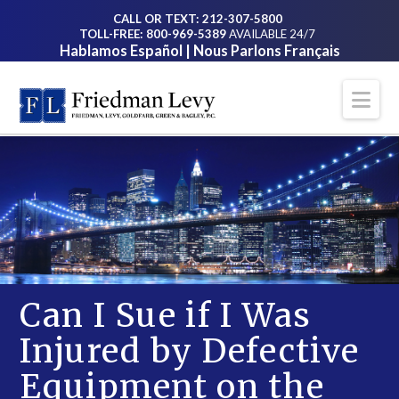
CALL OR TEXT: 212-307-5800
TOLL-FREE: 800-969-5389
AVAILABLE 24/7
Hablamos Español | Nous Parlons Français
Na
Can I Sue if I Was
Injured by Defective
Equipment on the