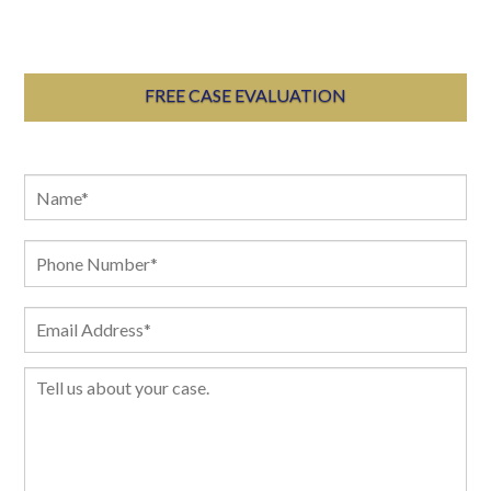
FREE CASE EVALUATION