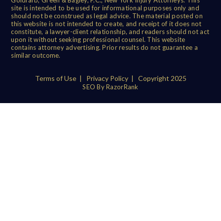
site is intended to be used for informational purposes only and
should not be construed as legal advice. The material posted on
this website is not intended to create, and receipt of it does not
constitute, a lawyer-client relationship, and readers should not act
upon it without seeking professional counsel. This website
contains attorney advertising. Prior results do not guarantee a
similar outcome.
Terms of Use
|
Privacy Policy
| Copyright 2025
SEO By RazorRank