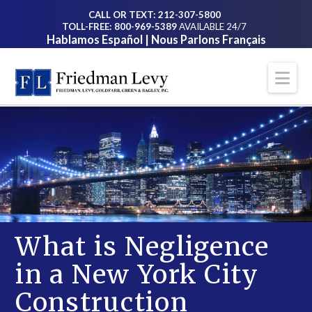
CALL OR TEXT: 212-307-5800
TOLL-FREE: 800-969-5389
AVAILABLE 24/7
Hablamos Español | Nous Parlons Français
Na
What is Negligence
in a New York City
Construction