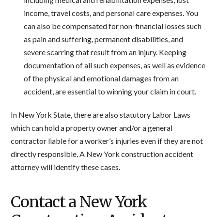
income, travel costs, and personal care expenses. You
can also be compensated for non-financial losses such
as pain and suffering, permanent disabilities, and
severe scarring that result from an injury. Keeping
documentation of all such expenses, as well as evidence
of the physical and emotional damages from an
accident, are essential to winning your claim in court.
In New York State, there are also statutory Labor Laws
which can hold a property owner and/or a general
contractor liable for a worker’s injuries even if they are not
directly responsible. A New York construction accident
attorney will identify these cases.
Contact a New York