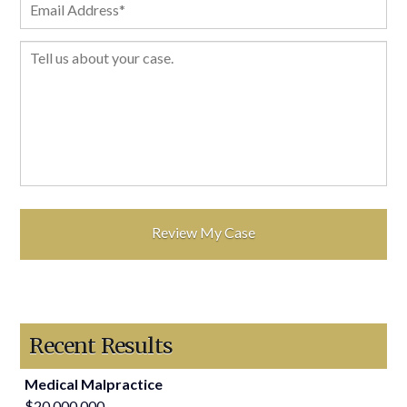
Recent Results
Medical Malpractice
$20,000,000