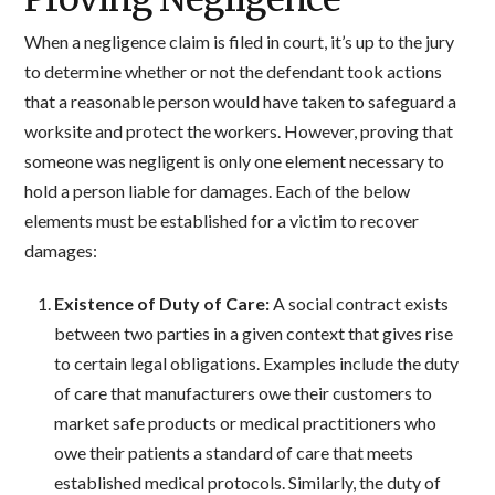
When a negligence claim is filed in court, it’s up to the jury
to determine whether or not the defendant took actions
that a reasonable person would have taken to safeguard a
worksite and protect the workers. However, proving that
someone was negligent is only one element necessary to
hold a person liable for damages. Each of the below
elements must be established for a victim to recover
damages:
Existence of Duty of Care:
A social contract exists
between two parties in a given context that gives rise
to certain legal obligations. Examples include the duty
of care that manufacturers owe their customers to
market safe products or medical practitioners who
owe their patients a standard of care that meets
established medical protocols. Similarly, the duty of