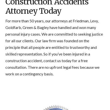
Construction Accidents
Attorney Today
For more than 50 years, our attorneys at Friedman, Levy,
Goldfarb, Green & Bagley have handled and won many
personal injury cases. We are committed to seeking justice
for all our clients. Our law firm was founded on the
principle that all people are entitled to trustworthy and
skilled representation. So if you’ve been injured in a
construction accident, contact us today for a free
consultation. There are no upfront legal fees because we
work on a contingency basis.