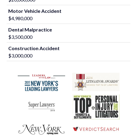
Motor Vehicle Accident
$4,980,000
Dental Malpractice
$3,500,000
Construction Accident
$3,000,000