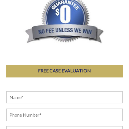
FREE CASE EVALUATION