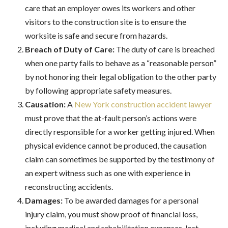
care that an employer owes its workers and other
visitors to the construction site is to ensure the
worksite is safe and secure from hazards.
Breach of Duty of Care:
The duty of care is breached
when one party fails to behave as a “reasonable person”
by not honoring their legal obligation to the other party
by following appropriate safety measures.
Causation:
A
New York construction accident lawyer
must prove that the at-fault person’s actions were
directly responsible for a worker getting injured. When
physical evidence cannot be produced, the causation
claim can sometimes be supported by the testimony of
an expert witness such as one with experience in
reconstructing accidents.
Damages:
To be awarded damages for a personal
injury claim, you must show proof of financial loss,
including medical and rehabilitation expenses, lost