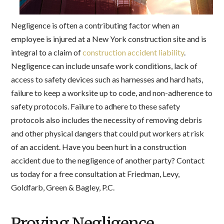
Negligence is often a contributing factor when an
employee is injured at a New York construction site and is
integral to a claim of
construction accident liability
.
Negligence can include unsafe work conditions, lack of
access to safety devices such as harnesses and hard hats,
failure to keep a worksite up to code, and non-adherence to
safety protocols. Failure to adhere to these safety
protocols also includes the necessity of removing debris
and other physical dangers that could put workers at risk
of an accident. Have you been hurt in a construction
accident due to the negligence of another party? Contact
us today for a free consultation at Friedman, Levy,
Goldfarb, Green & Bagley, P.C.
Proving Negligence