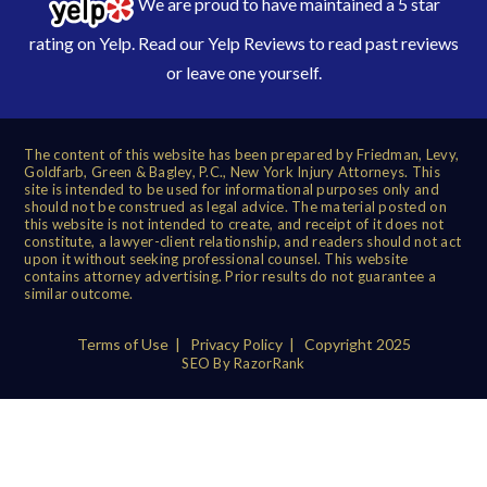
We are proud to have maintained a 5 star
rating on Yelp. Read our
Yelp Reviews
to read past reviews
or leave one yourself.
The content of this website has been prepared by Friedman, Levy,
Goldfarb, Green & Bagley, P.C., New York Injury Attorneys. This
site is intended to be used for informational purposes only and
should not be construed as legal advice. The material posted on
this website is not intended to create, and receipt of it does not
constitute, a lawyer-client relationship, and readers should not act
upon it without seeking professional counsel. This website
contains attorney advertising. Prior results do not guarantee a
similar outcome.
Terms of Use
|
Privacy Policy
| Copyright 2025
SEO By RazorRank