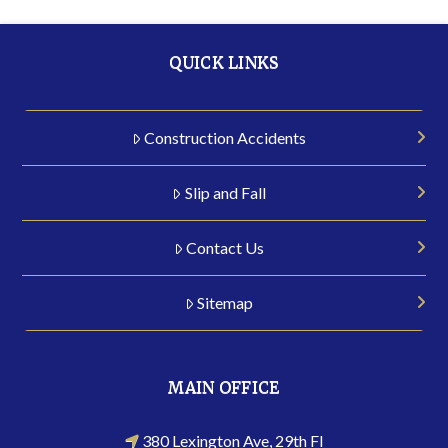
QUICK LINKS
Construction Accidents
Slip and Fall
Contact Us
Sitemap
MAIN OFFICE
380 Lexington Ave, 29th Fl