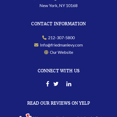
New York, NY 10168
CONTACT INFORMATION
212-307-5800
Info@friedmanlevy.com
Our Website
CONNECT WITH US
READ OUR REVIEWS ON YELP