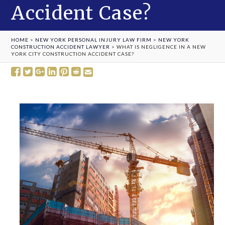
Accident Case?
HOME
>
NEW YORK PERSONAL INJURY LAW FIRM
>
NEW YORK
CONSTRUCTION ACCIDENT LAWYER
>
WHAT IS NEGLIGENCE IN A NEW
YORK CITY CONSTRUCTION ACCIDENT CASE?