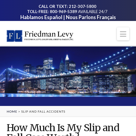
CALL OR TEXT: 212-307-5800
TOLL-FREE: 800-969-5389
AVAILABLE 24/7
Hablamos Español | Nous Parlons Français
Na
HOME
>
SLIP AND FALL ACCIDENTS
How Much Is My Slip and