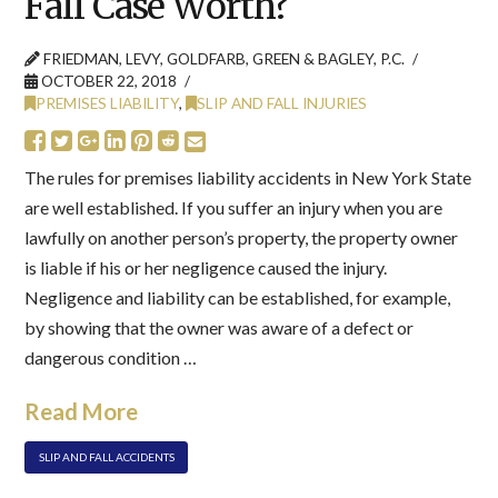
Fall Case Worth?
FRIEDMAN, LEVY, GOLDFARB, GREEN & BAGLEY, P.C.
OCTOBER 22, 2018
PREMISES LIABILITY
,
SLIP AND FALL INJURIES
The rules for premises liability accidents in New York State
are well established. If you suffer an injury when you are
lawfully on another person’s property, the property owner
is liable if his or her negligence caused the injury.
Negligence and liability can be established, for example,
by showing that the owner was aware of a defect or
dangerous condition …
Read More
SLIP AND FALL ACCIDENTS