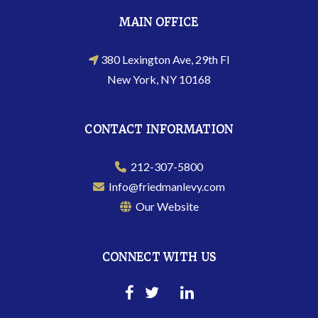
MAIN OFFICE
380 Lexington Ave, 29th Fl
New York, NY 10168
CONTACT INFORMATION
212-307-5800
Info@friedmanlevy.com
Our Website
CONNECT WITH US