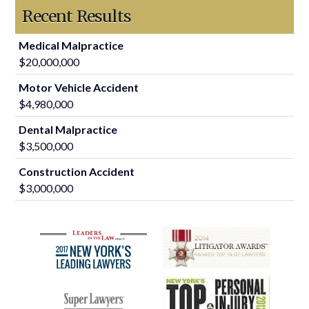
Recent Results
Medical Malpractice
$20,000,000
Motor Vehicle Accident
$4,980,000
Dental Malpractice
$3,500,000
Construction Accident
$3,000,000