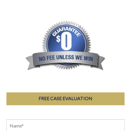
FREE CASE EVALUATION