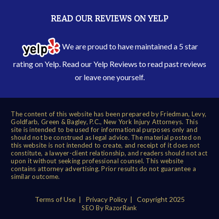
READ OUR REVIEWS ON YELP
We are proud to have maintained a 5 star
rating on Yelp. Read our
Yelp Reviews
to read past reviews
or leave one yourself.
The content of this website has been prepared by Friedman, Levy,
Goldfarb, Green & Bagley, P.C., New York Injury Attorneys. This
site is intended to be used for informational purposes only and
should not be construed as legal advice. The material posted on
this website is not intended to create, and receipt of it does not
constitute, a lawyer-client relationship, and readers should not act
upon it without seeking professional counsel. This website
contains attorney advertising. Prior results do not guarantee a
similar outcome.
Terms of Use
|
Privacy Policy
| Copyright 2025
SEO By RazorRank