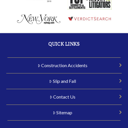
QUICK LINKS
Construction Accidents
Slip and Fall
Contact Us
Sitemap