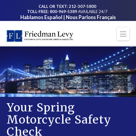
CALL OR TEXT: 212-307-5800
TOLL-FREE: 800-969-5389
AVAILABLE 24/7
Hablamos Español | Nous Parlons Français
Na
Your Spring
Motorcycle Safety
Check