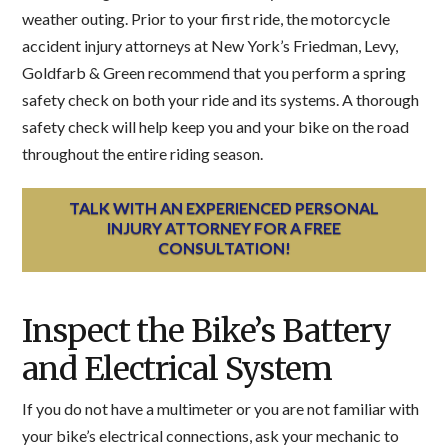
weather outing. Prior to your first ride, the motorcycle
accident injury attorneys at New York’s Friedman, Levy,
Goldfarb & Green recommend that you perform a spring
safety check on both your ride and its systems. A thorough
safety check will help keep you and your bike on the road
throughout the entire riding season.
TALK WITH AN EXPERIENCED PERSONAL
INJURY ATTORNEY FOR A FREE
CONSULTATION!
Inspect the Bike’s Battery
and Electrical System
If you do not have a multimeter or you are not familiar with
your bike’s electrical connections, ask your mechanic to