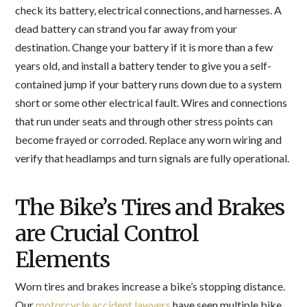
check its battery, electrical connections, and harnesses. A
dead battery can strand you far away from your
destination. Change your battery if it is more than a few
years old, and install a battery tender to give you a self-
contained jump if your battery runs down due to a system
short or some other electrical fault. Wires and connections
that run under seats and through other stress points can
become frayed or corroded. Replace any worn wiring and
verify that headlamps and turn signals are fully operational.
The Bike’s Tires and Brakes
are Crucial Control
Elements
Worn tires and brakes increase a bike’s stopping distance.
Our
motorcycle accident lawyers
have seen multiple bike