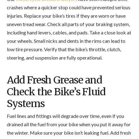
crashes where a quicker stop could have prevented serious
injuries. Replace your bike’s tires if they are worn or have
uneven tread wear. Check all parts of your braking system,
including hand levers, cables, and pads. Take a close look at
your wheels. Small nicks and dents in the rims can lead to
low tire pressure. Verify that the bike’s throttle, clutch,
steering, and suspension are fully operational.
Add Fresh Grease and
Check the Bike’s Fluid
Systems
Fuel lines and fittings will degrade over time, even if you
drained all the fuel from your bike when you put it away for
the winter. Make sure your bike isn’t leaking fuel. Add fresh