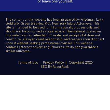
or leave one yourself.
The content of this website has been prepared by Friedman, Levy,
Goldfarb, Green & Bagley, P.C., New York Injury Attorneys. This
site is intended to be used for informational purposes only and
should not be construed as legal advice. The material posted on
this website is not intended to create, and receipt of it does not
constitute, a lawyer-client relationship, and readers should not act
upon it without seeking professional counsel. This website
contains attorney advertising. Prior results do not guarantee a
similar outcome.
Terms of Use
|
Privacy Policy
| Copyright 2025
SEO By RazorRank