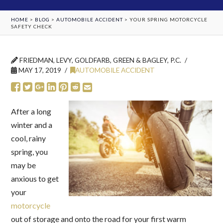
HOME
>
BLOG
>
AUTOMOBILE ACCIDENT
>
YOUR SPRING MOTORCYCLE
SAFETY CHECK
FRIEDMAN, LEVY, GOLDFARB, GREEN & BAGLEY, P.C.
MAY 17, 2019
AUTOMOBILE ACCIDENT
After a long
winter and a
cool, rainy
spring, you
may be
anxious to get
your
motorcycle
out of storage and onto the road for your first warm