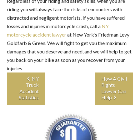
Regardless of your riding and safety skills, when you are
riding you will always face the risks of encounters with
distracted and negligent motorists. If you have suffered
losses and injuries in motorcycle crash, call a
NY
motorcycle accident lawyer
at New York’s Friedman Levy
Goldfarb & Green. We will fight to get you the maximum
damages that you deserve and need, and we will help to get
you back on your bike as soon as you recover from your
injuries.
NY
How A Civil
Truck
Rights
Accident
Lawyer Can
Statistics
Help