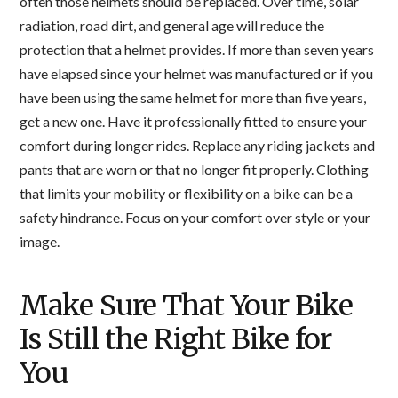
often those helmets should be replaced. Over time, solar
radiation, road dirt, and general age will reduce the
protection that a helmet provides. If more than seven years
have elapsed since your helmet was manufactured or if you
have been using the same helmet for more than five years,
get a new one. Have it professionally fitted to ensure your
comfort during longer rides. Replace any riding jackets and
pants that are worn or that no longer fit properly. Clothing
that limits your mobility or flexibility on a bike can be a
safety hindrance. Focus on your comfort over style or your
image.
Make Sure That Your Bike
Is Still the Right Bike for
You