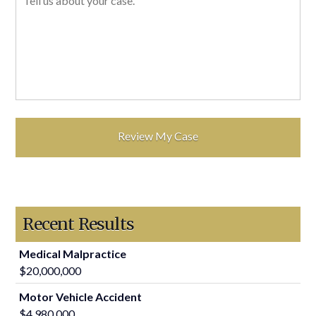
Recent Results
Medical Malpractice
$20,000,000
Motor Vehicle Accident
$4,980,000