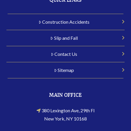
Construction Accidents
Slip and Fall
Contact Us
Sitemap
MAIN OFFICE
380 Lexington Ave, 29th Fl
New York, NY 10168