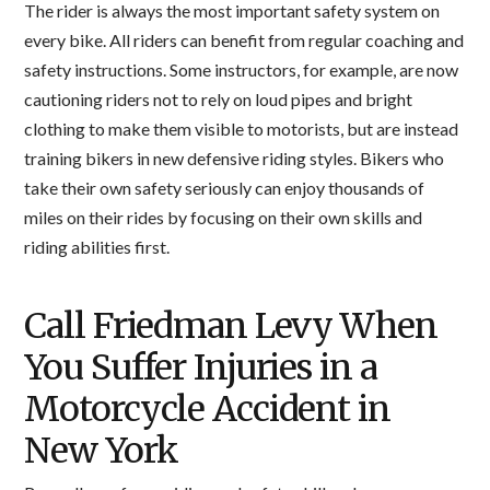
The rider is always the most important safety system on
every bike. All riders can benefit from regular coaching and
safety instructions. Some instructors, for example, are now
cautioning riders not to rely on loud pipes and bright
clothing to make them visible to motorists, but are instead
training bikers in new defensive riding styles. Bikers who
take their own safety seriously can enjoy thousands of
miles on their rides by focusing on their own skills and
riding abilities first.
Call Friedman Levy When
You Suffer Injuries in a
Motorcycle Accident in
New York