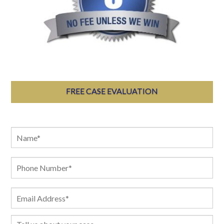
FREE CASE EVALUATION