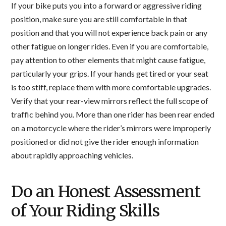
If your bike puts you into a forward or aggressive riding
position, make sure you are still comfortable in that
position and that you will not experience back pain or any
other fatigue on longer rides. Even if you are comfortable,
pay attention to other elements that might cause fatigue,
particularly your grips. If your hands get tired or your seat
is too stiff, replace them with more comfortable upgrades.
Verify that your rear-view mirrors reflect the full scope of
traffic behind you. More than one rider has been rear ended
on a motorcycle where the rider’s mirrors were improperly
positioned or did not give the rider enough information
about rapidly approaching vehicles.
Do an Honest Assessment
of Your Riding Skills