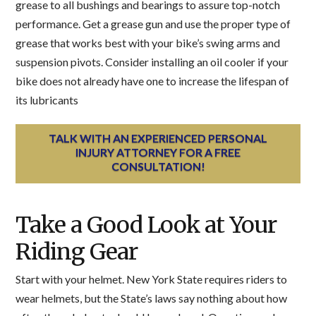
grease to all bushings and bearings to assure top-notch
performance. Get a grease gun and use the proper type of
grease that works best with your bike’s swing arms and
suspension pivots. Consider installing an oil cooler if your
bike does not already have one to increase the lifespan of
its lubricants
TALK WITH AN EXPERIENCED PERSONAL
INJURY ATTORNEY FOR A FREE
CONSULTATION!
Take a Good Look at Your
Riding Gear
Start with your helmet. New York State requires riders to
wear helmets, but the State’s laws say nothing about how