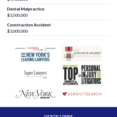
Dental Malpractice
$3,500,000
Construction Accident
$3,000,000
QUICK LINKS