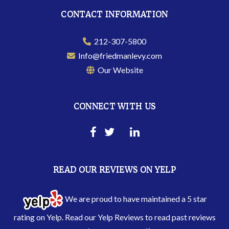
CONTACT INFORMATION
212-307-5800
Info@friedmanlevy.com
Our Website
CONNECT WITH US
READ OUR REVIEWS ON YELP
We are proud to have maintained a 5 star
rating on Yelp. Read our
Yelp Reviews
to read past reviews